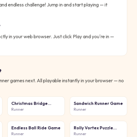
and endless challenge!
Jump in and start playing — it
?
ctly in your web browser. Just click Play and you're in —
e
nner
games next. All playable instantly in your browser — no
Christmas Bridge
Sandwich Runner Game
Runner
Runner
Runner
Endless Ball Ride Game
Rolly Vortex Puzzle
Game
Runner
Runner