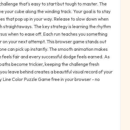
challenge that's easy to start but tough to master. The
ve your cube along the winding track. Your goal is to stay
cles that pop up in your way. Release to slow down when
h straightaways. The key strategy is learning the rhythm
rsus when to ease off. Each run teaches you something
er on your next attempt. This browser game stands out
yone can pick up instantly. The smooth animation makes
h feels fair and every successful dodge feels earned. As
paths become trickier, keeping the challenge fresh
you leave behind creates a beautiful visual record of your
Play Line Color Puzzle Game free in your browser - no