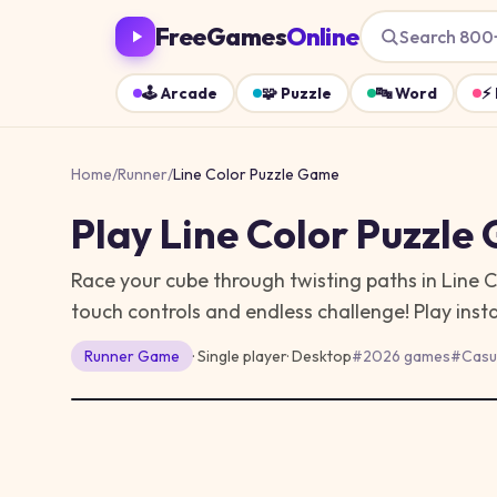
FreeGames
Online
Search 800
🕹️
Arcade
🧩
Puzzle
🔤
Word
⚡
Home
/
Runner
/
Line Color Puzzle Game
Play
Line Color Puzzle
Race your cube through twisting paths in Line 
touch controls and endless challenge!
Play inst
Runner
Game
· Single player
·
Desktop
#
2026 games
#
Casu