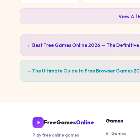
View All
←
Best Free Games Online 2026 — The Definitive
←
The Ultimate Guide to Free Browser Games 2
Games
FreeGames
Online
All Games
Play free online games