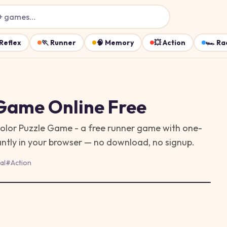
+ games…
Reflex
🏃
Runner
🧠
Memory
💥
Action
🏎️
Ra
 Game
Online Free
Color Puzzle Game - a free runner game with one-
antly in your browser — no download, no signup.
al
#
Action