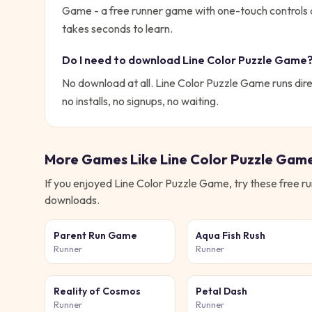
Game - a free runner game with one-touch controls 
takes seconds to learn.
Do I need to download
Line Color Puzzle Game
No download at all.
Line Color Puzzle Game
runs dire
no installs, no signups, no waiting.
More Games Like
Line Color Puzzle Gam
If you enjoyed
Line Color Puzzle Game
, try these free
ru
downloads.
Parent Run Game
Aqua Fish Rush
Runner
Runner
Reality of Cosmos
Petal Dash
Runner
Runner