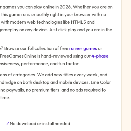
r
games you can play online in 2026. Whether you are on
 this game runs smoothly right in your browser with no
ilt with modern web technologies like HTML5 and
ameplay on any device. Just click play and you are in the
e
? Browse our full collection of free
runner
games
or
 FreeGamesOnline is hand-reviewed using our
4-phase
onsiveness, performance, and fun factor.
zens of categories. We add new titles every week, and
 and Edge on both desktop and mobile devices.
Line Color
 no paywalls, no premium tiers, and no ads required to
time.
✓
No download or install needed