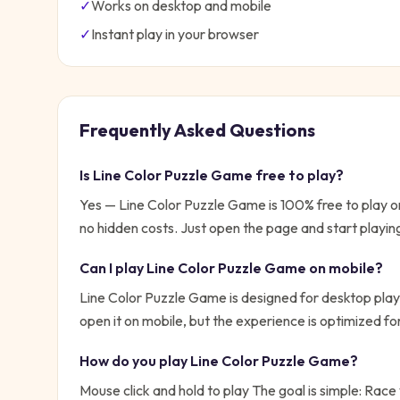
✓
Works on desktop and mobile
✓
Instant play in your browser
Frequently Asked Questions
Is
Line Color Puzzle Game
free to play?
Yes —
Line Color Puzzle Game
is 100% free to play 
no hidden costs. Just open the page and start playin
Can I play
Line Color Puzzle Game
on mobile?
Line Color Puzzle Game is designed for desktop play
open it on mobile, but the experience is optimized f
How do you play
Line Color Puzzle Game
?
Mouse click and hold to play
The goal is simple:
Race 