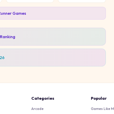
Runner
Games
 Ranking
026
Categories
Popular
Arcade
Games Like M