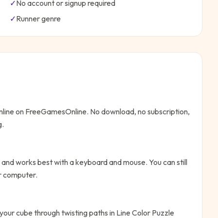
✓
No account or signup required
✓
Runner
genre
online on FreeGamesOnline. No download, no subscription,
g.
 and works best with a keyboard and mouse. You can still
or computer.
your cube through twisting paths in Line Color Puzzle