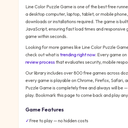
Line Color Puzzle Game
is one of the best free
runne
a desktop computer, laptop, tablet, or mobile phone,
downloads or installations required. The game is bu
JavaScript, ensuring fast load times and responsive g
game within seconds.
Looking for more games like
Line Color Puzzle Gam
check out what is
trending right now
. Every game on
review process
that evaluates security, mobile resp
Our library includes over 800 free games across do
every game is playable on Chrome, Firefox, Safari,
Puzzle Game
is completely free and always will be —
play. Bookmark this page to come back and play any
Game Features
✓
Free to play — no hidden costs