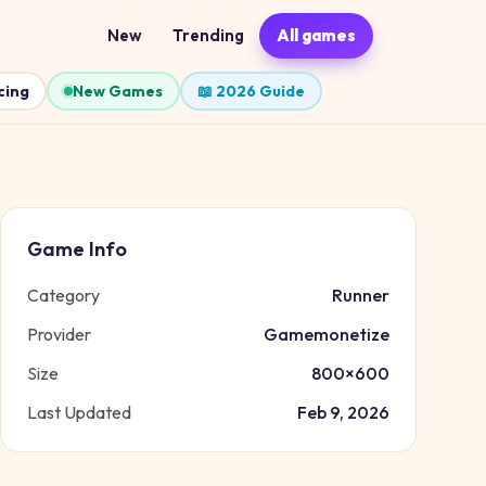
New
Trending
All games
cing
New Games
📖 2026 Guide
Game Info
Category
Runner
Provider
Gamemonetize
Size
800
×
600
Last Updated
Feb 9, 2026