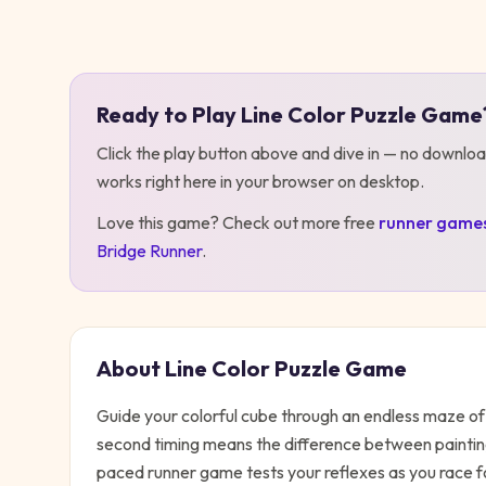
Play
Line Color Puzzle Game
Ready to Play
Line Color Puzzle Game
Click the play button above and dive in — no downloa
works right here in your browser on desktop
.
Love this game? Check out more free
runner
game
Bridge Runner
.
About
Line Color Puzzle Game
Guide your colorful cube through an endless maze of 
second timing means the difference between painting
paced runner game tests your reflexes as you race fo