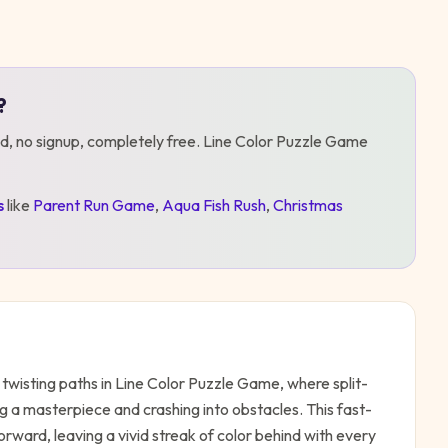
?
d, no signup, completely free.
Line Color Puzzle Game
s
like
Parent Run Game
,
Aqua Fish Rush
,
Christmas
twisting paths in Line Color Puzzle Game, where split-
 a masterpiece and crashing into obstacles. This fast-
rward, leaving a vivid streak of color behind with every