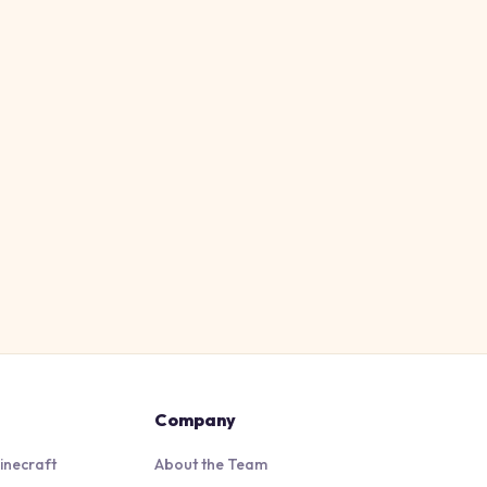
Company
inecraft
About the Team