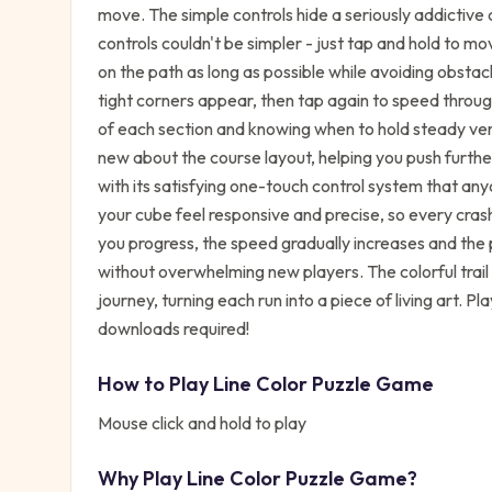
move. The simple controls hide a seriously addictive 
controls couldn't be simpler - just tap and hold to mo
on the path as long as possible while avoiding obsta
tight corners appear, then tap again to speed throug
of each section and knowing when to hold steady ve
new about the course layout, helping you push furth
with its satisfying one-touch control system that an
your cube feel responsive and precise, so every cras
you progress, the speed gradually increases and the 
without overwhelming new players. The colorful trail 
journey, turning each run into a piece of living art. 
downloads required!
How to Play
Line Color Puzzle Game
Mouse click and hold to play
Why Play
Line Color Puzzle Game
?