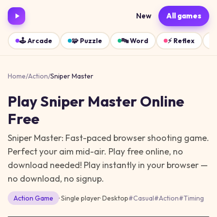
New
All games
🕹️
Arcade
🧩
Puzzle
🔤
Word
⚡
Reflex
Home
/
Action
/
Sniper Master
Play
Sniper Master
Online
Free
Sniper Master: Fast-paced browser shooting game.
Perfect your aim mid-air. Play free online, no
download needed!
Play instantly in your browser —
no download, no signup.
Action
Game
· Single player
·
Desktop
#
Casual
#
Action
#
Timing