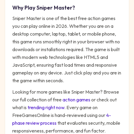
Why Play
Sniper Master
?
Sniper Master
is one of the best free
action
games
you can play online in 2026. Whether you are on a
desktop computer, laptop, tablet, or mobile phone,
this game runs smoothly right in your browser with no
downloads or installations required. The game is built
with modern web technologies like HTML5 and
JavaScript, ensuring fast load times and responsive
gameplay on any device. Just click play and you are in
the game within seconds.
Looking for more games like
Sniper Master
? Browse
our full collection of free
action
games
or check out
what is
trending right now
. Every game on
FreeGamesOnline is hand-reviewed using our
4-
phase review process
that evaluates security, mobile
responsiveness, performance, and fun factor.