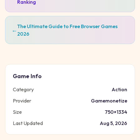
Ranking
The Ultimate Guide to Free Browser Games
←
2026
Game Info
Category
Action
Provider
Gamemonetize
Size
750
×
1334
Last Updated
Aug 5, 2026