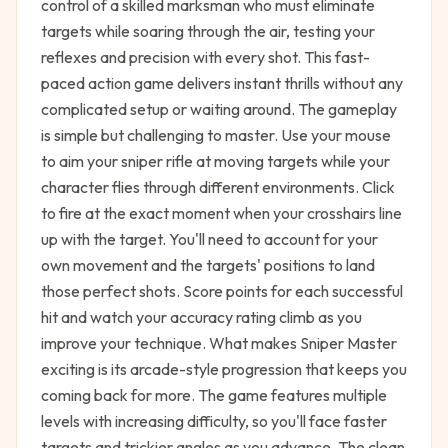
control of a skilled marksman who must eliminate
targets while soaring through the air, testing your
reflexes and precision with every shot. This fast-
paced action game delivers instant thrills without any
complicated setup or waiting around. The gameplay
is simple but challenging to master. Use your mouse
to aim your sniper rifle at moving targets while your
character flies through different environments. Click
to fire at the exact moment when your crosshairs line
up with the target. You'll need to account for your
own movement and the targets' positions to land
those perfect shots. Score points for each successful
hit and watch your accuracy rating climb as you
improve your technique. What makes Sniper Master
exciting is its arcade-style progression that keeps you
coming back for more. The game features multiple
levels with increasing difficulty, so you'll face faster
targets and trickier angles as you advance. The clean