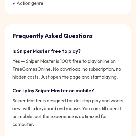
✓
Action
genre
Frequently Asked Questions
Is
Sniper Master
free to play?
Yes —
Sniper Master
is 100% free to play online on
FreeGamesOnline. No download, no subscription, no
hidden costs. Just open the page and start playing.
Can I play
Sniper Master
on mobile?
Sniper Master is designed for desktop play and works
best with a keyboard and mouse. You can still open it
on mobile, but the experience is optimized for
computer.