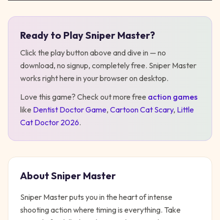
Ready to Play
Sniper Master
?
Play
Sniper Master
Click the play button above and dive in — no
download, no signup, completely free.
Sniper Master
works right here in your browser on desktop
.
Love this game? Check out more free
action
games
like
Dentist Doctor Game
,
Cartoon Cat Scary
,
Little
Cat Doctor 2026
.
About
Sniper Master
Sniper Master puts you in the heart of intense
shooting action where timing is everything. Take