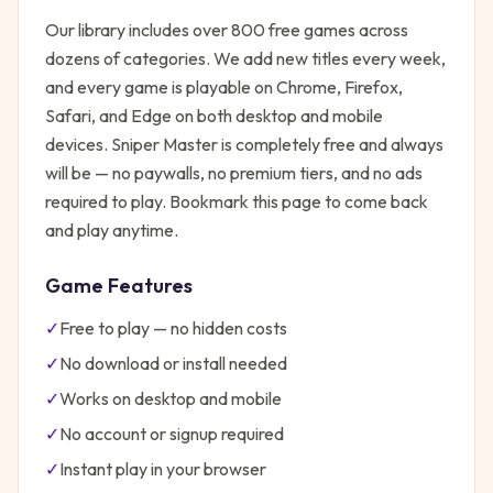
Our library includes over 800 free games across
dozens of categories. We add new titles every week,
and every game is playable on Chrome, Firefox,
Safari, and Edge on both desktop and mobile
devices.
Sniper Master
is completely free and always
will be — no paywalls, no premium tiers, and no ads
required to play. Bookmark this page to come back
and play anytime.
Game Features
✓
Free to play — no hidden costs
✓
No download or install needed
✓
Works on desktop and mobile
✓
No account or signup required
✓
Instant play in your browser