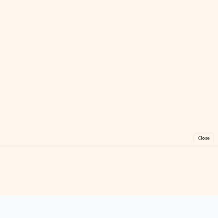
Close