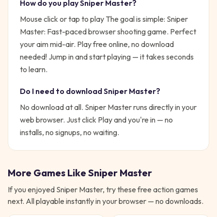
How do you play
Sniper Master
?
Mouse click or tap to play
The goal is simple:
Sniper
Master: Fast-paced browser shooting game. Perfect
your aim mid-air. Play free online, no download
needed!
Jump in and start playing — it takes seconds
to learn.
Do I need to download
Sniper Master
?
No download at all.
Sniper Master
runs directly in your
web browser. Just click Play and you're in — no
installs, no signups, no waiting.
More Games Like
Sniper Master
If you enjoyed
Sniper Master
, try these free
action
games
next. All playable instantly in your browser — no downloads.