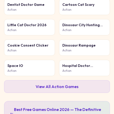
Dentist Doctor Game
Cartoon Cat Scary
Action
Action
Little Cat Doctor 2026
Dinosaur City Hunting
Destroy
Action
Action
Cookie Consent Clicker
Dinosaur Rampage
Action
Action
Space IO
Hospital Doctor
Emergency
Action
Action
View All
Action
Games
Best Free Games Online 2026 — The Definitive
←