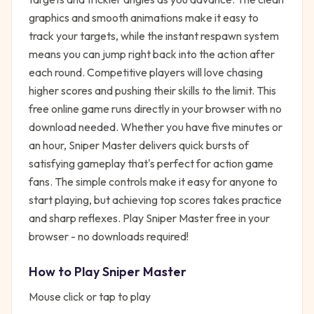
graphics and smooth animations make it easy to
track your targets, while the instant respawn system
means you can jump right back into the action after
each round. Competitive players will love chasing
higher scores and pushing their skills to the limit. This
free online game runs directly in your browser with no
download needed. Whether you have five minutes or
an hour, Sniper Master delivers quick bursts of
satisfying gameplay that's perfect for action game
fans. The simple controls make it easy for anyone to
start playing, but achieving top scores takes practice
and sharp reflexes. Play Sniper Master free in your
browser - no downloads required!
How to Play
Sniper Master
Mouse click or tap to play