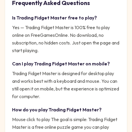
Frequently Asked Questions
Is
Trading Fidget Master
free to play?
Yes —
Trading Fidget Master
is 100% free to play
online on FreeGamesOnline. No download, no
subscription, no hidden costs. Just open the page and
start playing.
Can I play
Trading Fidget Master
on mobile?
Trading Fidget Master is designed for desktop play
and works best with a keyboard and mouse. You can
still open it on mobile, but the experience is optimized
for computer.
How do you play
Trading Fidget Master
?
Mouse click to play
The goal is simple:
Trading Fidget
Master is a free online puzzle game you can play