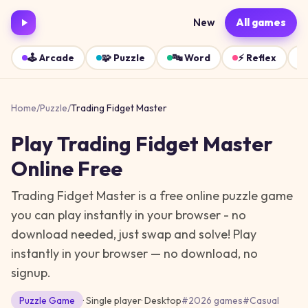
New
All games
🕹️
Arcade
🧩
Puzzle
🔤
Word
⚡
Reflex
Home
/
Puzzle
/
Trading Fidget Master
Play
Trading Fidget Master
Online Free
Trading Fidget Master is a free online puzzle game
you can play instantly in your browser - no
download needed, just swap and solve!
Play
instantly in your browser — no download, no
signup.
Puzzle
Game
· Single player
·
Desktop
#
2026 games
#
Casual