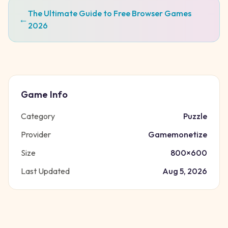
The Ultimate Guide to Free Browser Games
←
2026
Game Info
Category
Puzzle
Provider
Gamemonetize
Size
800
×
600
Last Updated
Aug 5, 2026