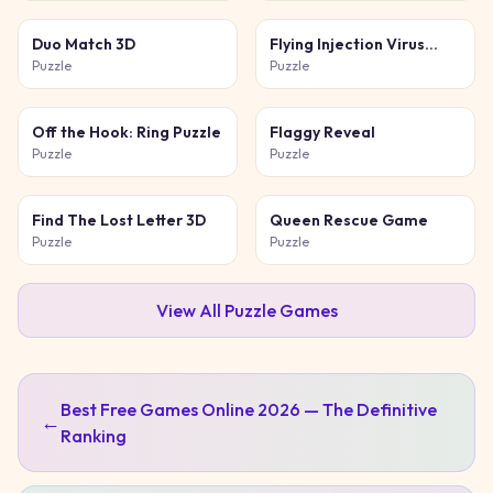
Duo Match 3D
Flying Injection Virus
Game
Puzzle
Puzzle
Off the Hook: Ring Puzzle
Flaggy Reveal
Puzzle
Puzzle
Find The Lost Letter 3D
Queen Rescue Game
Puzzle
Puzzle
View All
Puzzle
Games
Best Free Games Online 2026 — The Definitive
←
Ranking