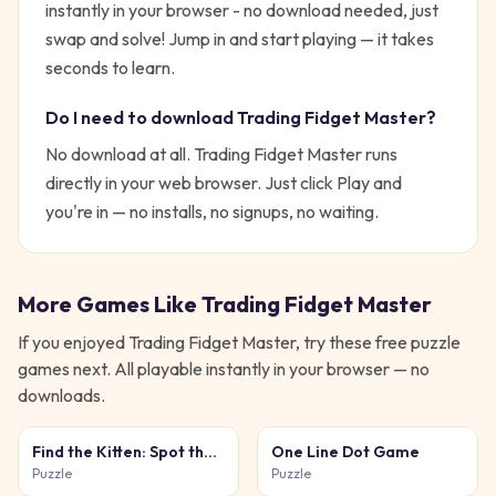
instantly in your browser - no download needed, just
swap and solve!
Jump in and start playing — it takes
seconds to learn.
Do I need to download
Trading Fidget Master
?
No download at all.
Trading Fidget Master
runs
directly in your web browser. Just click Play and
you're in — no installs, no signups, no waiting.
More Games Like
Trading Fidget Master
If you enjoyed
Trading Fidget Master
, try these free
puzzle
games next. All playable instantly in your browser — no
downloads.
Find the Kitten: Spot the
One Line Dot Game
Cat
Puzzle
Puzzle