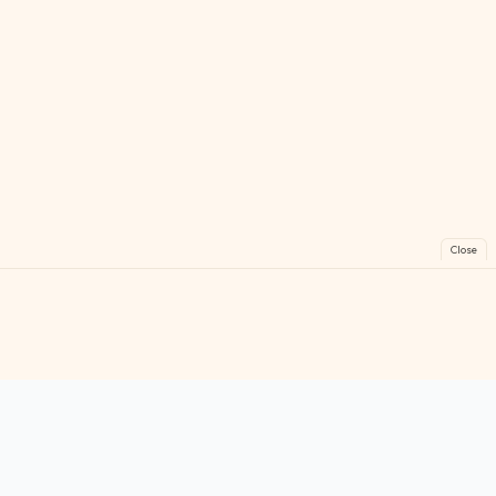
Close