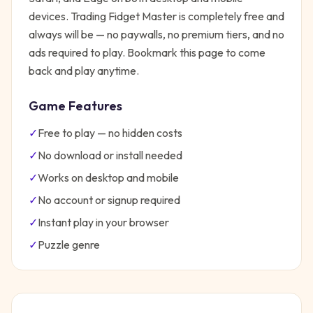
devices.
Trading Fidget Master
is completely free and
always will be — no paywalls, no premium tiers, and no
ads required to play. Bookmark this page to come
back and play anytime.
Game Features
✓
Free to play — no hidden costs
✓
No download or install needed
✓
Works on desktop and mobile
✓
No account or signup required
✓
Instant play in your browser
✓
Puzzle
genre