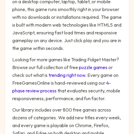
on a desktop computer, laptop, tablet, or mobile
phone, this game runs smoothly right in your browser
with no downloads or installations required. The game
is built with modern web technologies like HTML5 and
JavaScript, ensuring fast load times and responsive
gameplay on any device. Just click play and you are in
the game within seconds.
Looking for more games like
Trading Fidget Master
?
Browse our full collection of free
puzzle
games
or
check out what is
trending right now
. Every game on
FreeGamesOnline is hand-reviewed using our
4-
phase review process
that evaluates security, mobile
responsiveness, performance, and fun factor.
Our library includes over 800 free games across
dozens of categories. We add new titles every week,
and every game is playable on Chrome, Firefox,
Safari, and Edge on both desktop and mobile