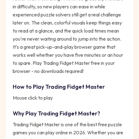
in difficulty, so new players can ease in while
experienced puzzle solvers still get a real challenge
later on. The clean, colorful visuals keep things easy
to read at a glance, and the quick load times mean
you're never waiting around to jump into the action.
It's a great pick-up-and-play browser game that
works well whether you have five minutes or an hour
to spare. Play Trading Fidget Master free in your
browser - no downloads required!
How to Play
Trading Fidget Master
Mouse click to play
Why Play
Trading Fidget Master
?
Trading Fidget Master
is one of the best free
puzzle
games you can play online in 2026. Whether you are