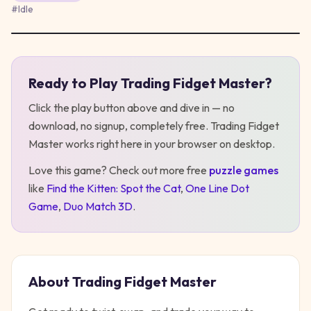
#
Idle
Ready to Play
Trading Fidget Master
?
Play
Trading Fidget Master
Click the play button above and dive in — no
download, no signup, completely free.
Trading Fidget
Master
works right here in your browser on desktop
.
Love this game? Check out more free
puzzle
games
like
Find the Kitten: Spot the Cat
,
One Line Dot
Game
,
Duo Match 3D
.
About
Trading Fidget Master