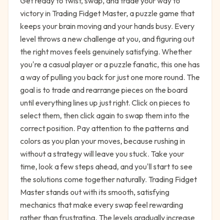
Get ready to twist, swap, and trade your way to
victory in Trading Fidget Master, a puzzle game that
keeps your brain moving and your hands busy. Every
level throws a new challenge at you, and figuring out
the right moves feels genuinely satisfying. Whether
you're a casual player or a puzzle fanatic, this one has
a way of pulling you back for just one more round. The
goal is to trade and rearrange pieces on the board
until everything lines up just right. Click on pieces to
select them, then click again to swap them into the
correct position. Pay attention to the patterns and
colors as you plan your moves, because rushing in
without a strategy will leave you stuck. Take your
time, look a few steps ahead, and you'll start to see
the solutions come together naturally. Trading Fidget
Master stands out with its smooth, satisfying
mechanics that make every swap feel rewarding
rather than frustrating. The levels gradually increase