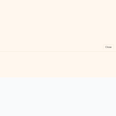
Close