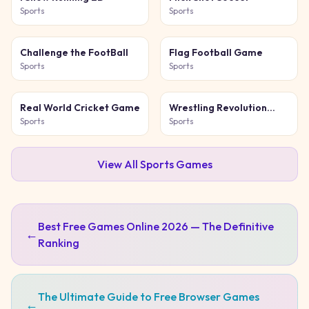
Sports
Sports
Challenge the FootBall
Flag Football Game
Sports
Sports
Real World Cricket Game
Wrestling Revolution
Arena
Sports
Sports
View All
Sports
Games
Best Free Games Online 2026 — The Definitive
←
Ranking
The Ultimate Guide to Free Browser Games
←