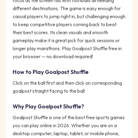
focus as the screen fills with footballs all needing
different destinations. The game is easy enough for
casual players to jump right in, but challenging enough
to keep competitive players coming back to beat
their best scores. Its clean visuals and smooth
gameplay make it a great pick for quick sessions or
longer play marathons. Play Goalpost Shuffle free in
your browser — no download required!
How to Play
Goalpost Shuffle
Click on the ball first and then click on corresponding
goalpost straight facing to the ball
Why Play
Goalpost Shuffle
?
Goalpost Shuffle
is one of the best free
sports
games
you can play online in 2026. Whether you are on a
desktop computer, laptop, tablet, or mobile phone,