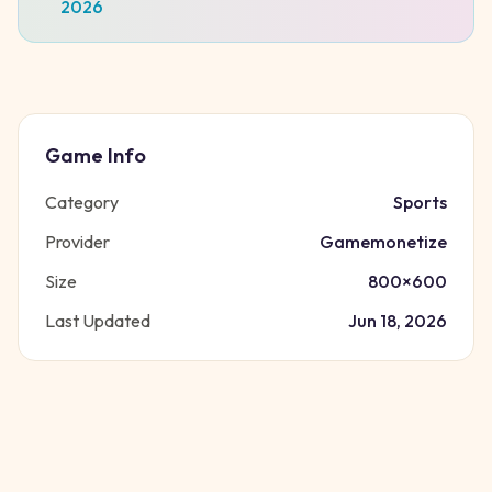
2026
Game Info
Category
Sports
Provider
Gamemonetize
Size
800
×
600
Last Updated
Jun 18, 2026