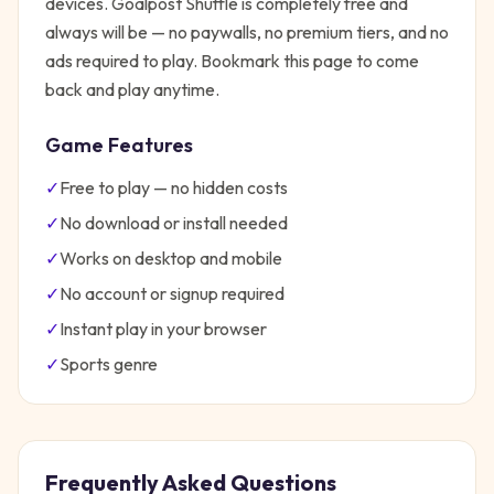
devices.
Goalpost Shuffle
is completely free and
always will be — no paywalls, no premium tiers, and no
ads required to play. Bookmark this page to come
back and play anytime.
Game Features
✓
Free to play — no hidden costs
✓
No download or install needed
✓
Works on desktop and mobile
✓
No account or signup required
✓
Instant play in your browser
✓
Sports
genre
Frequently Asked Questions