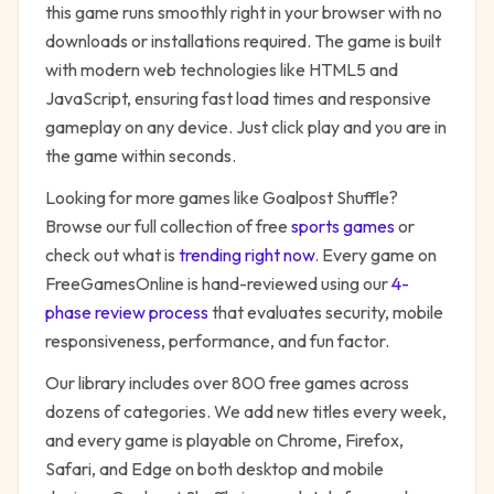
this game runs smoothly right in your browser with no
downloads or installations required. The game is built
with modern web technologies like HTML5 and
JavaScript, ensuring fast load times and responsive
gameplay on any device. Just click play and you are in
the game within seconds.
Looking for more games like
Goalpost Shuffle
?
Browse our full collection of free
sports
games
or
check out what is
trending right now
. Every game on
FreeGamesOnline is hand-reviewed using our
4-
phase review process
that evaluates security, mobile
responsiveness, performance, and fun factor.
Our library includes over 800 free games across
dozens of categories. We add new titles every week,
and every game is playable on Chrome, Firefox,
Safari, and Edge on both desktop and mobile