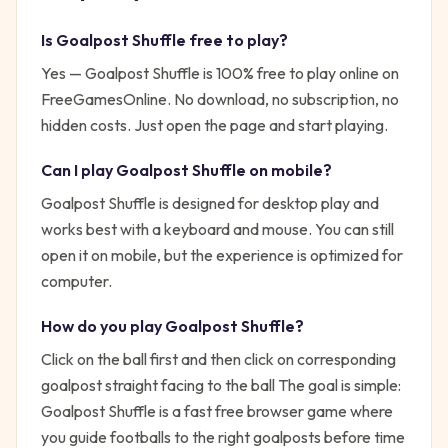
Is
Goalpost Shuffle
free to play?
Yes —
Goalpost Shuffle
is 100% free to play online on
FreeGamesOnline. No download, no subscription, no
hidden costs. Just open the page and start playing.
Can I play
Goalpost Shuffle
on mobile?
Goalpost Shuffle is designed for desktop play and
works best with a keyboard and mouse. You can still
open it on mobile, but the experience is optimized for
computer.
How do you play
Goalpost Shuffle
?
Click on the ball first and then click on corresponding
goalpost straight facing to the ball
The goal is simple:
Goalpost Shuffle is a fast free browser game where
you guide footballs to the right goalposts before time