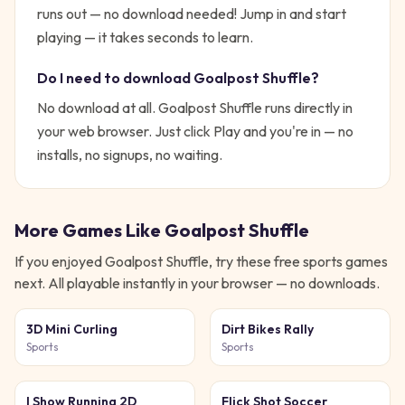
runs out — no download needed!
Jump in and start
playing — it takes seconds to learn.
Do I need to download
Goalpost Shuffle
?
No download at all.
Goalpost Shuffle
runs directly in
your web browser. Just click Play and you're in — no
installs, no signups, no waiting.
More Games Like
Goalpost Shuffle
If you enjoyed
Goalpost Shuffle
, try these free
sports
games
next. All playable instantly in your browser — no downloads.
3D Mini Curling
Dirt Bikes Rally
Sports
Sports
I Show Running 2D
Flick Shot Soccer