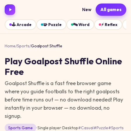
New
All games
🕹️
Arcade
🧩
Puzzle
🔤
Word
⚡
Reflex
Home
/
Sports
/
Goalpost Shuffle
Play
Goalpost Shuffle
Online
Free
Goalpost Shuffle is a fast free browser game
where you guide footballs to the right goalposts
before time runs out — no download needed!
Play
instantly in your browser — no download, no
signup.
Sports
Game
· Single player
·
Desktop
#
Casual
#
Puzzle
#
Sports