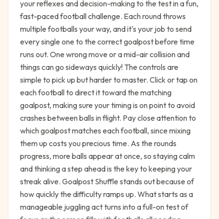
your reflexes and decision-making to the test in a fun,
fast-paced football challenge. Each round throws
multiple footballs your way, and it's your job to send
every single one to the correct goalpost before time
runs out. One wrong move or a mid-air collision and
things can go sideways quickly! The controls are
simple to pick up but harder to master. Click or tap on
each football to direct it toward the matching
goalpost, making sure your timing is on point to avoid
crashes between balls in flight. Pay close attention to
which goalpost matches each football, since mixing
them up costs you precious time. As the rounds
progress, more balls appear at once, so staying calm
and thinking a step ahead is the key to keeping your
streak alive. Goalpost Shuffle stands out because of
how quickly the difficulty ramps up. What starts as a
manageable juggling act turns into a full-on test of