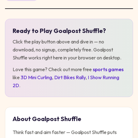
Ready to Play
Goalpost Shuffle
?
Play
Goalpost Shuffle
Click the play button above and dive in — no
download, no signup, completely free.
Goalpost
Shuffle
works right here in your browser on desktop
.
Love this game? Check out more free
sports
games
like
3D Mini Curling
,
Dirt Bikes Rally
,
I Show Running
2D
.
About
Goalpost Shuffle
Think fast and aim faster — Goalpost Shuffle puts