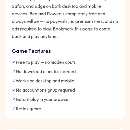
Safari, and Edge on both desktop and mobile
devices.
Bee and Flower
is completely free and
always will be — no paywalls, no premium tiers, and no
ads required to play. Bookmark this page to come
back and play anytime.
Game Features
✓
Free to play — no hidden costs
✓
No download or install needed
✓
Works on desktop and mobile
✓
No account or signup required
✓
Instant play in your browser
✓
Reflex
genre