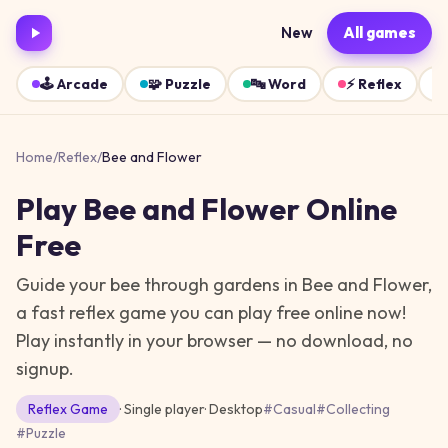
New
All games
🕹️
Arcade
🧩
Puzzle
🔤
Word
⚡
Reflex
Home
/
Reflex
/
Bee and Flower
Play
Bee and Flower
Online
Free
Guide your bee through gardens in Bee and Flower,
a fast reflex game you can play free online now!
Play instantly in your browser — no download, no
signup.
Reflex
Game
· Single player
·
Desktop
#
Casual
#
Collecting
#
Puzzle