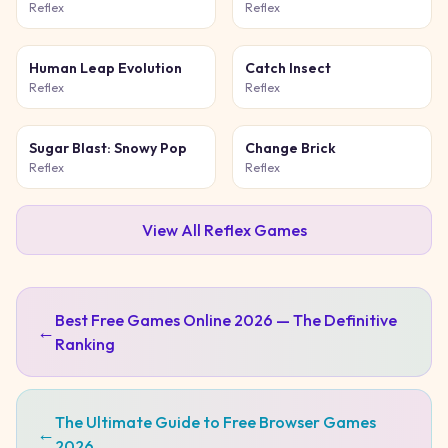
Game
Reflex
Reflex
Human Leap Evolution
Catch Insect
Reflex
Reflex
Sugar Blast: Snowy Pop
Change Brick
Reflex
Reflex
View All
Reflex
Games
Best Free Games Online 2026 — The Definitive
←
Ranking
The Ultimate Guide to Free Browser Games
←
2026