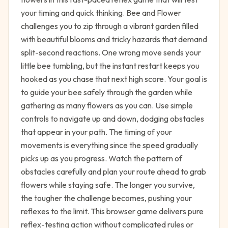
your timing and quick thinking. Bee and Flower
challenges you to zip through a vibrant garden filled
with beautiful blooms and tricky hazards that demand
split-second reactions. One wrong move sends your
little bee tumbling, but the instant restart keeps you
hooked as you chase that next high score. Your goal is
to guide your bee safely through the garden while
gathering as many flowers as you can. Use simple
controls to navigate up and down, dodging obstacles
that appear in your path. The timing of your
movements is everything since the speed gradually
picks up as you progress. Watch the pattern of
obstacles carefully and plan your route ahead to grab
flowers while staying safe. The longer you survive,
the tougher the challenge becomes, pushing your
reflexes to the limit. This browser game delivers pure
reflex-testing action without complicated rules or