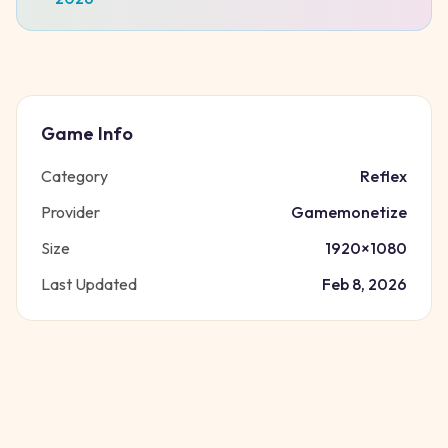
Game Info
Category
Reflex
Provider
Gamemonetize
Size
1920
×
1080
Last Updated
Feb 8, 2026