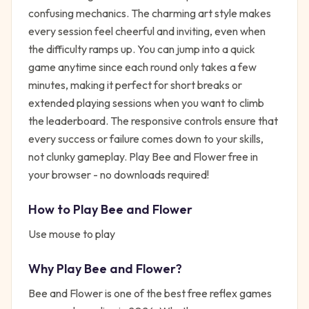
confusing mechanics. The charming art style makes
every session feel cheerful and inviting, even when
the difficulty ramps up. You can jump into a quick
game anytime since each round only takes a few
minutes, making it perfect for short breaks or
extended playing sessions when you want to climb
the leaderboard. The responsive controls ensure that
every success or failure comes down to your skills,
not clunky gameplay. Play Bee and Flower free in
your browser - no downloads required!
How to Play
Bee and Flower
Use mouse to play
Why Play
Bee and Flower
?
Bee and Flower
is one of the best free
reflex
games