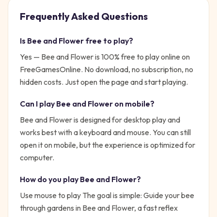
Frequently Asked Questions
Is
Bee and Flower
free to play?
Yes —
Bee and Flower
is 100% free to play online on
FreeGamesOnline. No download, no subscription, no
hidden costs. Just open the page and start playing.
Can I play
Bee and Flower
on mobile?
Bee and Flower is designed for desktop play and
works best with a keyboard and mouse. You can still
open it on mobile, but the experience is optimized for
computer.
How do you play
Bee and Flower
?
Use mouse to play
The goal is simple:
Guide your bee
through gardens in Bee and Flower, a fast reflex