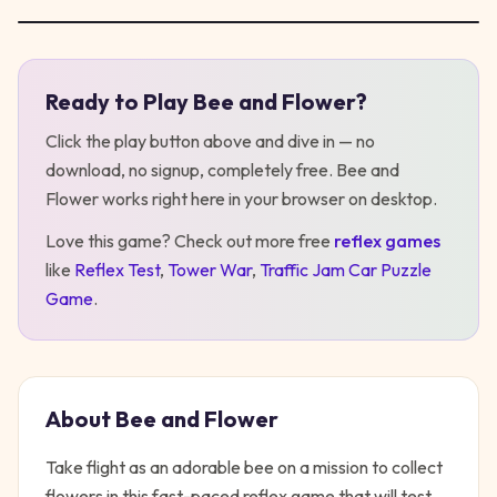
Ready to Play
Bee and Flower
?
Play
Bee and Flower
Click the play button above and dive in — no
download, no signup, completely free.
Bee and
Flower
works right here in your browser on desktop
.
Love this game? Check out more free
reflex
games
like
Reflex Test
,
Tower War
,
Traffic Jam Car Puzzle
Game
.
About
Bee and Flower
Take flight as an adorable bee on a mission to collect
flowers in this fast-paced reflex game that will test