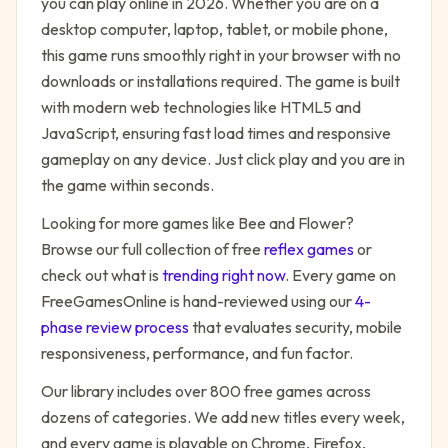
you can play online in 2026. Whether you are on a
desktop computer, laptop, tablet, or mobile phone,
this game runs smoothly right in your browser with no
downloads or installations required. The game is built
with modern web technologies like HTML5 and
JavaScript, ensuring fast load times and responsive
gameplay on any device. Just click play and you are in
the game within seconds.
Looking for more games like
Bee and Flower
?
Browse our full collection of free
reflex
games
or
check out what is
trending right now
. Every game on
FreeGamesOnline is hand-reviewed using our
4-
phase review process
that evaluates security, mobile
responsiveness, performance, and fun factor.
Our library includes over 800 free games across
dozens of categories. We add new titles every week,
and every game is playable on Chrome, Firefox,