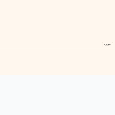
Close