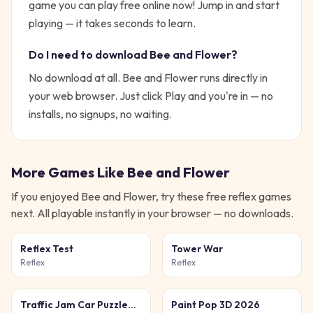
game you can play free online now!
Jump in and start
playing — it takes seconds to learn.
Do I need to download
Bee and Flower
?
No download at all.
Bee and Flower
runs directly in
your web browser. Just click Play and you're in — no
installs, no signups, no waiting.
More Games Like
Bee and Flower
If you enjoyed
Bee and Flower
, try these free
reflex
games
next. All playable instantly in your browser — no downloads.
Reflex Test
Tower War
Reflex
Reflex
Traffic Jam Car Puzzle
Paint Pop 3D 2026