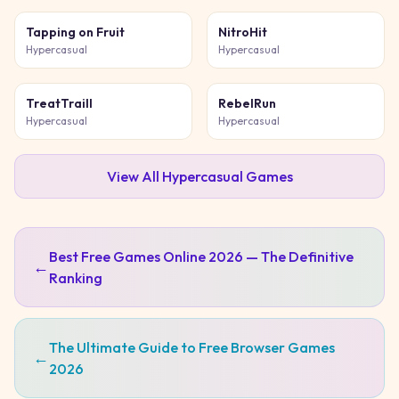
Tapping on Fruit
NitroHit
Hypercasual
Hypercasual
TreatTraill
RebelRun
Hypercasual
Hypercasual
View All
Hypercasual
Games
Best Free Games Online 2026 — The Definitive
←
Ranking
The Ultimate Guide to Free Browser Games
←
2026