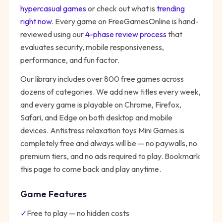
hypercasual
games
or check out what is
trending
right now
. Every game on FreeGamesOnline is hand-
reviewed using our
4-phase review process
that
evaluates security, mobile responsiveness,
performance, and fun factor.
Our library includes over 800 free games across
dozens of categories. We add new titles every week,
and every game is playable on Chrome, Firefox,
Safari, and Edge on both desktop and mobile
devices.
Antistress relaxation toys Mini Games
is
completely free and always will be — no paywalls, no
premium tiers, and no ads required to play. Bookmark
this page to come back and play anytime.
Game Features
✓
Free to play — no hidden costs