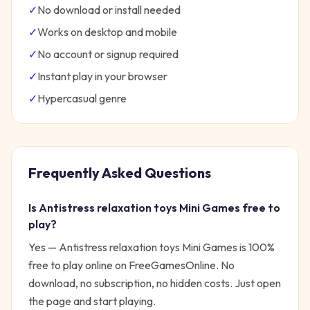
✓
No download or install needed
✓
Works on desktop and mobile
✓
No account or signup required
✓
Instant play in your browser
✓
Hypercasual
genre
Frequently Asked Questions
Is
Antistress relaxation toys Mini Games
free to
play?
Yes —
Antistress relaxation toys Mini Games
is 100%
free to play online on FreeGamesOnline. No
download, no subscription, no hidden costs. Just open
the page and start playing.