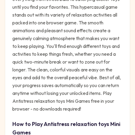
until you find your favorites. This hypercasual game
stands out with its variety of relaxation activities all
packed into one browser game. The smooth
animations and pleasant sound effects create a
genuinely calming atmosphere that makes you want
to keep playing. You'll find enough different toys and
activities to keep things fresh, whether you need a
quick two-minute break or want to zone out for
longer. The clean, colorful visuals are easy on the
eyes and add to the overall peaceful vibe. Best of all,
your progress saves automatically so you can return
anytime without losing your unlocked items. Play
Antistress relaxation toys Mini Games free in your
browser - no downloads required!
How to Play
Antistress relaxation toys Mini
Games