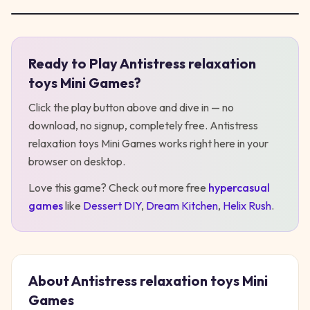
Ready to Play
Antistress relaxation
Play
Antistress relaxation toys Mini Games
toys Mini Games
?
Click the play button above and dive in — no
download, no signup, completely free.
Antistress
relaxation toys Mini Games
works right here in your
browser on desktop
.
Love this game? Check out more free
hypercasual
games
like
Dessert DIY
,
Dream Kitchen
,
Helix Rush
.
About
Antistress relaxation toys Mini
Games