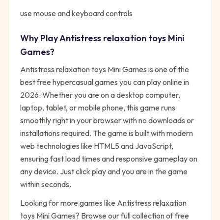
use mouse and keyboard controls
Why Play
Antistress relaxation toys Mini
Games
?
Antistress relaxation toys Mini Games
is one of the
best free
hypercasual
games you can play online in
2026. Whether you are on a desktop computer,
laptop, tablet, or mobile phone, this game runs
smoothly right in your browser with no downloads or
installations required. The game is built with modern
web technologies like HTML5 and JavaScript,
ensuring fast load times and responsive gameplay on
any device. Just click play and you are in the game
within seconds.
Looking for more games like
Antistress relaxation
toys Mini Games
? Browse our full collection of free