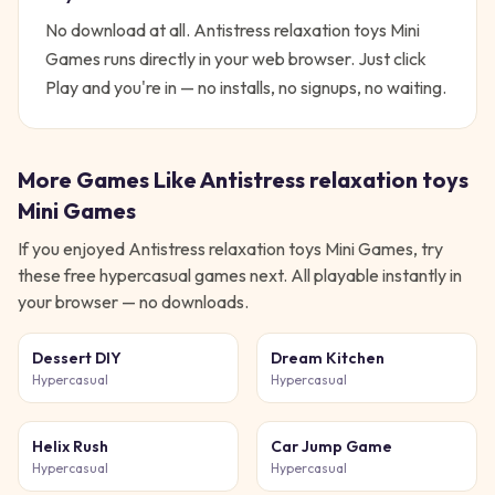
No download at all.
Antistress relaxation toys Mini
Games
runs directly in your web browser. Just click
Play and you're in — no installs, no signups, no waiting.
More Games Like
Antistress relaxation toys
Mini Games
If you enjoyed
Antistress relaxation toys Mini Games
, try
these free
hypercasual
games next. All playable instantly in
your browser — no downloads.
Dessert DIY
Dream Kitchen
Hypercasual
Hypercasual
Helix Rush
Car Jump Game
Hypercasual
Hypercasual