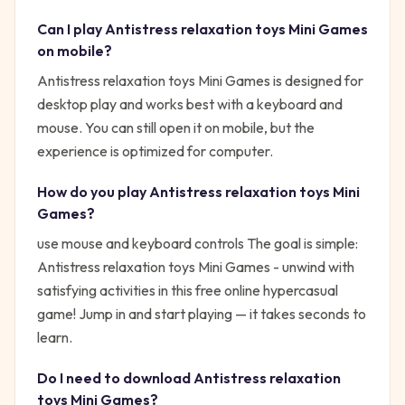
Can I play
Antistress relaxation toys Mini Games
on mobile?
Antistress relaxation toys Mini Games is designed for
desktop play and works best with a keyboard and
mouse. You can still open it on mobile, but the
experience is optimized for computer.
How do you play
Antistress relaxation toys Mini
Games
?
use mouse and keyboard controls
The goal is simple:
Antistress relaxation toys Mini Games - unwind with
satisfying activities in this free online hypercasual
game!
Jump in and start playing — it takes seconds to
learn.
Do I need to download
Antistress relaxation
toys Mini Games
?