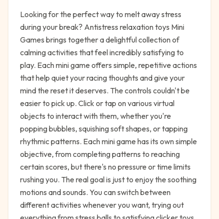
Looking for the perfect way to melt away stress
during your break? Antistress relaxation toys Mini
Games brings together a delightful collection of
calming activities that feel incredibly satisfying to
play. Each mini game offers simple, repetitive actions
that help quiet your racing thoughts and give your
mind the reset it deserves. The controls couldn't be
easier to pick up. Click or tap on various virtual
objects to interact with them, whether you're
popping bubbles, squishing soft shapes, or tapping
rhythmic patterns. Each mini game has its own simple
objective, from completing patterns to reaching
certain scores, but there's no pressure or time limits
rushing you. The real goal is just to enjoy the soothing
motions and sounds. You can switch between
different activities whenever you want, trying out
everything from stress balls to satisfying clicker toys