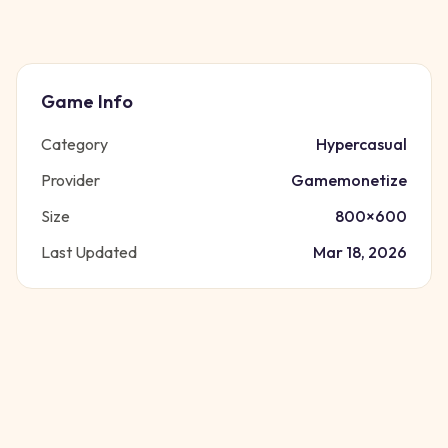
Game Info
Category
Hypercasual
Provider
Gamemonetize
Size
800
×
600
Last Updated
Mar 18, 2026