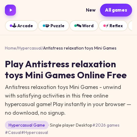
New
All games
🕹️
Arcade
🧩
Puzzle
🔤
Word
⚡
Reflex
Home
/
Hypercasual
/
Antistress relaxation toys Mini Games
Play
Antistress relaxation
toys Mini Games
Online Free
Antistress relaxation toys Mini Games - unwind
with satisfying activities in this free online
hypercasual game!
Play instantly in your browser —
no download, no signup.
Hypercasual
Game
· Single player
·
Desktop
#
2026 games
#
Casual
#
Hypercasual