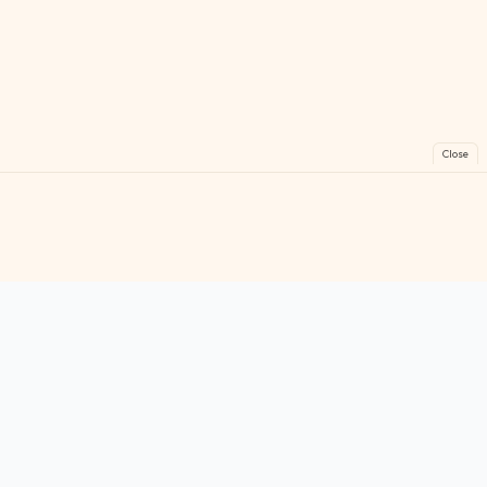
Close
FreeGames
Online