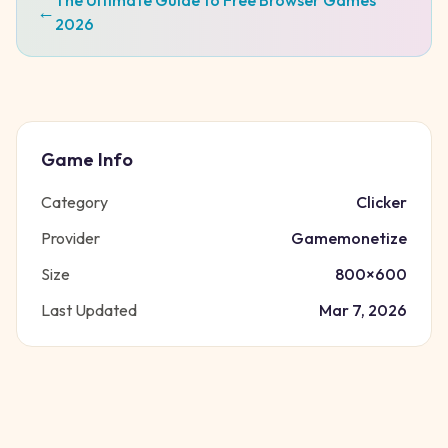
The Ultimate Guide to Free Browser Games
←
2026
Game Info
Category
Clicker
Provider
Gamemonetize
Size
800
×
600
Last Updated
Mar 7, 2026