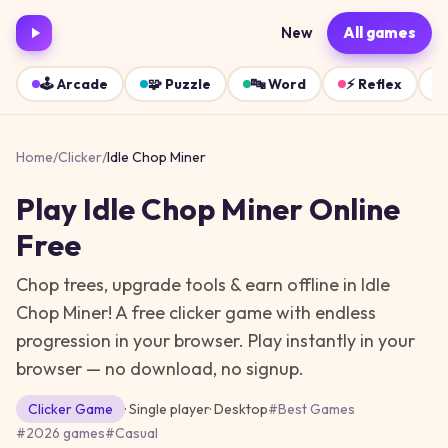
New
All games
🕹️
Arcade
🧩
Puzzle
🔤
Word
⚡
Reflex
Home
/
Clicker
/
Idle Chop Miner
Play
Idle Chop Miner
Online
Free
Chop trees, upgrade tools & earn offline in Idle
Chop Miner! A free clicker game with endless
progression in your browser.
Play instantly in your
browser — no download, no signup.
Clicker
Game
· Single player
·
Desktop
#
Best Games
#
2026 games
#
Casual