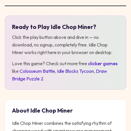
Ready to Play
Idle Chop Miner
?
Play
Idle Chop Miner
Click the play button above and dive in — no
download, no signup, completely free.
Idle Chop
Miner
works right here in your browser on desktop
.
Love this game? Check out more free
clicker
games
like
Colosseum Battle
,
Idle Blocks Tycoon
,
Draw
Bridge Puzzle 2
.
About
Idle Chop Miner
Idle Chop Miner combines the satisfying rhythm of
chopping wood with smart resource management