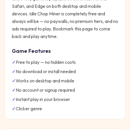
Safari, and Edge on both desktop and mobile
devices.
Idle Chop Miner
is completely free and
always will be — no paywalls, no premium tiers, and no
ads required to play. Bookmark this page to come
back and play anytime.
Game Features
✓
Free to play — no hidden costs
✓
No download or install needed
✓
Works on desktop and mobile
✓
No account or signup required
✓
Instant play in your browser
✓
Clicker
genre