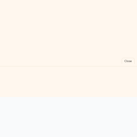
Close