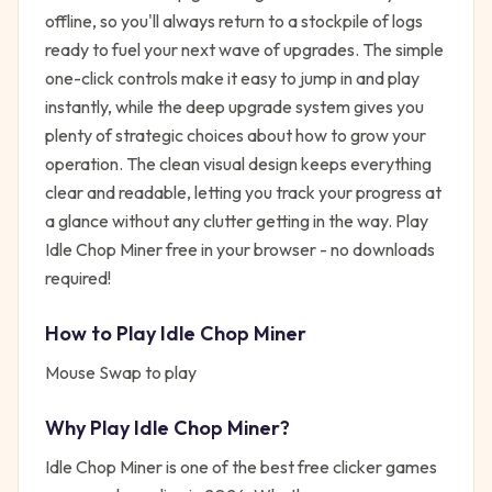
offline, so you'll always return to a stockpile of logs
ready to fuel your next wave of upgrades. The simple
one-click controls make it easy to jump in and play
instantly, while the deep upgrade system gives you
plenty of strategic choices about how to grow your
operation. The clean visual design keeps everything
clear and readable, letting you track your progress at
a glance without any clutter getting in the way. Play
Idle Chop Miner free in your browser - no downloads
required!
How to Play
Idle Chop Miner
Mouse Swap to play
Why Play
Idle Chop Miner
?
Idle Chop Miner
is one of the best free
clicker
games