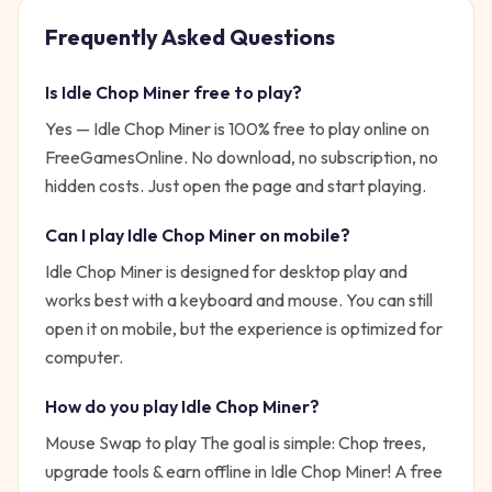
Frequently Asked Questions
Is
Idle Chop Miner
free to play?
Yes —
Idle Chop Miner
is 100% free to play online on
FreeGamesOnline. No download, no subscription, no
hidden costs. Just open the page and start playing.
Can I play
Idle Chop Miner
on mobile?
Idle Chop Miner is designed for desktop play and
works best with a keyboard and mouse. You can still
open it on mobile, but the experience is optimized for
computer.
How do you play
Idle Chop Miner
?
Mouse Swap to play
The goal is simple:
Chop trees,
upgrade tools & earn offline in Idle Chop Miner! A free