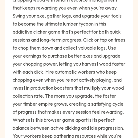
that keeps rewarding you even when you're away.
Swing your axe, gather logs, and upgrade your tools
to become the ultimate lumber tycoon in this
addictive clicker game that's perfect for both quick
sessions and long-term progress. Click or tap on trees
to chop them down and collect valuable logs. Use
your earnings to purchase better axes and upgrade
your chopping power, letting you harvest wood faster
with each click. Hire automatic workers who keep
chopping even when you're not actively playing, and
invest in production boosters that multiply your wood
collection rate. The more you upgrade, the faster
your timber empire grows, creating a satisfying cycle
of progress that makes every session feel rewarding.
What sets this browser game apart is its perfect
balance between active clicking and idle progression.
Your workers keep gathering resources while you're