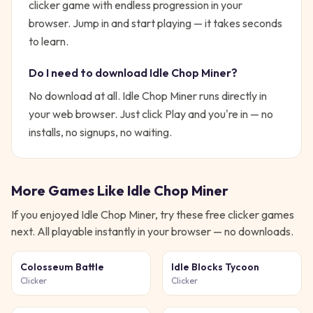
clicker game with endless progression in your
browser.
Jump in and start playing — it takes seconds
to learn.
Do I need to download
Idle Chop Miner
?
No download at all.
Idle Chop Miner
runs directly in
your web browser. Just click Play and you're in — no
installs, no signups, no waiting.
More Games Like
Idle Chop Miner
If you enjoyed
Idle Chop Miner
, try these free
clicker
games
next. All playable instantly in your browser — no downloads.
Colosseum Battle
Idle Blocks Tycoon
Clicker
Clicker