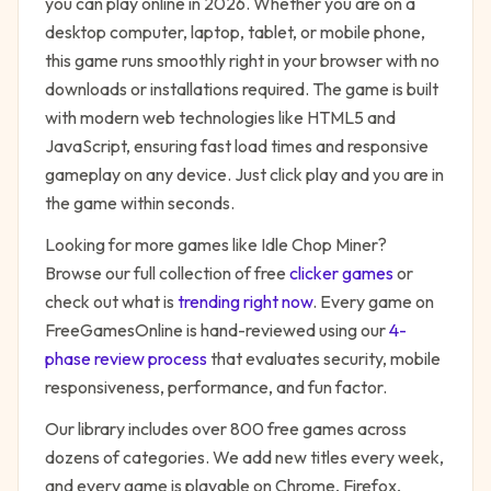
you can play online in 2026. Whether you are on a
desktop computer, laptop, tablet, or mobile phone,
this game runs smoothly right in your browser with no
downloads or installations required. The game is built
with modern web technologies like HTML5 and
JavaScript, ensuring fast load times and responsive
gameplay on any device. Just click play and you are in
the game within seconds.
Looking for more games like
Idle Chop Miner
?
Browse our full collection of free
clicker
games
or
check out what is
trending right now
. Every game on
FreeGamesOnline is hand-reviewed using our
4-
phase review process
that evaluates security, mobile
responsiveness, performance, and fun factor.
Our library includes over 800 free games across
dozens of categories. We add new titles every week,
and every game is playable on Chrome, Firefox,