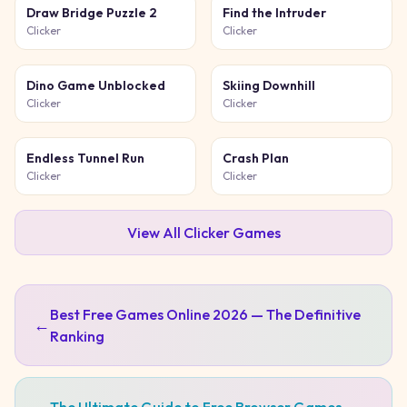
Draw Bridge Puzzle 2
Find the Intruder
Clicker
Clicker
Dino Game Unblocked
Skiing Downhill
Clicker
Clicker
Endless Tunnel Run
Crash Plan
Clicker
Clicker
View All
Clicker
Games
Best Free Games Online 2026 — The Definitive
←
Ranking