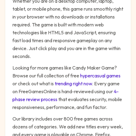
Whether you are on a desktop computer, laptop,
tablet, or mobile phone, this game runs smoothly right
in your browser with no downloads or installations
required. The game is built with modern web
technologies like HTML5 and JavaScript, ensuring
fast load times and responsive gameplay on any
device. Just click play and you are in the game within
seconds.
Looking for more games like
Candy Maker Game
?
Browse our full collection of free
hypercasual
games
or check out what is
trending right now
. Every game
on FreeGamesOnline is hand-reviewed using our
4-
phase review process
that evaluates security, mobile
responsiveness, performance, and fun factor.
Our library includes over 800 free games across
dozens of categories. We add new titles every week,
and every game is playable on Chrome, Firefox,