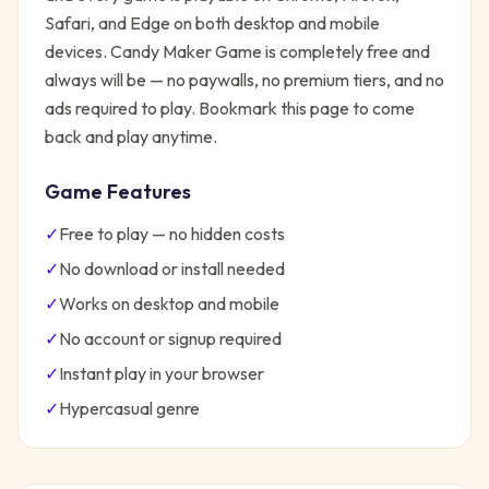
Safari, and Edge on both desktop and mobile
devices.
Candy Maker Game
is completely free and
always will be — no paywalls, no premium tiers, and no
ads required to play. Bookmark this page to come
back and play anytime.
Game Features
✓
Free to play — no hidden costs
✓
No download or install needed
✓
Works on desktop and mobile
✓
No account or signup required
✓
Instant play in your browser
✓
Hypercasual
genre