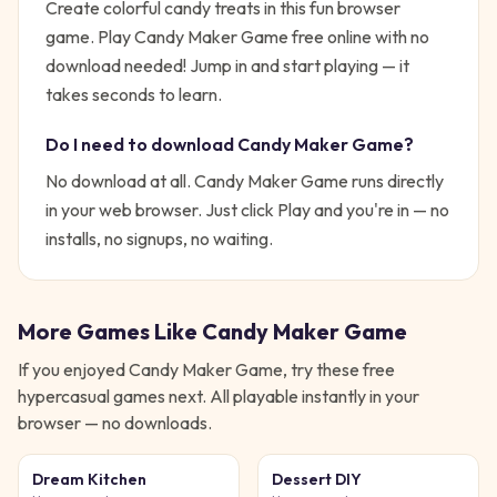
Create colorful candy treats in this fun browser
game. Play Candy Maker Game free online with no
download needed!
Jump in and start playing — it
takes seconds to learn.
Do I need to download
Candy Maker Game
?
No download at all.
Candy Maker Game
runs directly
in your web browser. Just click Play and you're in — no
installs, no signups, no waiting.
More Games Like
Candy Maker Game
If you enjoyed
Candy Maker Game
, try these free
hypercasual
games next. All playable instantly in your
browser — no downloads.
Dream Kitchen
Dessert DIY