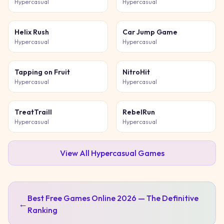
Hypercasual
Hypercasual
Helix Rush
Car Jump Game
Hypercasual
Hypercasual
Tapping on Fruit
NitroHit
Hypercasual
Hypercasual
TreatTraill
RebelRun
Hypercasual
Hypercasual
View All
Hypercasual
Games
Best Free Games Online 2026 — The Definitive
←
Ranking