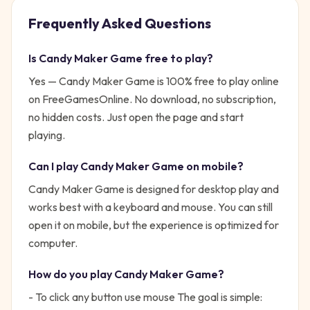
Frequently Asked Questions
Is
Candy Maker Game
free to play?
Yes —
Candy Maker Game
is 100% free to play online
on FreeGamesOnline. No download, no subscription,
no hidden costs. Just open the page and start
playing.
Can I play
Candy Maker Game
on mobile?
Candy Maker Game is designed for desktop play and
works best with a keyboard and mouse. You can still
open it on mobile, but the experience is optimized for
computer.
How do you play
Candy Maker Game
?
- To click any button use mouse
The goal is simple: