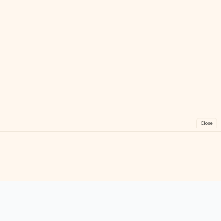
Close