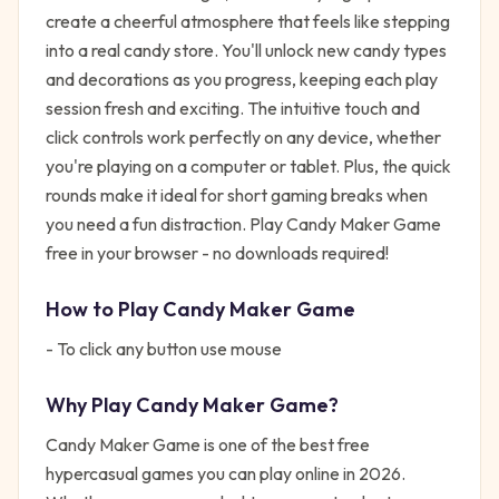
create a cheerful atmosphere that feels like stepping
into a real candy store. You'll unlock new candy types
and decorations as you progress, keeping each play
session fresh and exciting. The intuitive touch and
click controls work perfectly on any device, whether
you're playing on a computer or tablet. Plus, the quick
rounds make it ideal for short gaming breaks when
you need a fun distraction. Play Candy Maker Game
free in your browser - no downloads required!
How to Play
Candy Maker Game
- To click any button use mouse
Why Play
Candy Maker Game
?
Candy Maker Game
is one of the best free
hypercasual
games you can play online in 2026.