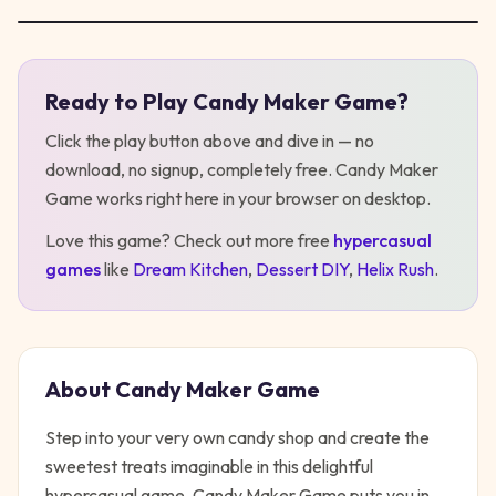
Ready to Play
Candy Maker Game
?
Play
Candy Maker Game
Click the play button above and dive in — no
download, no signup, completely free.
Candy Maker
Game
works right here in your browser on desktop
.
Love this game? Check out more free
hypercasual
games
like
Dream Kitchen
,
Dessert DIY
,
Helix Rush
.
About
Candy Maker Game
Step into your very own candy shop and create the
sweetest treats imaginable in this delightful
hypercasual game. Candy Maker Game puts you in