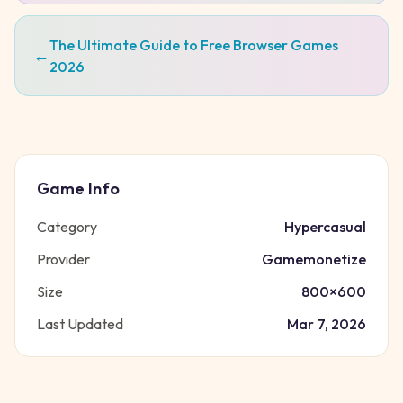
The Ultimate Guide to Free Browser Games
←
2026
Game Info
Category
Hypercasual
Provider
Gamemonetize
Size
800
×
600
Last Updated
Mar 7, 2026