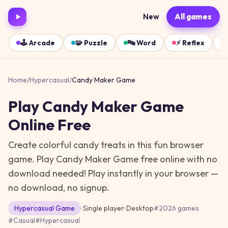
New
All games
🕹️
Arcade
🧩
Puzzle
🔤
Word
⚡
Reflex
Home
/
Hypercasual
/
Candy Maker Game
Play
Candy Maker Game
Online Free
Create colorful candy treats in this fun browser
game. Play Candy Maker Game free online with no
download needed!
Play instantly in your browser —
no download, no signup.
Hypercasual
Game
· Single player
·
Desktop
#
2026 games
#
Casual
#
Hypercasual