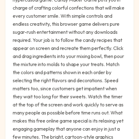
charge of crafting colorful confections that will make
every customer smile. With simple controls and
endless creativity, this browser game delivers pure
sugar-rush entertainment without any downloads
required. Your job is to follow the candy recipes that
appear on screen and recreate them perfectly. Click
and drag ingredients into your mixing bowl, then pour
the mixture into molds to shape your treats. Match
the colors and patterns shown in each order by
selecting the right flavors and decorations. Speed
matters too, since customers get impatient when
they wait too long for their sweets. Watch the timer
at the top of the screen and work quickly to serve as
many people as possible before time runs out. What
makes this free online game special is its relaxing yet
engaging gameplay that anyone can enjoy in just a
few minutes. The bright, cartoon-style graphics