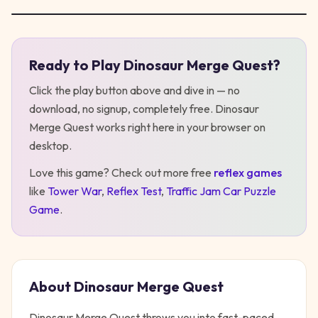
Ready to Play
Dinosaur Merge Quest
?
Play
Dinosaur Merge Quest
Click the play button above and dive in — no
download, no signup, completely free.
Dinosaur
Merge Quest
works right here in your browser on
desktop
.
Love this game? Check out more free
reflex
games
like
Tower War
,
Reflex Test
,
Traffic Jam Car Puzzle
Game
.
About
Dinosaur Merge Quest
Dinosaur Merge Quest throws you into fast-paced