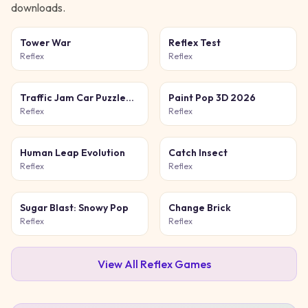
downloads.
Tower War
Reflex Test
Reflex
Reflex
Traffic Jam Car Puzzle
Paint Pop 3D 2026
Game
Reflex
Reflex
Human Leap Evolution
Catch Insect
Reflex
Reflex
Sugar Blast: Snowy Pop
Change Brick
Reflex
Reflex
View All
Reflex
Games