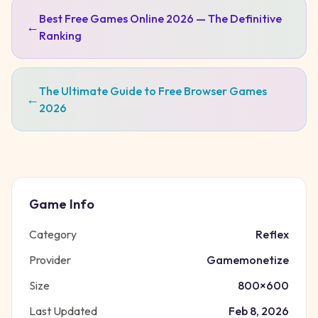
Best Free Games Online 2026 — The Definitive
←
Ranking
The Ultimate Guide to Free Browser Games
←
2026
Game Info
Category
Reflex
Provider
Gamemonetize
Size
800
×
600
Last Updated
Feb 8, 2026