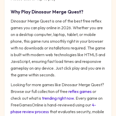
Why Play
Dinosaur Merge Quest
?
Dinosaur Merge Quest
is one of the best free
reflex
games you can play online in 2026. Whether you are
on a desktop computer, laptop, tablet, or mobile
phone, this game runs smoothly right in your browser
with no downloads or installations required. The game
is built with modern web technologies like HTML5 and
JavaScript, ensuring fast load times and responsive
gameplay on any device. Just click play and you are in
the game within seconds.
Looking for more games like
Dinosaur Merge Quest
?
Browse our full collection of free
reflex
games
or
check out what is
trending right now
. Every game on
FreeGamesOnline is hand-reviewed using our
4-
phase review process
that evaluates security, mobile