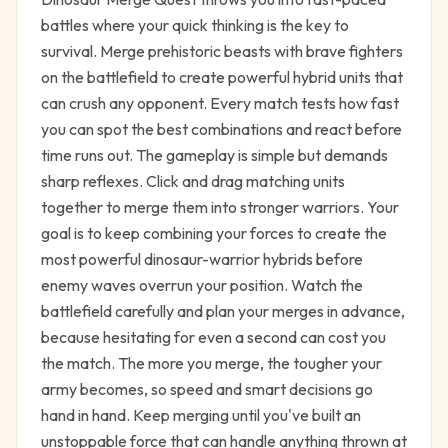
battles where your quick thinking is the key to
survival. Merge prehistoric beasts with brave fighters
on the battlefield to create powerful hybrid units that
can crush any opponent. Every match tests how fast
you can spot the best combinations and react before
time runs out. The gameplay is simple but demands
sharp reflexes. Click and drag matching units
together to merge them into stronger warriors. Your
goal is to keep combining your forces to create the
most powerful dinosaur-warrior hybrids before
enemy waves overrun your position. Watch the
battlefield carefully and plan your merges in advance,
because hesitating for even a second can cost you
the match. The more you merge, the tougher your
army becomes, so speed and smart decisions go
hand in hand. Keep merging until you've built an
unstoppable force that can handle anything thrown at