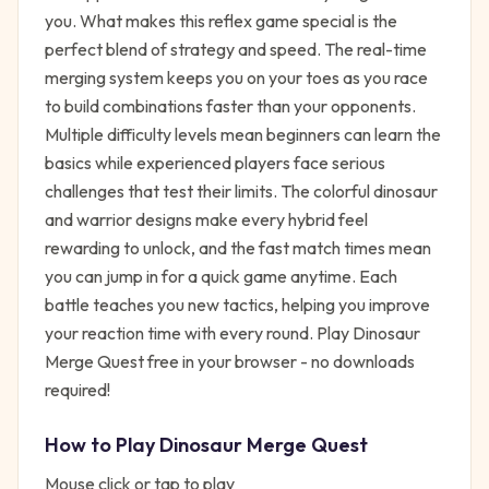
you. What makes this reflex game special is the
perfect blend of strategy and speed. The real-time
merging system keeps you on your toes as you race
to build combinations faster than your opponents.
Multiple difficulty levels mean beginners can learn the
basics while experienced players face serious
challenges that test their limits. The colorful dinosaur
and warrior designs make every hybrid feel
rewarding to unlock, and the fast match times mean
you can jump in for a quick game anytime. Each
battle teaches you new tactics, helping you improve
your reaction time with every round. Play Dinosaur
Merge Quest free in your browser - no downloads
required!
How to Play
Dinosaur Merge Quest
Mouse click or tap to play