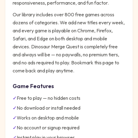
responsiveness, performance, and fun factor.
Our library includes over 800 free games across
dozens of categories. We add new titles every week,
and every game is playable on Chrome, Firefox,
Safari, and Edge on both desktop and mobile
devices.
Dinosaur Merge Quest
is completely free
and always will be — no paywalls, no premium tiers,
and no ads required to play. Bookmark this page to
come back and play anytime.
Game Features
✓
Free to play — no hidden costs
✓
No download or install needed
✓
Works on desktop and mobile
✓
No account or signup required
✓
Instant play in your browser