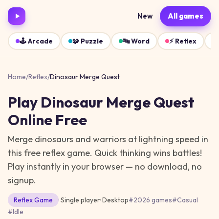
New
All games
🕹️
Arcade
🧩
Puzzle
🔤
Word
⚡
Reflex
Home
/
Reflex
/
Dinosaur Merge Quest
Play
Dinosaur Merge Quest
Online Free
Merge dinosaurs and warriors at lightning speed in
this free reflex game. Quick thinking wins battles!
Play instantly in your browser — no download, no
signup.
Reflex
Game
· Single player
·
Desktop
#
2026 games
#
Casual
#
Idle