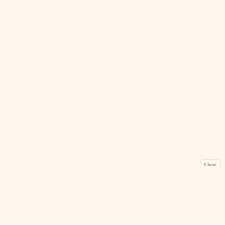
Close