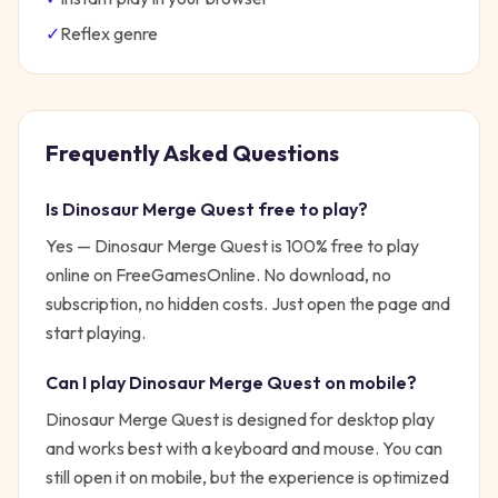
✓
Reflex
genre
Frequently Asked Questions
Is
Dinosaur Merge Quest
free to play?
Yes —
Dinosaur Merge Quest
is 100% free to play
online on FreeGamesOnline. No download, no
subscription, no hidden costs. Just open the page and
start playing.
Can I play
Dinosaur Merge Quest
on mobile?
Dinosaur Merge Quest is designed for desktop play
and works best with a keyboard and mouse. You can
still open it on mobile, but the experience is optimized