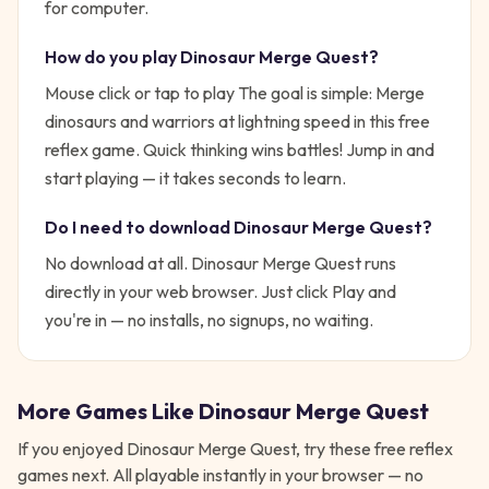
for computer.
How do you play
Dinosaur Merge Quest
?
Mouse click or tap to play
The goal is simple:
Merge
dinosaurs and warriors at lightning speed in this free
reflex game. Quick thinking wins battles!
Jump in and
start playing — it takes seconds to learn.
Do I need to download
Dinosaur Merge Quest
?
No download at all.
Dinosaur Merge Quest
runs
directly in your web browser. Just click Play and
you're in — no installs, no signups, no waiting.
More Games Like
Dinosaur Merge Quest
If you enjoyed
Dinosaur Merge Quest
, try these free
reflex
games next. All playable instantly in your browser — no