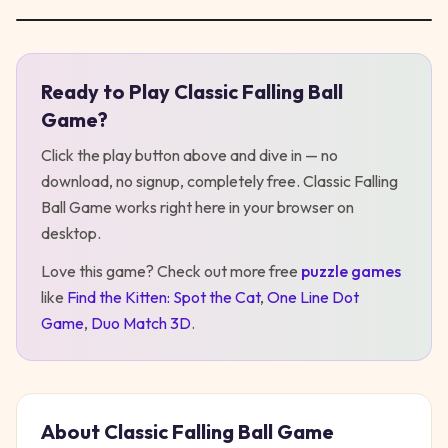
Ready to Play
Classic Falling Ball
Play
Classic Falling Ball Game
Game
?
Click the play button above and dive in — no
download, no signup, completely free.
Classic Falling
Ball Game
works right here in your browser on
desktop
.
Love this game? Check out more free
puzzle
games
like
Find the Kitten: Spot the Cat
,
One Line Dot
Game
,
Duo Match 3D
.
About
Classic Falling Ball Game