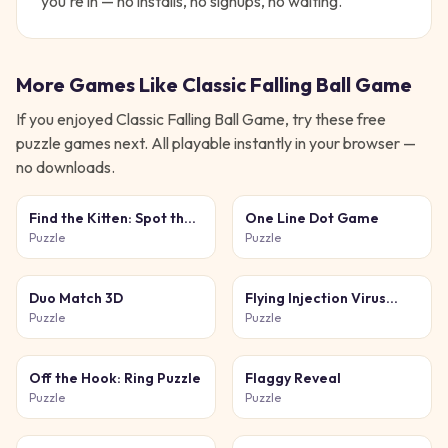
you're in — no installs, no signups, no waiting.
More Games Like
Classic Falling Ball Game
If you enjoyed
Classic Falling Ball Game
, try these free
puzzle
games next. All playable instantly in your browser —
no downloads.
Find the Kitten: Spot the
One Line Dot Game
Cat
Puzzle
Puzzle
Duo Match 3D
Flying Injection Virus
Game
Puzzle
Puzzle
Off the Hook: Ring Puzzle
Flaggy Reveal
Puzzle
Puzzle