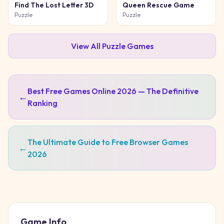
Find The Lost Letter 3D
Queen Rescue Game
Puzzle
Puzzle
View All
Puzzle
Games
Best Free Games Online 2026 — The Definitive
←
Ranking
The Ultimate Guide to Free Browser Games
←
2026
Game Info