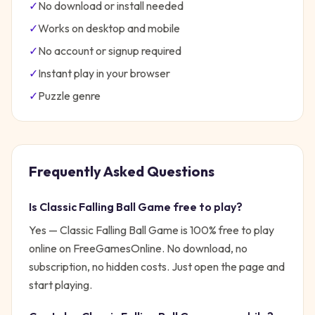
✓
No download or install needed
✓
Works on desktop and mobile
✓
No account or signup required
✓
Instant play in your browser
✓
Puzzle
genre
Frequently Asked Questions
Is
Classic Falling Ball Game
free to play?
Yes —
Classic Falling Ball Game
is 100% free to play
online on FreeGamesOnline. No download, no
subscription, no hidden costs. Just open the page and
start playing.