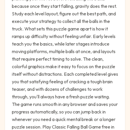
because once they start falling, gravity does the rest.
Study each level layout, figure out the best path, and
execute your strategy to collect all the balls in the
truck. What sets this puzzle game apart is how it
ramps up difficulty without feeling unfair. Early levels
teach you the basics, while later stages introduce
moving platforms, multiple balls at once, and layouts
that require perfect timing to solve. The clean,
colorful graphics make it easy to focus on the puzzle
itself without distractions. Each completed level gives
you that satisfying feeling of cracking a tough brain
teaser, and with dozens of challenges to work
through, you'll always have a fresh puzzle waiting.
The game runs smooth in any browser and saves your
progress automatically, so you can jump back in
whenever you need a quick mental break or a longer
puzzle session. Play Classic Falling Ball Game free in