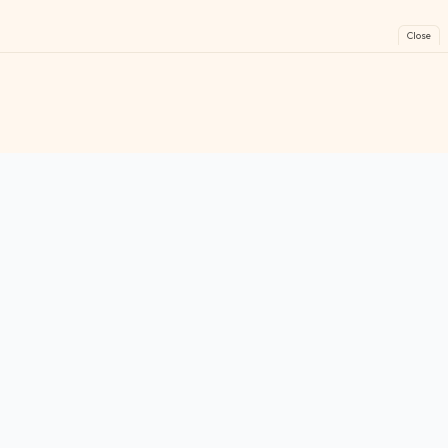
Close
FreeGames
Online
Play free online games instantly. No downloads!
Games
Categories