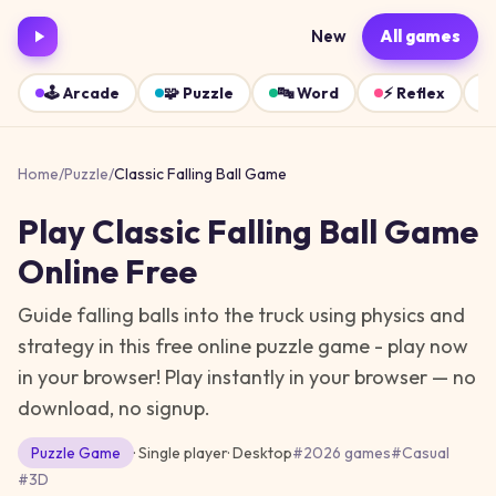
New
All games
🕹️
Arcade
🧩
Puzzle
🔤
Word
⚡
Reflex
Home
/
Puzzle
/
Classic Falling Ball Game
Play
Classic Falling Ball Game
Online Free
Guide falling balls into the truck using physics and
strategy in this free online puzzle game - play now
in your browser!
Play instantly in your browser — no
download, no signup.
Puzzle
Game
· Single player
·
Desktop
#
2026 games
#
Casual
#
3D