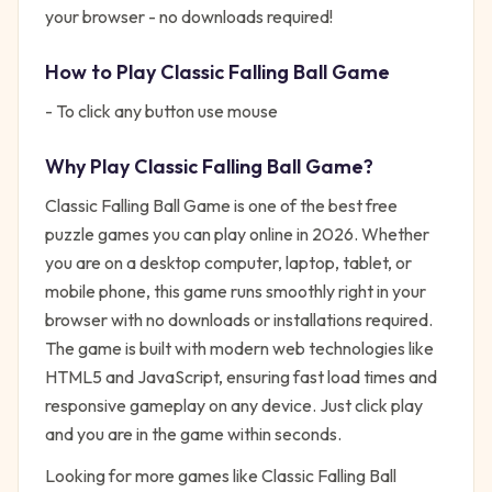
your browser - no downloads required!
How to Play
Classic Falling Ball Game
- To click any button use mouse
Why Play
Classic Falling Ball Game
?
Classic Falling Ball Game
is one of the best free
puzzle
games you can play online in 2026. Whether
you are on a desktop computer, laptop, tablet, or
mobile phone, this game runs smoothly right in your
browser with no downloads or installations required.
The game is built with modern web technologies like
HTML5 and JavaScript, ensuring fast load times and
responsive gameplay on any device. Just click play
and you are in the game within seconds.
Looking for more games like
Classic Falling Ball