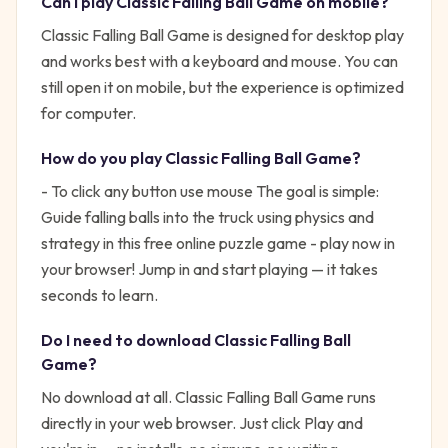
Can I play
Classic Falling Ball Game
on mobile?
Classic Falling Ball Game is designed for desktop play
and works best with a keyboard and mouse. You can
still open it on mobile, but the experience is optimized
for computer.
How do you play
Classic Falling Ball Game
?
- To click any button use mouse
The goal is simple:
Guide falling balls into the truck using physics and
strategy in this free online puzzle game - play now in
your browser!
Jump in and start playing — it takes
seconds to learn.
Do I need to download
Classic Falling Ball
Game
?
No download at all.
Classic Falling Ball Game
runs
directly in your web browser. Just click Play and