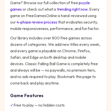
Game
? Browse our full collection of free
puzzle
games
or check out what is
trending right now
. Every
game on FreeGamesOnline is hand-reviewed using
our
4-phase review process
that evaluates security,
mobile responsiveness, performance, and fun factor.
Our library includes over 800 free games across
dozens of categories. We add new titles every week,
and every game is playable on Chrome, Firefox,
Safari, and Edge on both desktop and mobile
devices.
Classic Falling Ball Game
is completely free
and always will be — no paywalls, no premium tiers,
and no ads required to play. Bookmark this page to
come back and play anytime.
Game Features
✓
Free to play — no hidden costs