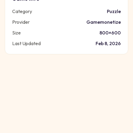
Category
Puzzle
Provider
Gamemonetize
Size
800
×
600
Last Updated
Feb 8, 2026