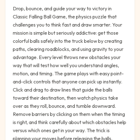
Drop, bounce, and guide your way to victory in
Classic Falling Ball Game, the physics puzzle that
challenges you to think fast and draw smarter. Your
mission is simple but seriously addictive: get those
colorful balls safely into the truck below by creating
paths, clearing roadblocks, and using gravity to your
advantage. Every level throws new obstacles your
way that will test how well you understand angles,
motion, and timing. The game plays with easy point-
and-click controls that anyone can pick up instantly.
Click and drag to draw lines that guide the balls
toward their destination, then watch physics take
over as they roll, bounce, and tumble downward.
Remove barriers by clicking on them when the timing
is right, and think carefully about which obstacles help
versus which ones get in your way. The trick is
planning your moves before releasing the balls,