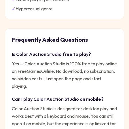
✓
Hypercasual
genre
Frequently Asked Questions
Is
Color Auction Studio
free to play?
Yes —
Color Auction Studio
is 100% free to play online
on FreeGamesOnline. No download, no subscription,
no hidden costs. Just open the page and start
playing.
Can I play
Color Auction Studio
on mobile?
Color Auction Studio is designed for desktop play and
works best with a keyboard and mouse. You can still
open it on mobile, but the experience is optimized for