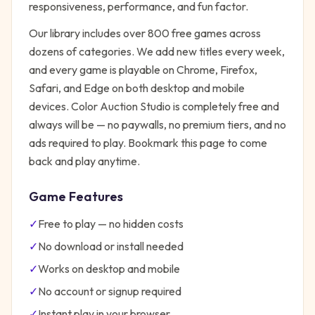
responsiveness, performance, and fun factor.
Our library includes over 800 free games across
dozens of categories. We add new titles every week,
and every game is playable on Chrome, Firefox,
Safari, and Edge on both desktop and mobile
devices.
Color Auction Studio
is completely free and
always will be — no paywalls, no premium tiers, and no
ads required to play. Bookmark this page to come
back and play anytime.
Game Features
✓
Free to play — no hidden costs
✓
No download or install needed
✓
Works on desktop and mobile
✓
No account or signup required
✓
Instant play in your browser