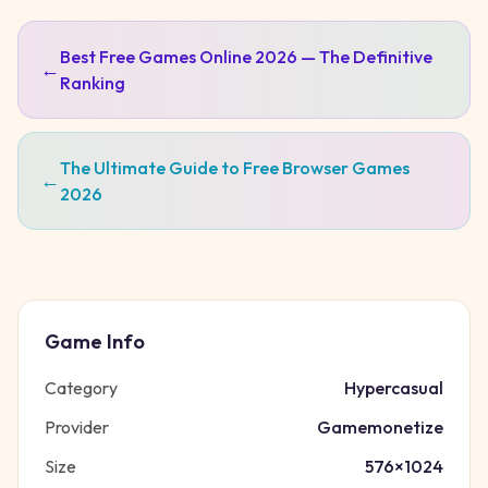
Best Free Games Online 2026 — The Definitive
←
Ranking
The Ultimate Guide to Free Browser Games
←
2026
Game Info
Category
Hypercasual
Provider
Gamemonetize
Size
576
×
1024