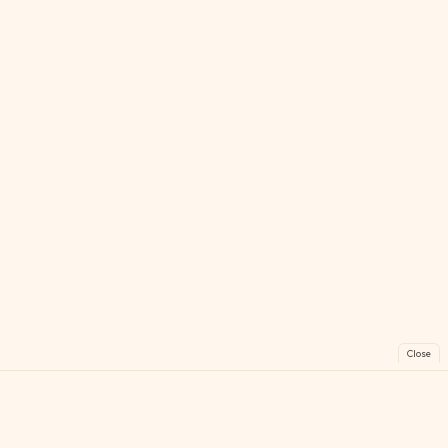
Close