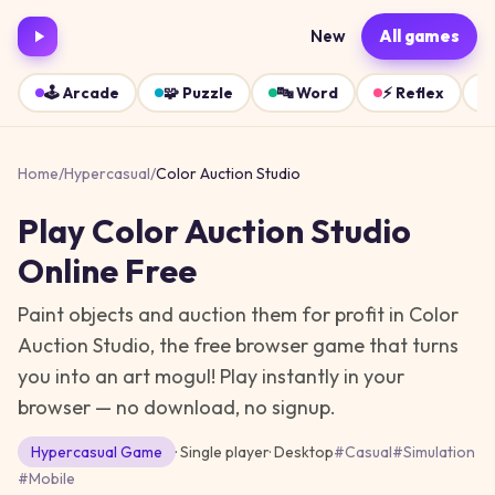
New
All games
🕹️
Arcade
🧩
Puzzle
🔤
Word
⚡
Reflex
Home
/
Hypercasual
/
Color Auction Studio
Play
Color Auction Studio
Online Free
Paint objects and auction them for profit in Color
Auction Studio, the free browser game that turns
you into an art mogul!
Play instantly in your
browser — no download, no signup.
Hypercasual
Game
· Single player
·
Desktop
#
Casual
#
Simulation
#
Mobile