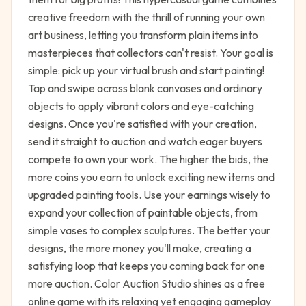
creative freedom with the thrill of running your own
art business, letting you transform plain items into
masterpieces that collectors can't resist. Your goal is
simple: pick up your virtual brush and start painting!
Tap and swipe across blank canvases and ordinary
objects to apply vibrant colors and eye-catching
designs. Once you're satisfied with your creation,
send it straight to auction and watch eager buyers
compete to own your work. The higher the bids, the
more coins you earn to unlock exciting new items and
upgraded painting tools. Use your earnings wisely to
expand your collection of paintable objects, from
simple vases to complex sculptures. The better your
designs, the more money you'll make, creating a
satisfying loop that keeps you coming back for one
more auction. Color Auction Studio shines as a free
online game with its relaxing yet engaging gameplay