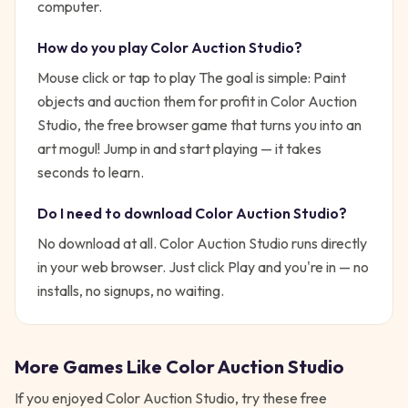
computer.
How do you play
Color Auction Studio
?
Mouse click or tap to play
The goal is simple:
Paint
objects and auction them for profit in Color Auction
Studio, the free browser game that turns you into an
art mogul!
Jump in and start playing — it takes
seconds to learn.
Do I need to download
Color Auction Studio
?
No download at all.
Color Auction Studio
runs directly
in your web browser. Just click Play and you're in — no
installs, no signups, no waiting.
More Games Like
Color Auction Studio
If you enjoyed
Color Auction Studio
, try these free