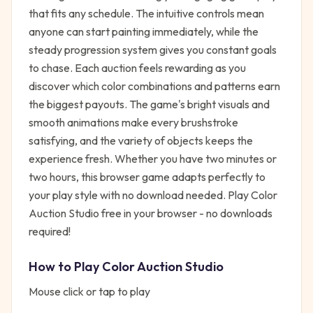
that fits any schedule. The intuitive controls mean
anyone can start painting immediately, while the
steady progression system gives you constant goals
to chase. Each auction feels rewarding as you
discover which color combinations and patterns earn
the biggest payouts. The game's bright visuals and
smooth animations make every brushstroke
satisfying, and the variety of objects keeps the
experience fresh. Whether you have two minutes or
two hours, this browser game adapts perfectly to
your play style with no download needed. Play Color
Auction Studio free in your browser - no downloads
required!
How to Play
Color Auction Studio
Mouse click or tap to play