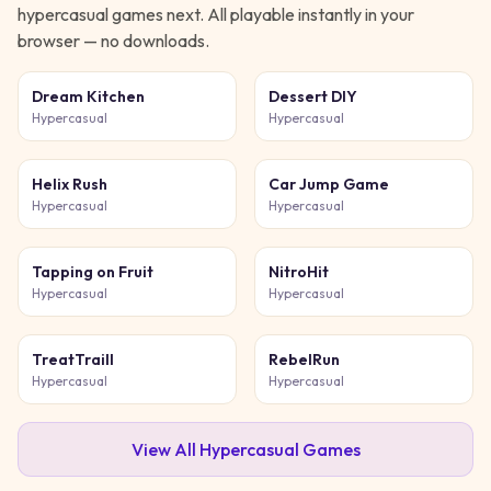
hypercasual
games next. All playable instantly in your
browser — no downloads.
Dream Kitchen
Dessert DIY
Hypercasual
Hypercasual
Helix Rush
Car Jump Game
Hypercasual
Hypercasual
Tapping on Fruit
NitroHit
Hypercasual
Hypercasual
TreatTraill
RebelRun
Hypercasual
Hypercasual
View All
Hypercasual
Games