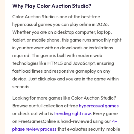
Why Play
Color Auction Studio
?
Color Auction Studio
is one of the best free
hypercasual
games you can play online in 2026.
Whether you are on a desktop computer, laptop,
tablet, or mobile phone, this game runs smoothly right
in your browser with no downloads or installations
required. The game is built with modern web
technologies like HTML5 and JavaScript, ensuring
fast load times and responsive gameplay on any
device. Just click play and you are in the game within
seconds.
Looking for more games like
Color Auction Studio
?
Browse our full collection of free
hypercasual
games
or check out what is
trending right now
. Every game
on FreeGamesOnline is hand-reviewed using our
4-
phase review process
that evaluates security, mobile