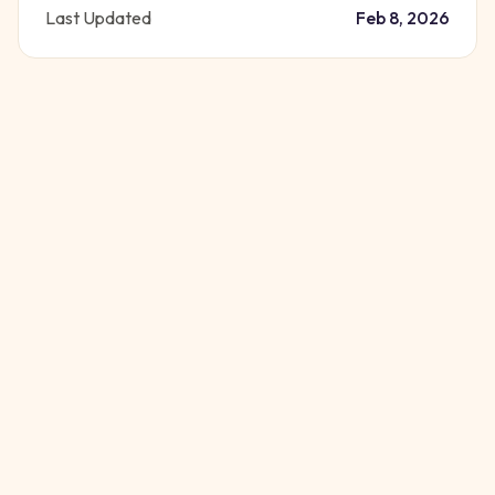
Last Updated
Feb 8, 2026