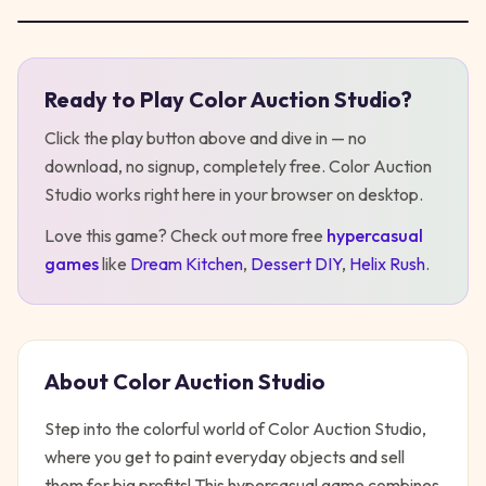
Ready to Play
Color Auction Studio
?
Play
Color Auction Studio
Click the play button above and dive in — no
download, no signup, completely free.
Color Auction
Studio
works right here in your browser on desktop
.
Love this game? Check out more free
hypercasual
games
like
Dream Kitchen
,
Dessert DIY
,
Helix Rush
.
About
Color Auction Studio
Step into the colorful world of Color Auction Studio,
where you get to paint everyday objects and sell
them for big profits! This hypercasual game combines