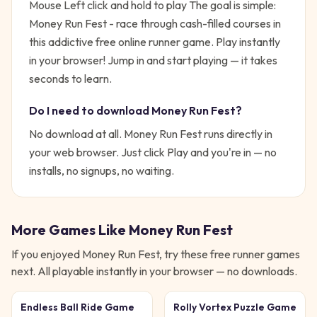
Mouse Left click and hold to play
The goal is simple:
Money Run Fest - race through cash-filled courses in
this addictive free online runner game. Play instantly
in your browser!
Jump in and start playing — it takes
seconds to learn.
Do I need to download
Money Run Fest
?
No download at all.
Money Run Fest
runs directly in
your web browser. Just click Play and you're in — no
installs, no signups, no waiting.
More Games Like
Money Run Fest
If you enjoyed
Money Run Fest
, try these free
runner
games
next. All playable instantly in your browser — no downloads.
Endless Ball Ride Game
Rolly Vortex Puzzle Game