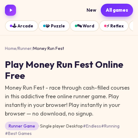
New
All games
🕹️
Arcade
🧩
Puzzle
🔤
Word
⚡
Reflex
Home
/
Runner
/
Money Run Fest
Play
Money Run Fest
Online
Free
Money Run Fest - race through cash-filled courses
in this addictive free online runner game. Play
instantly in your browser!
Play instantly in your
browser — no download, no signup.
Runner
Game
· Single player
·
Desktop
#
Endless
#
Running
#
Best Games