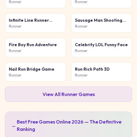
Runner
Runner
Infinite Line Runner
Sausage Man Shooting
Game
Adventure
Runner
Runner
Fire Boy Run Adventure
Celebrity LOL Funny Face
Runner
Runner
Nail Run Bridge Game
Run Rich Path 3D
Runner
Runner
View All
Runner
Games
Best Free Games Online 2026 — The Definitive
←
Ranking