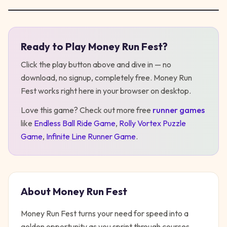
Ready to Play
Money Run Fest
?
Play
Money Run Fest
Click the play button above and dive in — no
download, no signup, completely free.
Money Run
Fest
works right here in your browser on desktop
.
Love this game? Check out more free
runner
games
like
Endless Ball Ride Game
,
Rolly Vortex Puzzle
Game
,
Infinite Line Runner Game
.
About
Money Run Fest
Money Run Fest turns your need for speed into a
golden opportunity as you sprint through courses