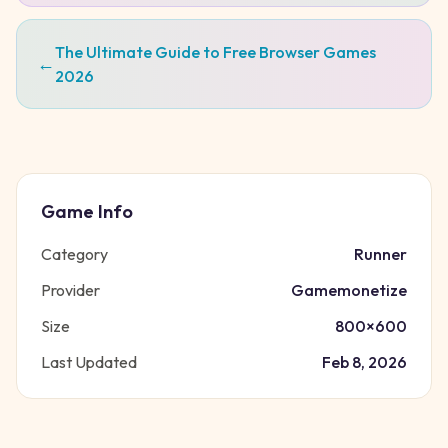
The Ultimate Guide to Free Browser Games
←
2026
Game Info
Category
Runner
Provider
Gamemonetize
Size
800
×
600
Last Updated
Feb 8, 2026