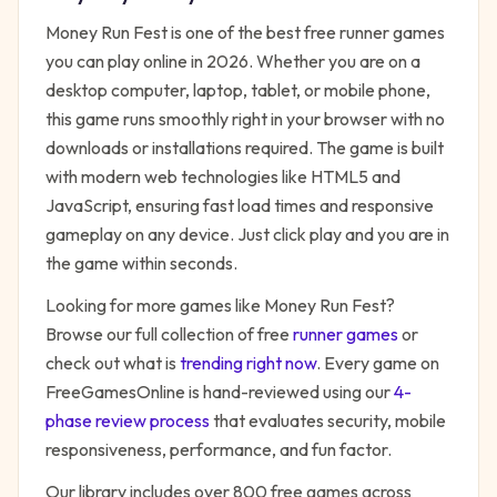
Money Run Fest
is one of the best free
runner
games
you can play online in 2026. Whether you are on a
desktop computer, laptop, tablet, or mobile phone,
this game runs smoothly right in your browser with no
downloads or installations required. The game is built
with modern web technologies like HTML5 and
JavaScript, ensuring fast load times and responsive
gameplay on any device. Just click play and you are in
the game within seconds.
Looking for more games like
Money Run Fest
?
Browse our full collection of free
runner
games
or
check out what is
trending right now
. Every game on
FreeGamesOnline is hand-reviewed using our
4-
phase review process
that evaluates security, mobile
responsiveness, performance, and fun factor.
Our library includes over 800 free games across