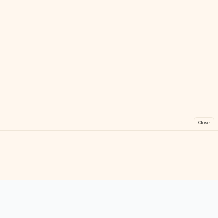
Close