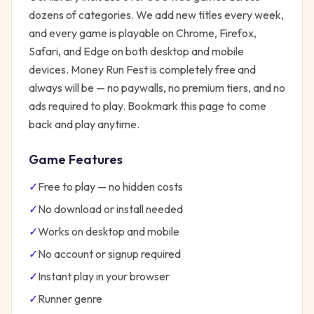
dozens of categories. We add new titles every week,
and every game is playable on Chrome, Firefox,
Safari, and Edge on both desktop and mobile
devices.
Money Run Fest
is completely free and
always will be — no paywalls, no premium tiers, and no
ads required to play. Bookmark this page to come
back and play anytime.
Game Features
✓
Free to play — no hidden costs
✓
No download or install needed
✓
Works on desktop and mobile
✓
No account or signup required
✓
Instant play in your browser
✓
Runner
genre