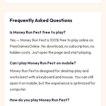
Frequently Asked Questions
Is
Money Run Fest
free to play?
Yes —
Money Run Fest
is 100% free to play online on
FreeGamesOnline. No download, no subscription, no
hidden costs. Just open the page and start playing.
Can I play
Money Run Fest
on mobile?
Money Run Fest is designed for desktop play and
works best with a keyboard and mouse. You can still
open it on mobile, but the experience is optimized for
computer.
How do you play
Money Run Fest
?