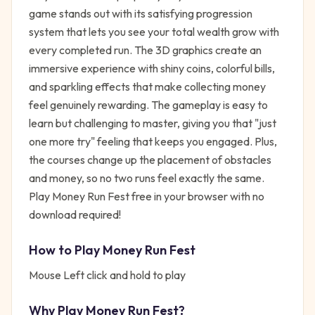
game stands out with its satisfying progression
system that lets you see your total wealth grow with
every completed run. The 3D graphics create an
immersive experience with shiny coins, colorful bills,
and sparkling effects that make collecting money
feel genuinely rewarding. The gameplay is easy to
learn but challenging to master, giving you that "just
one more try" feeling that keeps you engaged. Plus,
the courses change up the placement of obstacles
and money, so no two runs feel exactly the same.
Play Money Run Fest free in your browser with no
download required!
How to Play
Money Run Fest
Mouse Left click and hold to play
Why Play
Money Run Fest
?