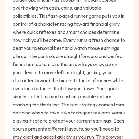
overflowing with cash, coins, and valuable
collectibles. This fast-paced runner game puts you in
control of a character racing toward financial glory,
where quick reflexes and smart choices determine
how rich you'll become. Every run is a fresh chance to
beat your personal best and watch those earnings
pile up. The controls are straightforward and perfect
for instant action. Use the arrow keys or swipe on
your device to move left and right, guiding your
character toward the biggest stacks of money while
avoiding obstacles that slow you down. Your goal is
simple: collect as much cash as possible before
reaching the finish line. The real strategy comes from
deciding when to take risks for bigger rewards versus
playing it safe to protect your current earnings. Each
course presents different layouts, so you'll need to
stay alert and adapt quickly as you run. This browser