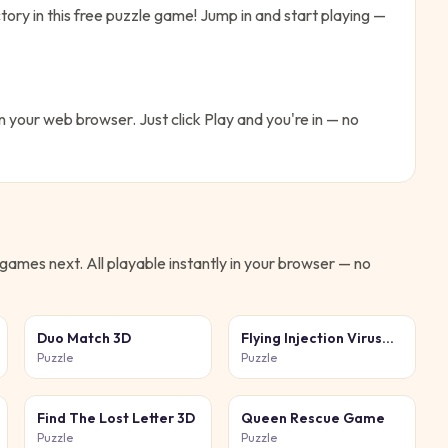
tory in this free puzzle game!
Jump in and start playing —
in your web browser. Just click Play and you're in — no
games next. All playable instantly in your browser — no
Duo Match 3D
Flying Injection Virus
Game
Puzzle
Puzzle
Find The Lost Letter 3D
Queen Rescue Game
Puzzle
Puzzle