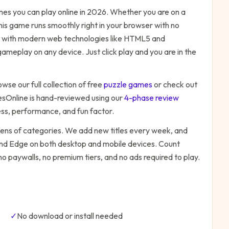
es you can play online in 2026. Whether you are on a
his game runs smoothly right in your browser with no
ilt with modern web technologies like HTML5 and
ameplay on any device. Just click play and you are in the
owse our full collection of free
puzzle
games
or check out
Online is hand-reviewed using our
4-phase review
ess, performance, and fun factor.
zens of categories. We add new titles every week, and
 and Edge on both desktop and mobile devices.
Count
no paywalls, no premium tiers, and no ads required to play.
✓
No download or install needed