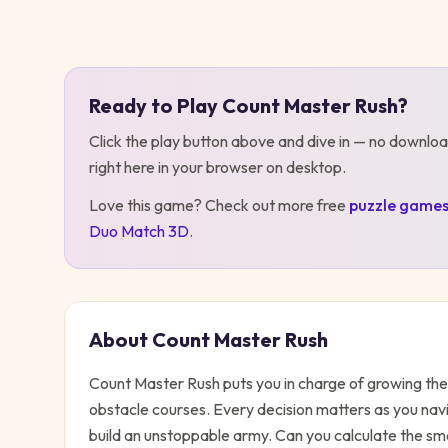
Play
Count Master Rush
Ready to Play
Count Master Rush
?
Click the play button above and dive in — no downloa
right here in your browser on desktop
.
Love this game? Check out more free
puzzle
game
Duo Match 3D
.
About
Count Master Rush
Count Master Rush puts you in charge of growing the
obstacle courses. Every decision matters as you navi
build an unstoppable army. Can you calculate the smar