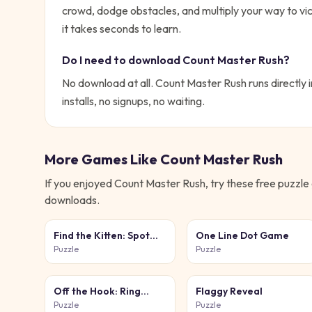
crowd, dodge obstacles, and multiply your way to vic
it takes seconds to learn.
Do I need to download
Count Master Rush
?
No download at all.
Count Master Rush
runs directly 
installs, no signups, no waiting.
More Games Like
Count Master Rush
If you enjoyed
Count Master Rush
, try these free
puzzle
downloads.
Find the Kitten: Spot
One Line Dot Game
the Cat
Puzzle
Puzzle
Off the Hook: Ring
Flaggy Reveal
Puzzle
Puzzle
Puzzle