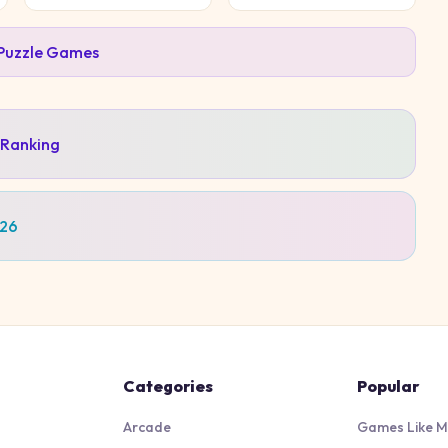
Puzzle
Games
 Ranking
026
Categories
Popular
Arcade
Games Like M