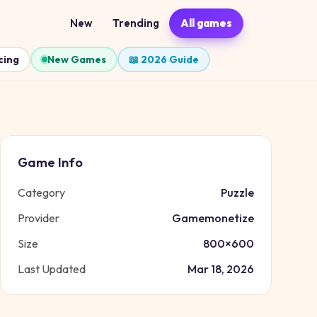
New
Trending
All games
cing
New Games
📖 2026 Guide
Game Info
Category
Puzzle
Provider
Gamemonetize
Size
800
×
600
Last Updated
Mar 18, 2026