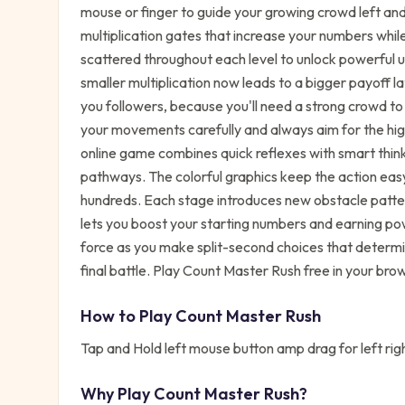
mouse or finger to guide your growing crowd left and 
multiplication gates that increase your numbers while
scattered throughout each level to unlock powerful u
smaller multiplication now leads to a bigger payoff l
you followers, because you'll need a strong crowd t
your movements carefully and always aim for the high
online game combines quick reflexes with smart think
pathways. The colorful graphics keep the action eas
hundreds. Each stage introduces new obstacle pattern
lets you boost your starting numbers and earning po
force as you make split-second choices that determi
final battle. Play Count Master Rush free in your bro
How to Play
Count Master Rush
Tap and Hold left mouse button amp drag for left rig
Why Play
Count Master Rush
?