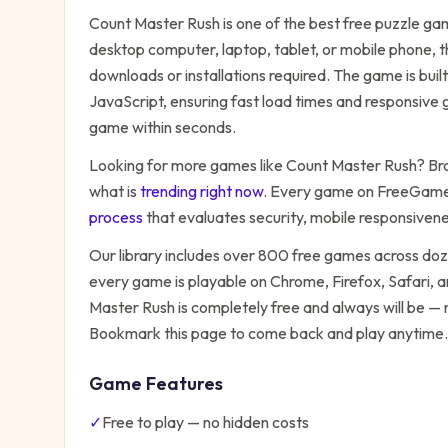
Count Master Rush
is one of the best free
puzzle
gam
desktop computer, laptop, tablet, or mobile phone, t
downloads or installations required. The game is bu
JavaScript, ensuring fast load times and responsive g
game within seconds.
Looking for more games like
Count Master Rush
? Br
what is
trending right now
. Every game on FreeGames
process
that evaluates security, mobile responsiven
Our library includes over 800 free games across do
every game is playable on Chrome, Firefox, Safari,
Master Rush
is completely free and always will be — 
Bookmark this page to come back and play anytime.
Game Features
✓
Free to play — no hidden costs