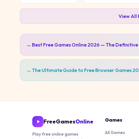
View All
←
Best Free Games Online 2026 — The Definitive
←
The Ultimate Guide to Free Browser Games 2
Games
FreeGames
Online
All Games
Play free online games