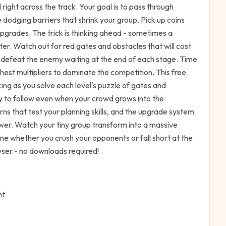
right across the track. Your goal is to pass through
 dodging barriers that shrink your group. Pick up coins
pgrades. The trick is thinking ahead - sometimes a
ater. Watch out for red gates and obstacles that will cost
o defeat the enemy waiting at the end of each stage. Time
est multipliers to dominate the competition. This free
ing as you solve each level's puzzle of gates and
y to follow even when your crowd grows into the
s that test your planning skills, and the upgrade system
wer. Watch your tiny group transform into a massive
ne whether you crush your opponents or fall short at the
wser - no downloads required!
ht