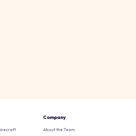
Company
inecraft
About the Team