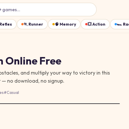
+ games…
Reflex
🏃
Runner
🧠
Memory
💥
Action
🏎️
Ra
h
Online Free
acles, and multiply your way to victory in this
er — no download, no signup.
es
#
Casual