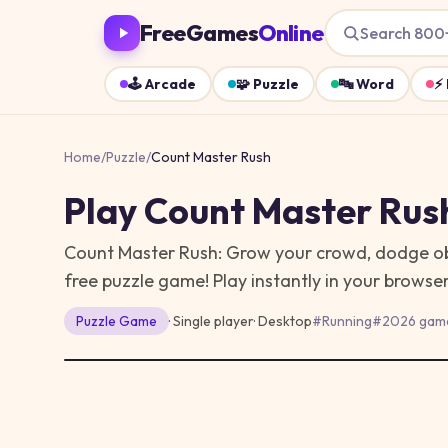
FreeGames
Online
Search 800
🕹️
Arcade
🧩
Puzzle
🔤
Word
⚡
Home
/
Puzzle
/
Count Master Rush
Play
Count Master Rus
Count Master Rush: Grow your crowd, dodge obst
free puzzle game!
Play instantly in your brows
Puzzle
Game
· Single player
·
Desktop
#
Running
#
2026 gam