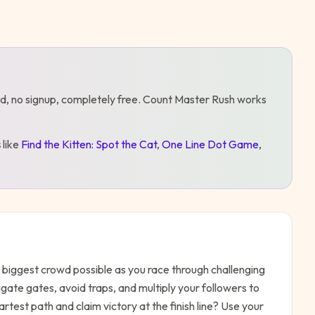
d, no signup, completely free.
Count Master Rush
works
s
like
Find the Kitten: Spot the Cat
,
One Line Dot Game
,
 biggest crowd possible as you race through challenging
gate gates, avoid traps, and multiply your followers to
test path and claim victory at the finish line? Use your