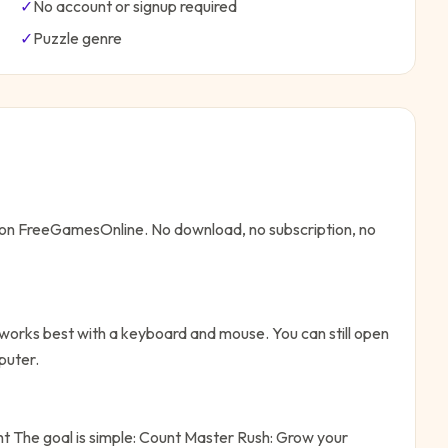
✓
No account or signup required
✓
Puzzle
genre
e on FreeGamesOnline. No download, no subscription, no
works best with a keyboard and mouse. You can still open
puter.
ht
The goal is simple:
Count Master Rush: Grow your