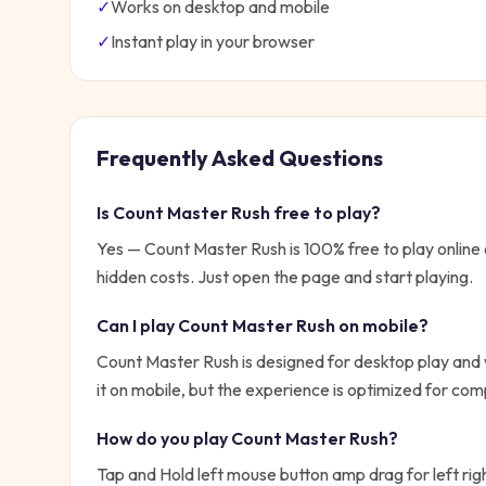
✓
Works on desktop and mobile
✓
Instant play in your browser
Frequently Asked Questions
Is
Count Master Rush
free to play?
Yes —
Count Master Rush
is 100% free to play onlin
hidden costs. Just open the page and start playing.
Can I play
Count Master Rush
on mobile?
Count Master Rush is designed for desktop play and 
it on mobile, but the experience is optimized for com
How do you play
Count Master Rush
?
Tap and Hold left mouse button amp drag for left rig