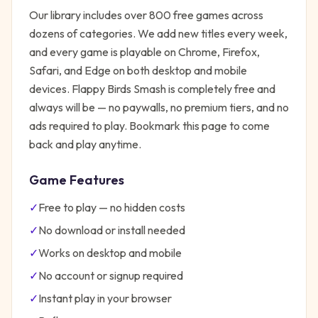
Our library includes over 800 free games across
dozens of categories. We add new titles every week,
and every game is playable on Chrome, Firefox,
Safari, and Edge on both desktop and mobile
devices.
Flappy Birds Smash
is completely free and
always will be — no paywalls, no premium tiers, and no
ads required to play. Bookmark this page to come
back and play anytime.
Game Features
✓
Free to play — no hidden costs
✓
No download or install needed
✓
Works on desktop and mobile
✓
No account or signup required
✓
Instant play in your browser