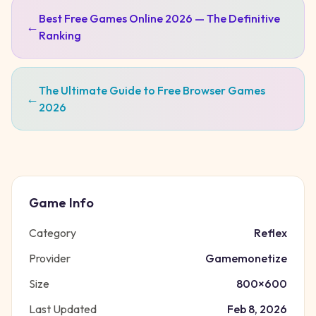
Best Free Games Online 2026 — The Definitive
←
Ranking
The Ultimate Guide to Free Browser Games
←
2026
Game Info
Category
Reflex
Provider
Gamemonetize
Size
800
×
600
Last Updated
Feb 8, 2026