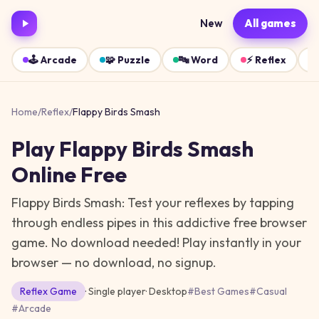
New
All games
🕹️
Arcade
🧩
Puzzle
🔤
Word
⚡
Reflex
Home
/
Reflex
/
Flappy Birds Smash
Play
Flappy Birds Smash
Online Free
Flappy Birds Smash: Test your reflexes by tapping
through endless pipes in this addictive free browser
game. No download needed!
Play instantly in your
browser — no download, no signup.
Reflex
Game
· Single player
·
Desktop
#
Best Games
#
Casual
#
Arcade