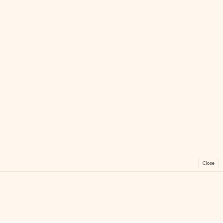
Close