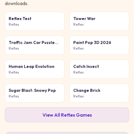
downloads.
Reflex Test
Tower War
Reflex
Reflex
Traffic Jam Car Puzzle
Paint Pop 3D 2026
Game
Reflex
Reflex
Human Leap Evolution
Catch Insect
Reflex
Reflex
Sugar Blast: Snowy Pop
Change Brick
Reflex
Reflex
View All
Reflex
Games