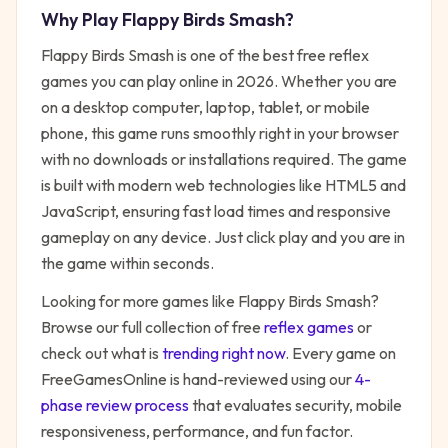
Why Play
Flappy Birds Smash
?
Flappy Birds Smash
is one of the best free
reflex
games you can play online in 2026. Whether you are
on a desktop computer, laptop, tablet, or mobile
phone, this game runs smoothly right in your browser
with no downloads or installations required. The game
is built with modern web technologies like HTML5 and
JavaScript, ensuring fast load times and responsive
gameplay on any device. Just click play and you are in
the game within seconds.
Looking for more games like
Flappy Birds Smash
?
Browse our full collection of free
reflex
games
or
check out what is
trending right now
. Every game on
FreeGamesOnline is hand-reviewed using our
4-
phase review process
that evaluates security, mobile
responsiveness, performance, and fun factor.