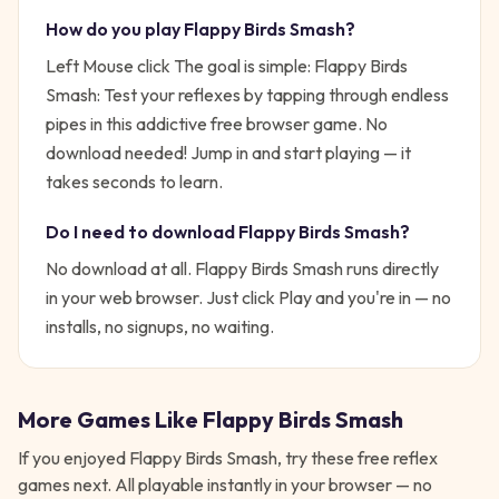
How do you play
Flappy Birds Smash
?
Left Mouse click
The goal is simple:
Flappy Birds
Smash: Test your reflexes by tapping through endless
pipes in this addictive free browser game. No
download needed!
Jump in and start playing — it
takes seconds to learn.
Do I need to download
Flappy Birds Smash
?
No download at all.
Flappy Birds Smash
runs directly
in your web browser. Just click Play and you're in — no
installs, no signups, no waiting.
More Games Like
Flappy Birds Smash
If you enjoyed
Flappy Birds Smash
, try these free
reflex
games next. All playable instantly in your browser — no