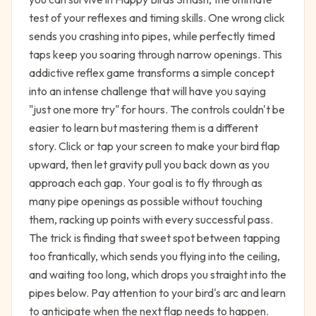
test of your reflexes and timing skills. One wrong click
sends you crashing into pipes, while perfectly timed
taps keep you soaring through narrow openings. This
addictive reflex game transforms a simple concept
into an intense challenge that will have you saying
"just one more try" for hours. The controls couldn't be
easier to learn but mastering them is a different
story. Click or tap your screen to make your bird flap
upward, then let gravity pull you back down as you
approach each gap. Your goal is to fly through as
many pipe openings as possible without touching
them, racking up points with every successful pass.
The trick is finding that sweet spot between tapping
too frantically, which sends you flying into the ceiling,
and waiting too long, which drops you straight into the
pipes below. Pay attention to your bird's arc and learn
to anticipate when the next flap needs to happen.