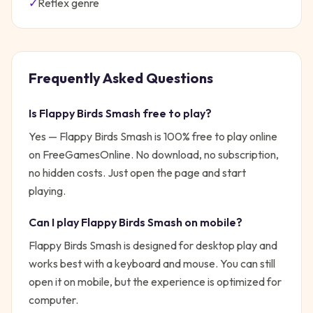
✓
Reflex
genre
Frequently Asked Questions
Is
Flappy Birds Smash
free to play?
Yes —
Flappy Birds Smash
is 100% free to play online
on FreeGamesOnline. No download, no subscription,
no hidden costs. Just open the page and start
playing.
Can I play
Flappy Birds Smash
on mobile?
Flappy Birds Smash is designed for desktop play and
works best with a keyboard and mouse. You can still
open it on mobile, but the experience is optimized for
computer.