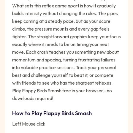
What sets this reflex game apart is how it gradually
builds intensity without changing the rules. The pipes
keep coming at a steady pace, but as your score
climbs, the pressure mounts and every gap feels
tighter. The straightforward graphics keep your focus
exactly where it needs to be on timing your next
move. Each crash teaches you something new about
momentum and spacing, turning frustrating failures
into valuable practice sessions. Track your personal
best and challenge yourself to beat it, or compete
with friends to see who has the sharpest reflexes.
Play Flappy Birds Smash free in your browser - no
downloads required!
How to Play
Flappy Birds Smash
Left Mouse click