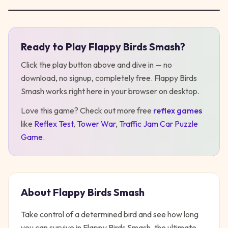
Ready to Play
Flappy Birds Smash
?
Play
Flappy Birds Smash
Click the play button above and dive in — no
download, no signup, completely free.
Flappy Birds
Smash
works right here in your browser on desktop
.
Love this game? Check out more free
reflex
games
like
Reflex Test
,
Tower War
,
Traffic Jam Car Puzzle
Game
.
About
Flappy Birds Smash
Take control of a determined bird and see how long
you can survive in Flappy Birds Smash, the ultimate