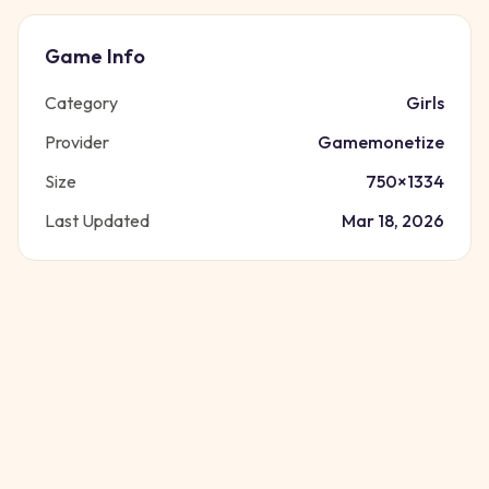
Game Info
Category
Girls
Provider
Gamemonetize
Size
750
×
1334
Last Updated
Mar 18, 2026