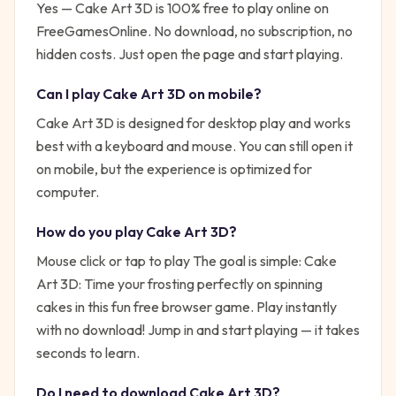
Yes —
Cake Art 3D
is 100% free to play online on
FreeGamesOnline. No download, no subscription, no
hidden costs. Just open the page and start playing.
Can I play
Cake Art 3D
on mobile?
Cake Art 3D is designed for desktop play and works
best with a keyboard and mouse. You can still open it
on mobile, but the experience is optimized for
computer.
How do you play
Cake Art 3D
?
Mouse click or tap to play
The goal is simple:
Cake
Art 3D: Time your frosting perfectly on spinning
cakes in this fun free browser game. Play instantly
with no download!
Jump in and start playing — it takes
seconds to learn.
Do I need to download
Cake Art 3D
?