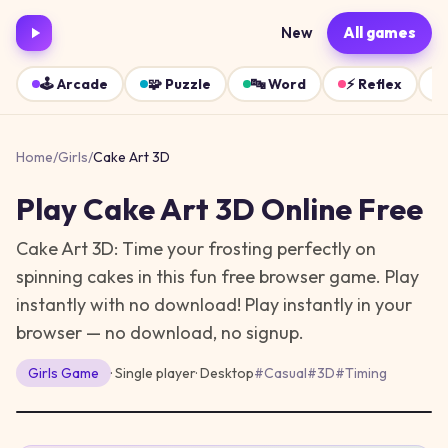
New
All games
🕹️
Arcade
🧩
Puzzle
🔤
Word
⚡
Reflex
Home
/
Girls
/
Cake Art 3D
Play
Cake Art 3D
Online Free
Cake Art 3D: Time your frosting perfectly on
spinning cakes in this fun free browser game. Play
instantly with no download!
Play instantly in your
browser — no download, no signup.
Girls
Game
· Single player
·
Desktop
#
Casual
#
3D
#
Timing