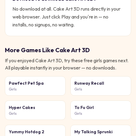
No download at all.
Cake Art 3D
runs directly in your
web browser. Just click Play and you're in — no
installs, no signups, no waiting.
More Games Like
Cake Art 3D
If you enjoyed
Cake Art 3D
, try these free
girls
games next.
All playable instantly in your browser — no downloads.
Pawfect Pet Spa
Runway Recall
Girls
Girls
Hyper Cakes
To Fu Girl
Girls
Girls
Yummy Hotdog 2
My Talking Sprunki