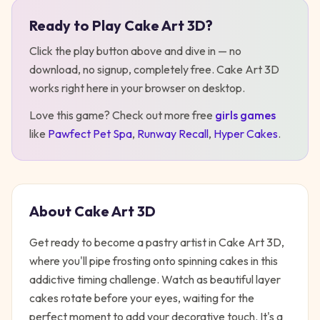
Ready to Play
Cake Art 3D
?
Play
Cake Art 3D
Click the play button above and dive in — no
download, no signup, completely free.
Cake Art 3D
works right here in your browser on desktop
.
Love this game? Check out more free
girls
games
like
Pawfect Pet Spa
,
Runway Recall
,
Hyper Cakes
.
About
Cake Art 3D
Get ready to become a pastry artist in Cake Art 3D,
where you'll pipe frosting onto spinning cakes in this
addictive timing challenge. Watch as beautiful layer
cakes rotate before your eyes, waiting for the
perfect moment to add your decorative touch. It's a