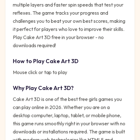
multiple layers and faster spin speeds that test your
reflexes. The game tracks your progress and
challenges you to beat your own best scores, making
it perfect for players who love to improve their skills.
Play Cake Art 3D free in your browser - no
downloads required!
How to Play
Cake Art 3D
Mouse click or tap to play
Why Play
Cake Art 3D
?
Cake Art 3D
is one of the best free
girls
games you
can play online in 2026. Whether you are on a
desktop computer, laptop, tablet, or mobile phone,
this game runs smoothly right in your browser with no
downloads or installations required. The game is built
with modern web technologies like HTML5 and