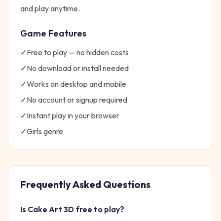
and play anytime.
Game Features
✓
Free to play — no hidden costs
✓
No download or install needed
✓
Works on desktop and mobile
✓
No account or signup required
✓
Instant play in your browser
✓
Girls
genre
Frequently Asked Questions
Is
Cake Art 3D
free to play?