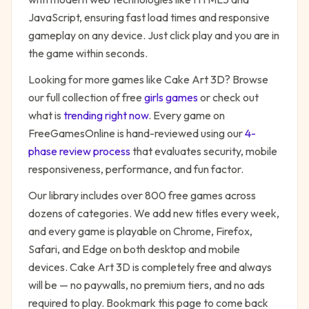
JavaScript, ensuring fast load times and responsive
gameplay on any device. Just click play and you are in
the game within seconds.
Looking for more games like
Cake Art 3D
? Browse
our full collection of free
girls
games
or check out
what is
trending right now
. Every game on
FreeGamesOnline is hand-reviewed using our
4-
phase review process
that evaluates security, mobile
responsiveness, performance, and fun factor.
Our library includes over 800 free games across
dozens of categories. We add new titles every week,
and every game is playable on Chrome, Firefox,
Safari, and Edge on both desktop and mobile
devices.
Cake Art 3D
is completely free and always
will be — no paywalls, no premium tiers, and no ads
required to play. Bookmark this page to come back