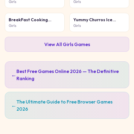
Girls
Girls
BreakFast Cooking
Yummy Churros Ice
Game
Cream 2
Girls
Girls
View All
Girls
Games
Best Free Games Online 2026 — The Definitive
←
Ranking
The Ultimate Guide to Free Browser Games
←
2026