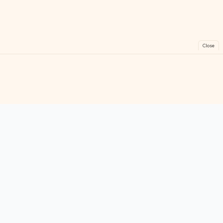
Close
FreeGames
Online
Play free online games instantly. No downloads!