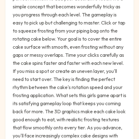
simple concept that becomes wonderfully tricky as
you progress through each level. The gameplay is
easy to pick up but challenging to master. Click or tap
to squeeze frosting from your piping bag onto the
rotating cake below. Your goal is to cover the entire
cake surface with smooth, even frosting without any
gaps or messy overlaps. Time your clicks carefully as
the cake spins faster and faster with each new level.
If you miss a spot or create an uneven layer, you'll
need to start over. The key is finding the perfect
rhythm between the cake's rotation speed and your
frosting application. What sets this girls game apart is
its satisfying gameplay loop that keeps you coming
back for more. The 3D graphics make each cake look
good enough to eat, with realistic frosting textures
that flow smoothly onto every tier. As you advance,
you'll face increasingly complex cake designs with