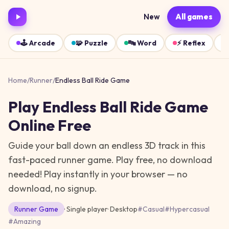
New
All games
🕹️
Arcade
🧩
Puzzle
🔤
Word
⚡
Reflex
Home
/
Runner
/
Endless Ball Ride Game
Play
Endless Ball Ride Game
Online Free
Guide your ball down an endless 3D track in this
fast-paced runner game. Play free, no download
needed!
Play instantly in your browser — no
download, no signup.
Runner
Game
· Single player
·
Desktop
#
Casual
#
Hypercasual
#
Amazing