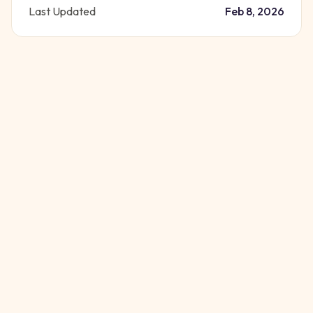
Last Updated
Feb 8, 2026