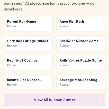
games next. All playable instantly in your browser — no
downloads.
Parent Run Game
Aqua Fish Rush
Runner
Runner
Christmas Bridge Runner
Sandwich Runner Game
Runner
Runner
Reality of Cosmos
Rolly Vortex Puzzle Game
Runner
Runner
Infinite Line Runner
Sausage Man Shooting
Game
Adventure
Runner
Runner
View All
Runner
Games