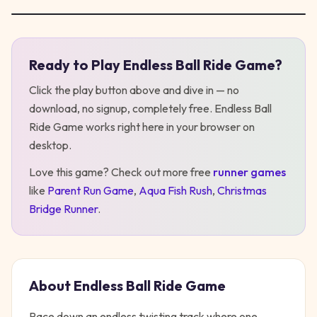
Ready to Play
Endless Ball Ride Game
?
Play
Endless Ball Ride Game
Click the play button above and dive in — no
download, no signup, completely free.
Endless Ball
Ride Game
works right here in your browser on
desktop
.
Love this game? Check out more free
runner
games
like
Parent Run Game
,
Aqua Fish Rush
,
Christmas
Bridge Runner
.
About
Endless Ball Ride Game
Race down an endless twisting track where one