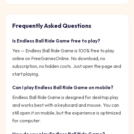
Frequently Asked Questions
Is
Endless Ball Ride Game
free to play?
Yes —
Endless Ball Ride Game
is 100% free to play
online on FreeGamesOnline. No download, no
subscription, no hidden costs. Just open the page and
start playing.
Can I play
Endless Ball Ride Game
on mobile?
Endless Ball Ride Game is designed for desktop play
and works best with a keyboard and mouse. You can
still open it on mobile, but the experience is optimized
for computer.