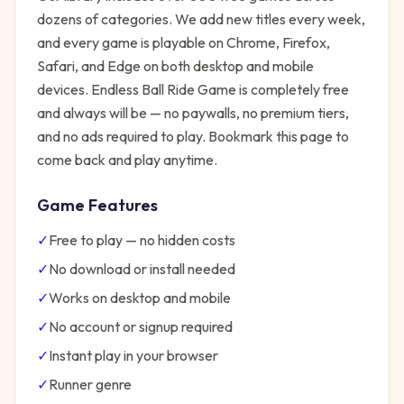
dozens of categories. We add new titles every week,
and every game is playable on Chrome, Firefox,
Safari, and Edge on both desktop and mobile
devices.
Endless Ball Ride Game
is completely free
and always will be — no paywalls, no premium tiers,
and no ads required to play. Bookmark this page to
come back and play anytime.
Game Features
✓
Free to play — no hidden costs
✓
No download or install needed
✓
Works on desktop and mobile
✓
No account or signup required
✓
Instant play in your browser
✓
Runner
genre