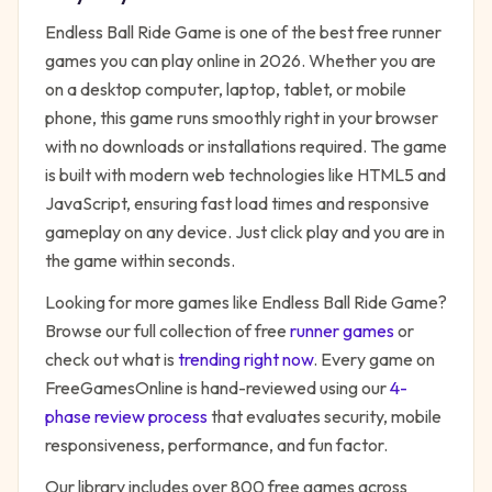
Endless Ball Ride Game
is one of the best free
runner
games you can play online in 2026. Whether you are
on a desktop computer, laptop, tablet, or mobile
phone, this game runs smoothly right in your browser
with no downloads or installations required. The game
is built with modern web technologies like HTML5 and
JavaScript, ensuring fast load times and responsive
gameplay on any device. Just click play and you are in
the game within seconds.
Looking for more games like
Endless Ball Ride Game
?
Browse our full collection of free
runner
games
or
check out what is
trending right now
. Every game on
FreeGamesOnline is hand-reviewed using our
4-
phase review process
that evaluates security, mobile
responsiveness, performance, and fun factor.
Our library includes over 800 free games across