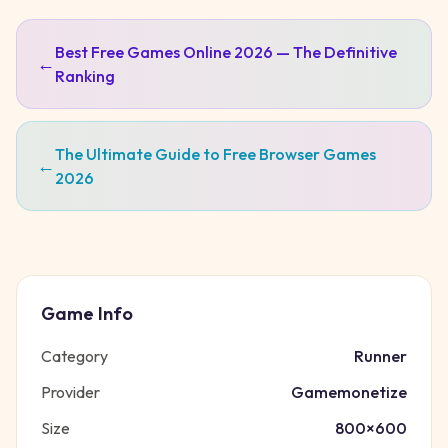
Best Free Games Online 2026 — The Definitive
←
Ranking
The Ultimate Guide to Free Browser Games
←
2026
Game Info
Category
Runner
Provider
Gamemonetize
Size
800
×
600