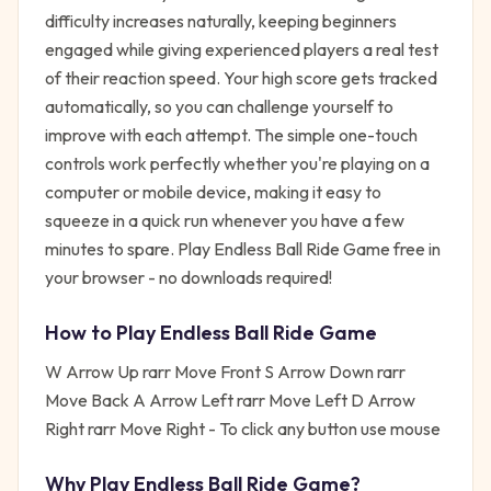
difficulty increases naturally, keeping beginners
engaged while giving experienced players a real test
of their reaction speed. Your high score gets tracked
automatically, so you can challenge yourself to
improve with each attempt. The simple one-touch
controls work perfectly whether you're playing on a
computer or mobile device, making it easy to
squeeze in a quick run whenever you have a few
minutes to spare. Play Endless Ball Ride Game free in
your browser - no downloads required!
How to Play
Endless Ball Ride Game
W Arrow Up rarr Move Front S Arrow Down rarr
Move Back A Arrow Left rarr Move Left D Arrow
Right rarr Move Right - To click any button use mouse
Why Play
Endless Ball Ride Game
?