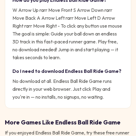
How do you play
Endless Ball Ride Game
?
W Arrow Up rarr Move Front S Arrow Down rarr
Move Back A Arrow Left rarr Move Left D Arrow
Right rarr Move Right - To click any button use mouse
The goal is simple:
Guide your ball down an endless
3D track in this fast-paced runner game. Play free,
no download needed!
Jump in and start playing — it
takes seconds to learn.
Do I need to download
Endless Ball Ride Game
?
No download at all.
Endless Ball Ride Game
runs
directly in your web browser. Just click Play and
you're in — no installs, no signups, no waiting.
More Games Like
Endless Ball Ride Game
If you enjoyed
Endless Ball Ride Game
, try these free
runner