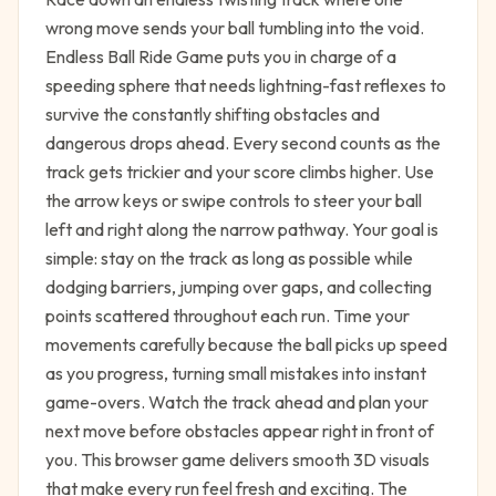
wrong move sends your ball tumbling into the void.
Endless Ball Ride Game puts you in charge of a
speeding sphere that needs lightning-fast reflexes to
survive the constantly shifting obstacles and
dangerous drops ahead. Every second counts as the
track gets trickier and your score climbs higher. Use
the arrow keys or swipe controls to steer your ball
left and right along the narrow pathway. Your goal is
simple: stay on the track as long as possible while
dodging barriers, jumping over gaps, and collecting
points scattered throughout each run. Time your
movements carefully because the ball picks up speed
as you progress, turning small mistakes into instant
game-overs. Watch the track ahead and plan your
next move before obstacles appear right in front of
you. This browser game delivers smooth 3D visuals
that make every run feel fresh and exciting. The