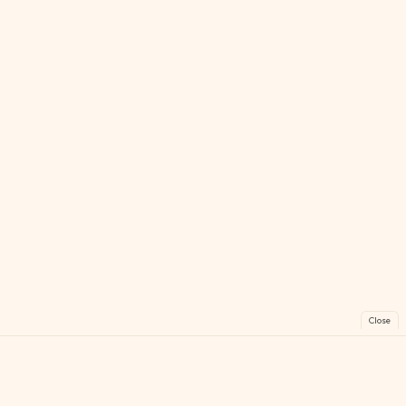
Close