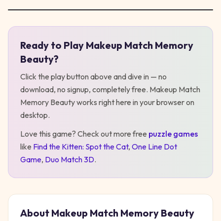
Ready to Play
Makeup Match Memory
Play
Makeup Match Memory Beauty
Beauty
?
Click the play button above and dive in — no
download, no signup, completely free.
Makeup Match
Memory Beauty
works right here in your browser on
desktop
.
Love this game? Check out more free
puzzle
games
like
Find the Kitten: Spot the Cat
,
One Line Dot
Game
,
Duo Match 3D
.
About
Makeup Match Memory Beauty