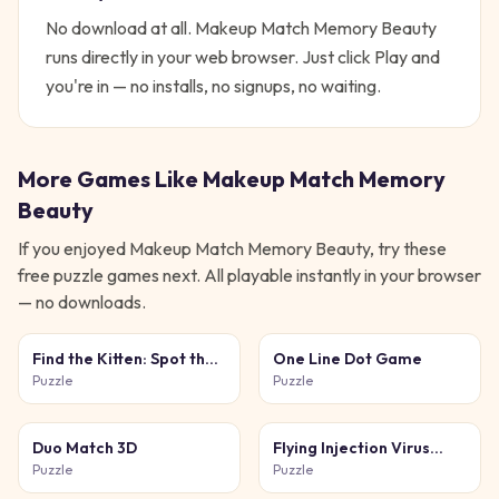
No download at all.
Makeup Match Memory Beauty
runs directly in your web browser. Just click Play and
you're in — no installs, no signups, no waiting.
More Games Like
Makeup Match Memory
Beauty
If you enjoyed
Makeup Match Memory Beauty
, try these
free
puzzle
games next. All playable instantly in your browser
— no downloads.
Find the Kitten: Spot the
One Line Dot Game
Cat
Puzzle
Puzzle
Duo Match 3D
Flying Injection Virus
Game
Puzzle
Puzzle