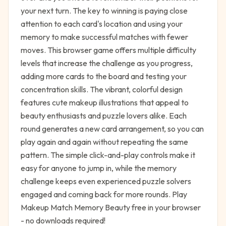
your next turn. The key to winning is paying close
attention to each card's location and using your
memory to make successful matches with fewer
moves. This browser game offers multiple difficulty
levels that increase the challenge as you progress,
adding more cards to the board and testing your
concentration skills. The vibrant, colorful design
features cute makeup illustrations that appeal to
beauty enthusiasts and puzzle lovers alike. Each
round generates a new card arrangement, so you can
play again and again without repeating the same
pattern. The simple click-and-play controls make it
easy for anyone to jump in, while the memory
challenge keeps even experienced puzzle solvers
engaged and coming back for more rounds. Play
Makeup Match Memory Beauty free in your browser
- no downloads required!