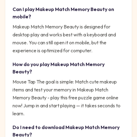
Can I play
Makeup Match Memory Beauty
on
mobile?
Makeup Match Memory Beauty is designed for
desktop play and works best with a keyboard and
mouse. You can still open it on mobile, but the
experience is optimized for computer.
How do you play
Makeup Match Memory
Beauty
?
Mouse Tap
The goal is simple:
Match cute makeup
items and test your memory in Makeup Match
Memory Beauty - play this free puzzle game online
now!
Jump in and start playing — it takes seconds to
learn.
Do I need to download
Makeup Match Memory
Beauty
?