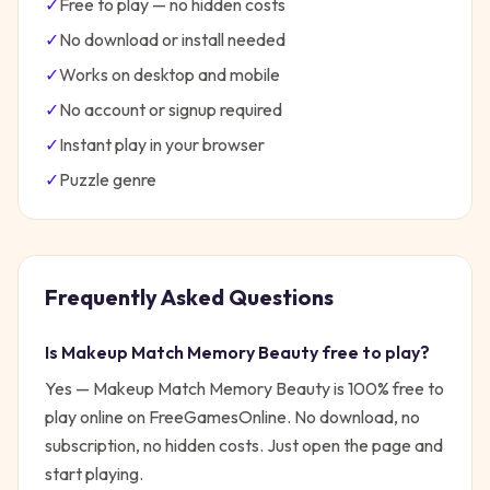
✓
Free to play — no hidden costs
✓
No download or install needed
✓
Works on desktop and mobile
✓
No account or signup required
✓
Instant play in your browser
✓
Puzzle
genre
Frequently Asked Questions
Is
Makeup Match Memory Beauty
free to play?
Yes —
Makeup Match Memory Beauty
is 100% free to
play online on FreeGamesOnline. No download, no
subscription, no hidden costs. Just open the page and
start playing.