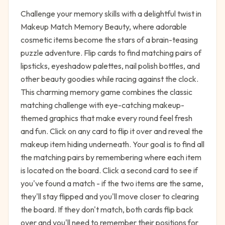
Challenge your memory skills with a delightful twist in
Makeup Match Memory Beauty, where adorable
cosmetic items become the stars of a brain-teasing
puzzle adventure. Flip cards to find matching pairs of
lipsticks, eyeshadow palettes, nail polish bottles, and
other beauty goodies while racing against the clock.
This charming memory game combines the classic
matching challenge with eye-catching makeup-
themed graphics that make every round feel fresh
and fun. Click on any card to flip it over and reveal the
makeup item hiding underneath. Your goal is to find all
the matching pairs by remembering where each item
is located on the board. Click a second card to see if
you've found a match - if the two items are the same,
they'll stay flipped and you'll move closer to clearing
the board. If they don't match, both cards flip back
over and you'll need to remember their positions for