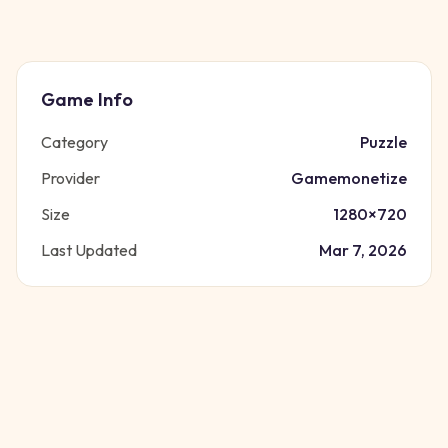
Game Info
Category
Puzzle
Provider
Gamemonetize
Size
1280
×
720
Last Updated
Mar 7, 2026