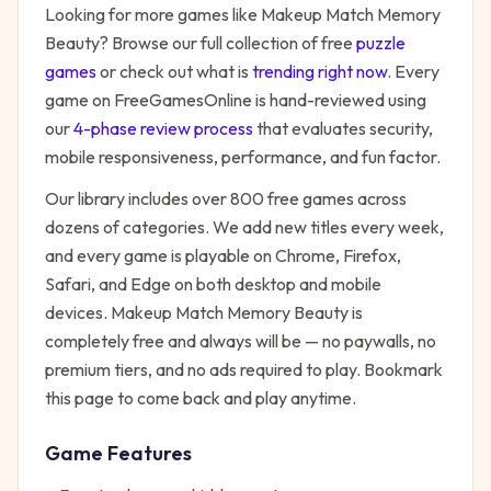
Looking for more games like
Makeup Match Memory
Beauty
? Browse our full collection of free
puzzle
games
or check out what is
trending right now
. Every
game on FreeGamesOnline is hand-reviewed using
our
4-phase review process
that evaluates security,
mobile responsiveness, performance, and fun factor.
Our library includes over 800 free games across
dozens of categories. We add new titles every week,
and every game is playable on Chrome, Firefox,
Safari, and Edge on both desktop and mobile
devices.
Makeup Match Memory Beauty
is
completely free and always will be — no paywalls, no
premium tiers, and no ads required to play. Bookmark
this page to come back and play anytime.
Game Features