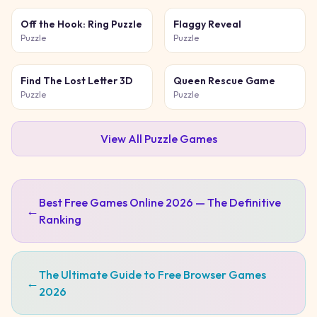
Off the Hook: Ring Puzzle
Flaggy Reveal
Puzzle
Puzzle
Find The Lost Letter 3D
Queen Rescue Game
Puzzle
Puzzle
View All
Puzzle
Games
Best Free Games Online 2026 — The Definitive
←
Ranking
The Ultimate Guide to Free Browser Games
←
2026