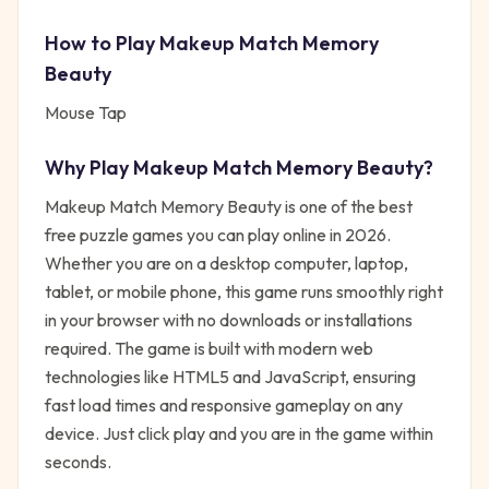
How to Play
Makeup Match Memory
Beauty
Mouse Tap
Why Play
Makeup Match Memory Beauty
?
Makeup Match Memory Beauty
is one of the best
free
puzzle
games you can play online in 2026.
Whether you are on a desktop computer, laptop,
tablet, or mobile phone, this game runs smoothly right
in your browser with no downloads or installations
required. The game is built with modern web
technologies like HTML5 and JavaScript, ensuring
fast load times and responsive gameplay on any
device. Just click play and you are in the game within
seconds.