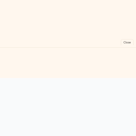
Close
FreeGames
Online