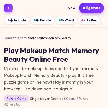
New
All games
🕹️
Arcade
🧩
Puzzle
🔤
Word
⚡
Reflex
Home
/
Puzzle
/
Makeup Match Memory Beauty
Play
Makeup Match Memory
Beauty
Online Free
Match cute makeup items and test your memory in
Makeup Match Memory Beauty - play this free
puzzle game online now!
Play instantly in your
browser — no download, no signup.
Puzzle
Game
· Single player
·
Desktop
#
Casual
#
Puzzle
#
Dress Up