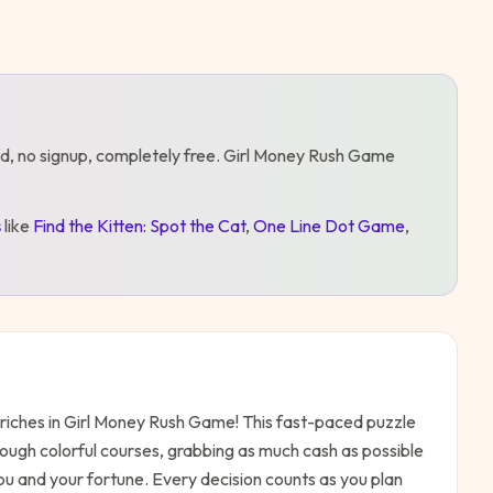
d, no signup, completely free.
Girl Money Rush Game
s
like
Find the Kitten: Spot the Cat
,
One Line Dot Game
,
o riches in Girl Money Rush Game! This fast-paced puzzle
rough colorful courses, grabbing as much cash as possible
ou and your fortune. Every decision counts as you plan