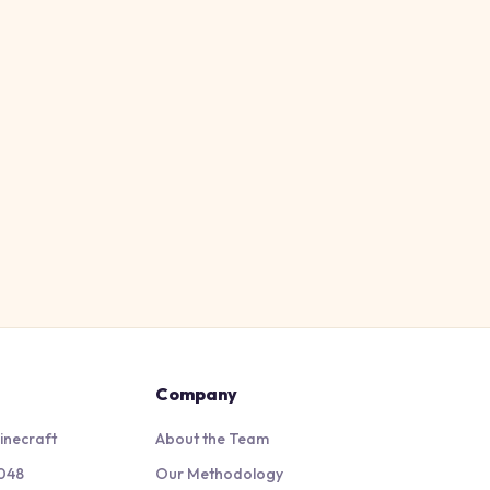
Company
inecraft
About the Team
048
Our Methodology