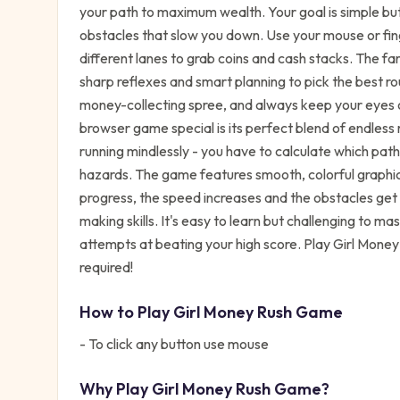
your path to maximum wealth. Your goal is simple but 
obstacles that slow you down. Use your mouse or fing
different lanes to grab coins and cash stacks. The fa
sharp reflexes and smart planning to pick the best r
money-collecting spree, and always keep your eyes 
browser game special is its perfect blend of endless 
running mindlessly - you have to calculate which pa
hazards. The game features smooth, colorful graphic
progress, the speed increases and the obstacles get tr
making skills. It's easy to learn but challenging to m
attempts at beating your high score. Play Girl Mone
required!
How to Play
Girl Money Rush Game
- To click any button use mouse
Why Play
Girl Money Rush Game
?