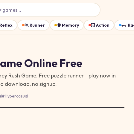
+ games…
Reflex
🏃
Runner
🧠
Memory
💥
Action
🏎️
Ra
Game
Online Free
oney Rush Game. Free puzzle runner - play now in
no download, no signup.
l
#
Hypercasual