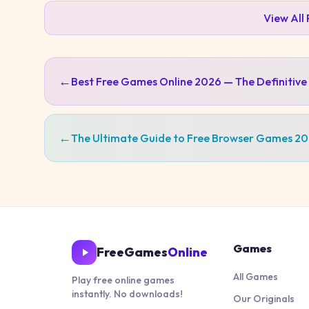
View All
←
Best Free Games Online 2026 — The Definitive
←
The Ultimate Guide to Free Browser Games 2
Games
FreeGames
Online
All Games
Play free online games
instantly. No downloads!
Our Originals