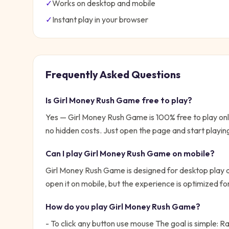
✓
Works on desktop and mobile
✓
Instant play in your browser
Frequently Asked Questions
Is
Girl Money Rush Game
free to play?
Yes —
Girl Money Rush Game
is 100% free to play o
no hidden costs. Just open the page and start playin
Can I play
Girl Money Rush Game
on mobile?
Girl Money Rush Game is designed for desktop play a
open it on mobile, but the experience is optimized f
How do you play
Girl Money Rush Game
?
- To click any button use mouse
The goal is simple:
Ra