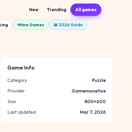
New
Trending
All games
cing
New Games
📖 2026 Guide
Game Info
Category
Puzzle
Provider
Gamemonetize
Size
800
×
600
Last Updated
Mar 7, 2026