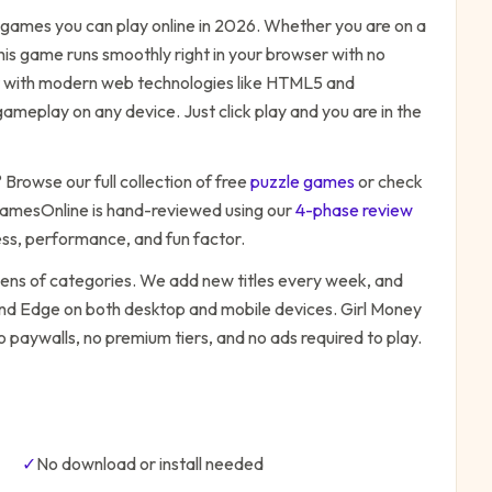
games you can play online in 2026. Whether you are on a
his game runs smoothly right in your browser with no
ilt with modern web technologies like HTML5 and
ameplay on any device. Just click play and you are in the
? Browse our full collection of free
puzzle
games
or check
amesOnline is hand-reviewed using our
4-phase review
ess, performance, and fun factor.
zens of categories. We add new titles every week, and
 and Edge on both desktop and mobile devices.
Girl Money
o paywalls, no premium tiers, and no ads required to play.
✓
No download or install needed