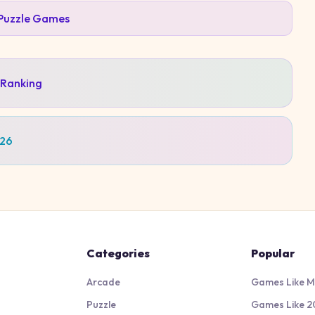
Puzzle
Games
 Ranking
026
Categories
Popular
Arcade
Games Like M
Puzzle
Games Like 2