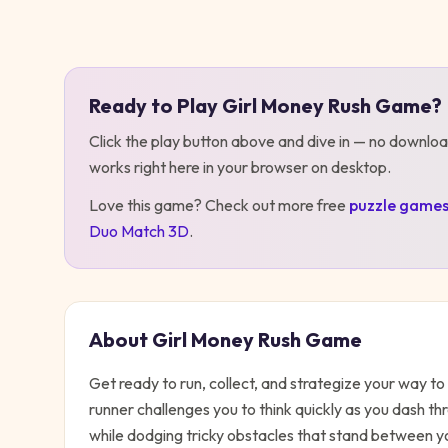
Play
Girl Money Rush Game
Ready to Play
Girl Money Rush Game
?
Click the play button above and dive in — no downloa
works right here in your browser on desktop
.
Love this game? Check out more free
puzzle
game
Duo Match 3D
.
About
Girl Money Rush Game
Get ready to run, collect, and strategize your way t
runner challenges you to think quickly as you dash th
while dodging tricky obstacles that stand between y