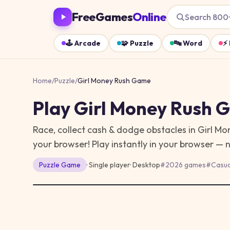
FreeGames
Online
Search 800
🕹️
Arcade
🧩
Puzzle
🔤
Word
⚡
Home
/
Puzzle
/
Girl Money Rush Game
Play
Girl Money Rush 
Race, collect cash & dodge obstacles in Girl M
your browser!
Play instantly in your browser — 
Puzzle
Game
· Single player
·
Desktop
#
2026 games
#
Casua