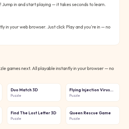
!
Jump in and start playing — it takes seconds to learn.
tly in your web browser. Just click Play and you're in — no
zle
games next. All playable instantly in your browser — no
Duo Match 3D
Flying Injection Virus
Game
Puzzle
Puzzle
Find The Lost Letter 3D
Queen Rescue Game
Puzzle
Puzzle