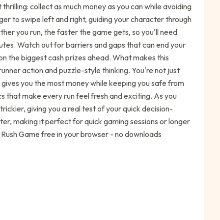
thrilling: collect as much money as you can while avoiding
er to swipe left and right, guiding your character through
rther you run, the faster the game gets, so you'll need
outes. Watch out for barriers and gaps that can end your
on the biggest cash prizes ahead. What makes this
runner action and puzzle-style thinking. You're not just
th gives you the most money while keeping you safe from
s that make every run feel fresh and exciting. As you
ickier, giving you a real test of your quick decision-
aster, making it perfect for quick gaming sessions or longer
y Rush Game free in your browser - no downloads