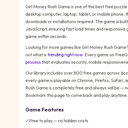
Girl Money Rush Game
is one of the best free
puzzle
desktop computer, laptop, tablet, or mobile phone, t
downloads or installations required. The game is bu
JavaScript, ensuring fast load times and responsive g
game within seconds.
Looking for more games like
Girl Money Rush Game
out what is
trending right now
. Every game on FreeG
process
that evaluates security, mobile responsiven
Our library includes over 800 free games across do
every game is playable on Chrome, Firefox, Safari,
Rush Game
is completely free and always will be — n
Bookmark this page to come back and play anytime.
Game Features
✓
Free to play — no hidden costs