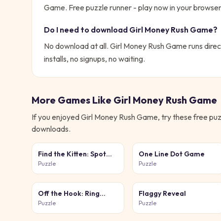
Game. Free puzzle runner - play now in your browser
Do I need to download
Girl Money Rush Game
?
No download at all.
Girl Money Rush Game
runs direc
installs, no signups, no waiting.
More Games Like
Girl Money Rush Game
If you enjoyed
Girl Money Rush Game
, try these free
puz
downloads.
Find the Kitten: Spot
One Line Dot Game
the Cat
Puzzle
Puzzle
Off the Hook: Ring
Flaggy Reveal
Puzzle
Puzzle
Puzzle