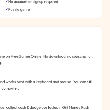
✓
No account or signup required
✓
Puzzle
genre
nline on FreeGamesOnline. No download, no subscription,
g.
nd works best with a keyboard and mouse. You can still
or computer.
ce, collect cash & dodge obstacles in Girl Money Rush