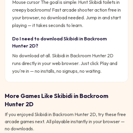
Mouse cursor
The goal is simple:
Hunt Skibidi toilets in
creepy backrooms! Fast arcade shooter action free in
your browser, no download needed.
Jump in and start
playing — it takes seconds to learn.
Do I need to download
Skibidi in Backroom
Hunter 2D
?
No download at all.
Skibidi in Backroom Hunter 2D
runs directly in your web browser. Just click Play and
you're in — no installs, no signups, no waiting.
More Games Like
Skibidi in Backroom
Hunter 2D
If you enjoyed
Skibidi in Backroom Hunter 2D
, try these free
arcade
games next. All playable instantly in your browser —
no downloads.