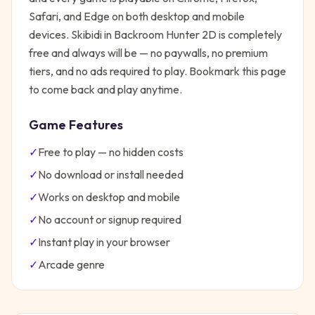
Safari, and Edge on both desktop and mobile
devices.
Skibidi in Backroom Hunter 2D
is completely
free and always will be — no paywalls, no premium
tiers, and no ads required to play. Bookmark this page
to come back and play anytime.
Game Features
✓
Free to play — no hidden costs
✓
No download or install needed
✓
Works on desktop and mobile
✓
No account or signup required
✓
Instant play in your browser
✓
Arcade
genre