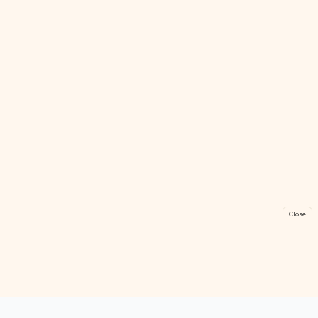
Close