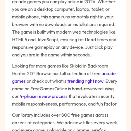
arcade
games you can play online in 2026. Whether
you are on a desktop computer, laptop, tablet, or
mobile phone, this game runs smoothly right in your
browser with no downloads or installations required.
The game is built with modern web technologies like
HTML5 and JavaScript, ensuring fast load times and
responsive gameplay on any device. Just click play
and you are in the game within seconds.
Looking for more games like
Skibidi in Backroom
Hunter 2D
? Browse our full collection of free
arcade
games
or check out what is
trending right now
. Every
game on FreeGamesOnline is hand-reviewed using
our
4-phase review process
that evaluates security,
mobile responsiveness, performance, and fun factor.
Our library includes over 800 free games across
dozens of categories. We add new titles every week,
and every game is playable on Chrome, Firefox,