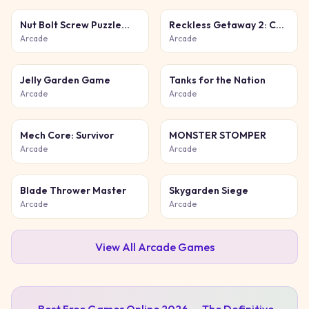
Nut Bolt Screw Puzzle
Reckless Getaway 2: Car
Game
Chase
Arcade
Arcade
Jelly Garden Game
Tanks for the Nation
Arcade
Arcade
Mech Core: Survivor
MONSTER STOMPER
Arcade
Arcade
Blade Thrower Master
Skygarden Siege
Arcade
Arcade
View All
Arcade
Games