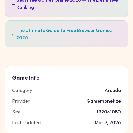
Best Free Games Online 2026 — The Definitive
←
Ranking
The Ultimate Guide to Free Browser Games
←
2026
Game Info
Category
Arcade
Provider
Gamemonetize
Size
1920
×
1080
Last Updated
Mar 7, 2026