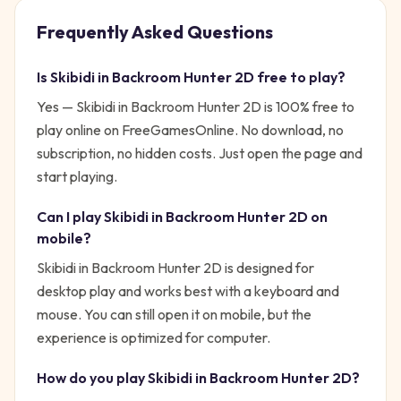
Frequently Asked Questions
Is
Skibidi in Backroom Hunter 2D
free to play?
Yes —
Skibidi in Backroom Hunter 2D
is 100% free to
play online on FreeGamesOnline. No download, no
subscription, no hidden costs. Just open the page and
start playing.
Can I play
Skibidi in Backroom Hunter 2D
on
mobile?
Skibidi in Backroom Hunter 2D is designed for
desktop play and works best with a keyboard and
mouse. You can still open it on mobile, but the
experience is optimized for computer.
How do you play
Skibidi in Backroom Hunter 2D
?