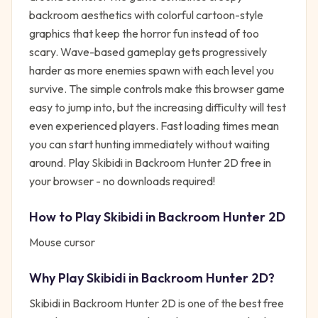
backroom aesthetics with colorful cartoon-style
graphics that keep the horror fun instead of too
scary. Wave-based gameplay gets progressively
harder as more enemies spawn with each level you
survive. The simple controls make this browser game
easy to jump into, but the increasing difficulty will test
even experienced players. Fast loading times mean
you can start hunting immediately without waiting
around. Play Skibidi in Backroom Hunter 2D free in
your browser - no downloads required!
How to Play
Skibidi in Backroom Hunter 2D
Mouse cursor
Why Play
Skibidi in Backroom Hunter 2D
?
Skibidi in Backroom Hunter 2D
is one of the best free