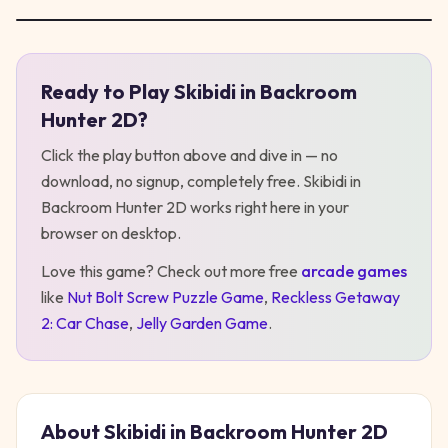
Ready to Play
Skibidi in Backroom
Play
Skibidi in Backroom Hunter 2D
Hunter 2D
?
Click the play button above and dive in — no
download, no signup, completely free.
Skibidi in
Backroom Hunter 2D
works right here in your
browser on desktop
.
Love this game? Check out more free
arcade
games
like
Nut Bolt Screw Puzzle Game
,
Reckless Getaway
2: Car Chase
,
Jelly Garden Game
.
About
Skibidi in Backroom Hunter 2D