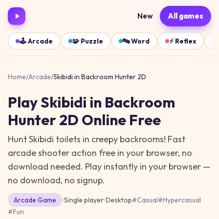
New
All games
🕹️
Arcade
🧩
Puzzle
🔤
Word
⚡
Reflex
Home
/
Arcade
/
Skibidi in Backroom Hunter 2D
Play
Skibidi in Backroom
Hunter 2D
Online Free
Hunt Skibidi toilets in creepy backrooms! Fast
arcade shooter action free in your browser, no
download needed.
Play instantly in your browser —
no download, no signup.
Arcade
Game
· Single player
·
Desktop
#
Casual
#
Hypercasual
#
Fun