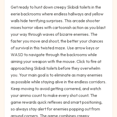
Get ready to hunt down creepy Skibidi toilets in the
eerie backrooms where endless hallways and yellow
walls hide terrifying surprises. This arcade shooter
mixes horror vibes with cartoonish action as you blast
your way through waves of bizarre enemies. The
faster you move and shoot, the better your chances
of survival in this twisted maze. Use arrow keys or
WASD to navigate through the backrooms while
aiming your weapon with the mouse. Click to fire at
approaching Skibidi toilets before they overwhelm
you. Your main goal is to eliminate as many enemies
as possible while staying alive in the endless corridors.
Keep moving to avoid getting cornered, and watch
your ammo count to make every shot count. The
game rewards quick reflexes and smart positioning,
so always stay alert for enemies popping out from
around corners. The game combines creepy