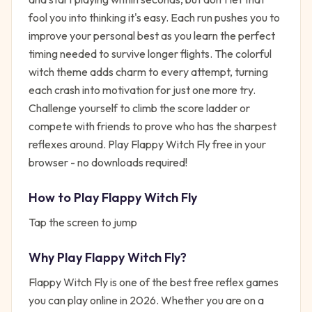
fool you into thinking it's easy. Each run pushes you to
improve your personal best as you learn the perfect
timing needed to survive longer flights. The colorful
witch theme adds charm to every attempt, turning
each crash into motivation for just one more try.
Challenge yourself to climb the score ladder or
compete with friends to prove who has the sharpest
reflexes around. Play Flappy Witch Fly free in your
browser - no downloads required!
How to Play
Flappy Witch Fly
Tap the screen to jump
Why Play
Flappy Witch Fly
?
Flappy Witch Fly
is one of the best free
reflex
games
you can play online in 2026. Whether you are on a