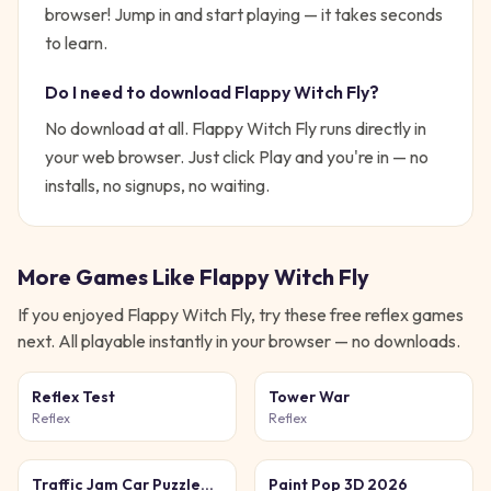
browser!
Jump in and start playing — it takes seconds
to learn.
Do I need to download
Flappy Witch Fly
?
No download at all.
Flappy Witch Fly
runs directly in
your web browser. Just click Play and you're in — no
installs, no signups, no waiting.
More Games Like
Flappy Witch Fly
If you enjoyed
Flappy Witch Fly
, try these free
reflex
games
next. All playable instantly in your browser — no downloads.
Reflex Test
Tower War
Reflex
Reflex
Traffic Jam Car Puzzle
Paint Pop 3D 2026