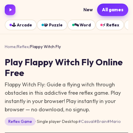
New
All games
🕹️
Arcade
🧩
Puzzle
🔤
Word
⚡
Reflex
Home
/
Reflex
/
Flappy Witch Fly
Play
Flappy Witch Fly
Online
Free
Flappy Witch Fly: Guide a flying witch through
obstacles in this addictive free reflex game. Play
instantly in your browser!
Play instantly in your
browser — no download, no signup.
Reflex
Game
· Single player
·
Desktop
#
Casual
#
Brain
#
Mario