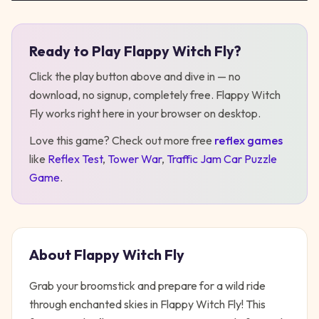
Ready to Play
Flappy Witch Fly
?
Play
Flappy Witch Fly
Click the play button above and dive in — no
download, no signup, completely free.
Flappy Witch
Fly
works right here in your browser on desktop
.
Love this game? Check out more free
reflex
games
like
Reflex Test
,
Tower War
,
Traffic Jam Car Puzzle
Game
.
About
Flappy Witch Fly
Grab your broomstick and prepare for a wild ride
through enchanted skies in Flappy Witch Fly! This