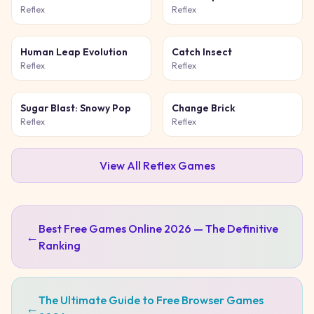
Game
Reflex
Reflex
Human Leap Evolution
Catch Insect
Reflex
Reflex
Sugar Blast: Snowy Pop
Change Brick
Reflex
Reflex
View All
Reflex
Games
Best Free Games Online 2026 — The Definitive
←
Ranking
The Ultimate Guide to Free Browser Games
←