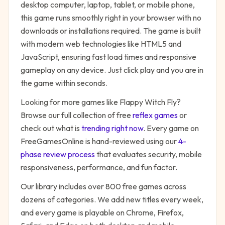
desktop computer, laptop, tablet, or mobile phone,
this game runs smoothly right in your browser with no
downloads or installations required. The game is built
with modern web technologies like HTML5 and
JavaScript, ensuring fast load times and responsive
gameplay on any device. Just click play and you are in
the game within seconds.
Looking for more games like
Flappy Witch Fly
?
Browse our full collection of free
reflex
games
or
check out what is
trending right now
. Every game on
FreeGamesOnline is hand-reviewed using our
4-
phase review process
that evaluates security, mobile
responsiveness, performance, and fun factor.
Our library includes over 800 free games across
dozens of categories. We add new titles every week,
and every game is playable on Chrome, Firefox,