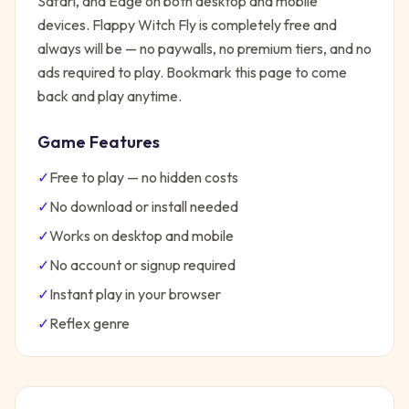
Safari, and Edge on both desktop and mobile
devices.
Flappy Witch Fly
is completely free and
always will be — no paywalls, no premium tiers, and no
ads required to play. Bookmark this page to come
back and play anytime.
Game Features
✓
Free to play — no hidden costs
✓
No download or install needed
✓
Works on desktop and mobile
✓
No account or signup required
✓
Instant play in your browser
✓
Reflex
genre