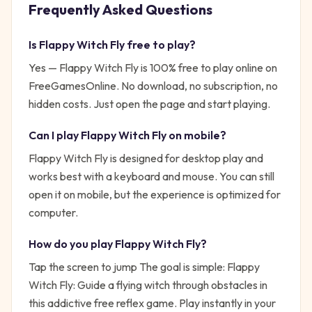
Frequently Asked Questions
Is
Flappy Witch Fly
free to play?
Yes —
Flappy Witch Fly
is 100% free to play online on
FreeGamesOnline. No download, no subscription, no
hidden costs. Just open the page and start playing.
Can I play
Flappy Witch Fly
on mobile?
Flappy Witch Fly is designed for desktop play and
works best with a keyboard and mouse. You can still
open it on mobile, but the experience is optimized for
computer.
How do you play
Flappy Witch Fly
?
Tap the screen to jump
The goal is simple:
Flappy
Witch Fly: Guide a flying witch through obstacles in
this addictive free reflex game. Play instantly in your