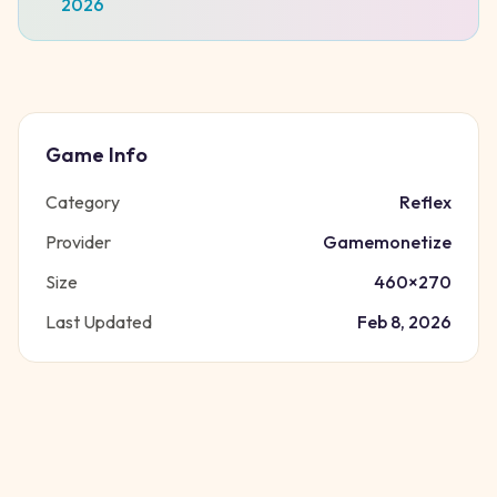
2026
Game Info
Category
Reflex
Provider
Gamemonetize
Size
460
×
270
Last Updated
Feb 8, 2026