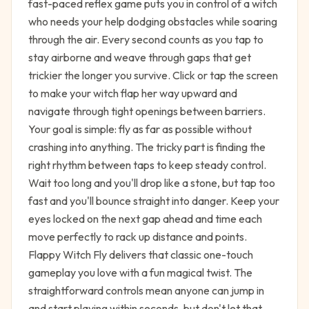
fast-paced reflex game puts you in control of a witch
who needs your help dodging obstacles while soaring
through the air. Every second counts as you tap to
stay airborne and weave through gaps that get
trickier the longer you survive. Click or tap the screen
to make your witch flap her way upward and
navigate through tight openings between barriers.
Your goal is simple: fly as far as possible without
crashing into anything. The tricky part is finding the
right rhythm between taps to keep steady control.
Wait too long and you'll drop like a stone, but tap too
fast and you'll bounce straight into danger. Keep your
eyes locked on the next gap ahead and time each
move perfectly to rack up distance and points.
Flappy Witch Fly delivers that classic one-touch
gameplay you love with a fun magical twist. The
straightforward controls mean anyone can jump in
and start playing within seconds, but don't let that