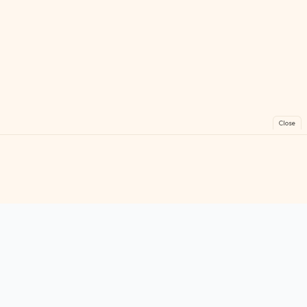
Close