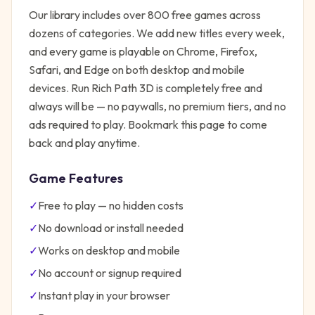
Our library includes over 800 free games across
dozens of categories. We add new titles every week,
and every game is playable on Chrome, Firefox,
Safari, and Edge on both desktop and mobile
devices.
Run Rich Path 3D
is completely free and
always will be — no paywalls, no premium tiers, and no
ads required to play. Bookmark this page to come
back and play anytime.
Game Features
✓
Free to play — no hidden costs
✓
No download or install needed
✓
Works on desktop and mobile
✓
No account or signup required
✓
Instant play in your browser