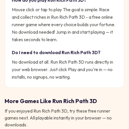
How do you play
Run Rich Path 3D
?
Mouse click or tap to play
The goal is simple:
Race
and collect riches in Run Rich Path 3D - a free online
runner game where every choice builds your fortune.
No download needed!
Jump in and start playing — it
takes seconds to learn.
Do I need to download
Run Rich Path 3D
?
No download at all.
Run Rich Path 3D
runs directly in
your web browser. Just click Play and you're in — no
installs, no signups, no waiting.
More Games Like
Run Rich Path 3D
If you enjoyed
Run Rich Path 3D
, try these free
runner
games next. All playable instantly in your browser — no
downloads.