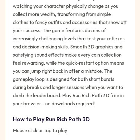
watching your character physically change as you
collect more wealth, transforming from simple
clothes to fancy outfits and accessories that show off
your success. The game features dozens of
increasingly challenging levels that test your reflexes
and decision-making skills. Smooth 3D graphics and
satisfying sound effects make every coin collection
feel rewarding, while the quick-restart option means
you can jump right back in after a mistake. The
gameplay loop is designed for both short bursts
during breaks and longer sessions when you want to
climb the leaderboard. Play Run Rich Path 3D free in
your browser - no downloads required!
How to Play
Run Rich Path 3D
Mouse click or tap to play