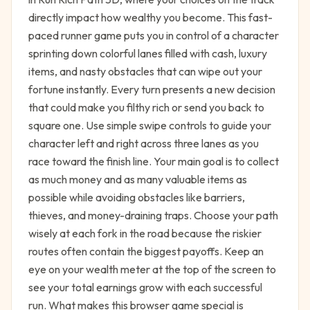
directly impact how wealthy you become. This fast-
paced runner game puts you in control of a character
sprinting down colorful lanes filled with cash, luxury
items, and nasty obstacles that can wipe out your
fortune instantly. Every turn presents a new decision
that could make you filthy rich or send you back to
square one. Use simple swipe controls to guide your
character left and right across three lanes as you
race toward the finish line. Your main goal is to collect
as much money and as many valuable items as
possible while avoiding obstacles like barriers,
thieves, and money-draining traps. Choose your path
wisely at each fork in the road because the riskier
routes often contain the biggest payoffs. Keep an
eye on your wealth meter at the top of the screen to
see your total earnings grow with each successful
run. What makes this browser game special is