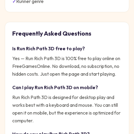
✓
Runner
genre
Frequently Asked Questions
Is
Run Rich Path 3D
free to play?
Yes —
Run Rich Path 3D
is 100% free to play online on
FreeGamesOnline. No download, no subscription, no
hidden costs. Just open the page and start playing.
Can I play
Run Rich Path 3D
on mobile?
Run Rich Path 3D is designed for desktop play and
works best with a keyboard and mouse. You can still
open it on mobile, but the experience is optimized for
computer.