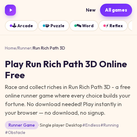
New
All games
🕹️
Arcade
🧩
Puzzle
🔤
Word
⚡
Reflex
Home
/
Runner
/
Run Rich Path 3D
Play
Run Rich Path 3D
Online
Free
Race and collect riches in Run Rich Path 3D - a free
online runner game where every choice builds your
fortune. No download needed!
Play instantly in
your browser — no download, no signup.
Runner
Game
· Single player
·
Desktop
#
Endless
#
Running
#
Obstacle