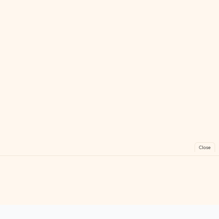
Close