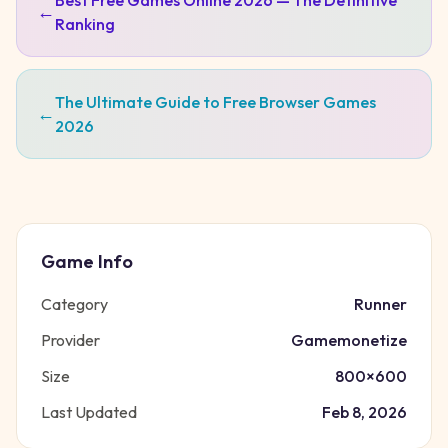
Best Free Games Online 2026 — The Definitive
←
Ranking
The Ultimate Guide to Free Browser Games
←
2026
Game Info
Category
Runner
Provider
Gamemonetize
Size
800
×
600
Last Updated
Feb 8, 2026