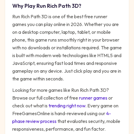
Why Play
Run Rich Path 3D
?
Run Rich Path 3D
is one of the best free
runner
games you can play online in 2026. Whether you are
on a desktop computer, laptop, tablet, or mobile
phone, this game runs smoothly right in your browser
with no downloads or installations required. The game
is built with modern web technologies like HTML5 and
JavaScript, ensuring fast load times and responsive
gameplay on any device. Just click play and you are in
the game within seconds.
Looking for more games like
Run Rich Path 3D
?
Browse our full collection of free
runner
games
or
check out what is
trending right now
. Every game on
FreeGamesOnline is hand-reviewed using our
4-
phase review process
that evaluates security, mobile
responsiveness, performance, and fun factor.