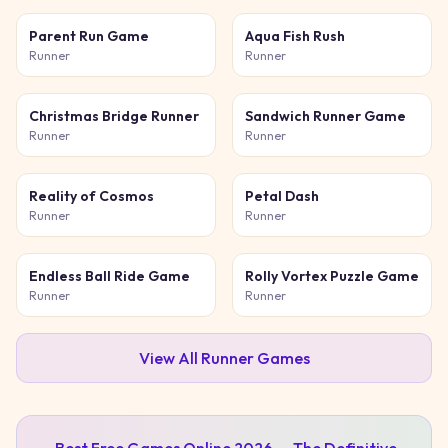
Parent Run Game
Aqua Fish Rush
Runner
Runner
Christmas Bridge Runner
Sandwich Runner Game
Runner
Runner
Reality of Cosmos
Petal Dash
Runner
Runner
Endless Ball Ride Game
Rolly Vortex Puzzle Game
Runner
Runner
View All
Runner
Games