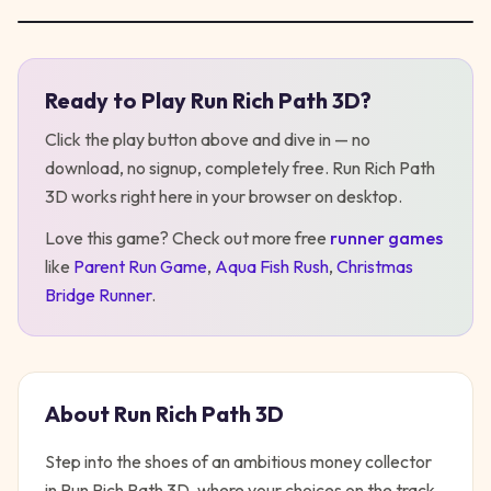
Ready to Play
Run Rich Path 3D
?
Play
Run Rich Path 3D
Click the play button above and dive in — no
download, no signup, completely free.
Run Rich Path
3D
works right here in your browser on desktop
.
Love this game? Check out more free
runner
games
like
Parent Run Game
,
Aqua Fish Rush
,
Christmas
Bridge Runner
.
About
Run Rich Path 3D
Step into the shoes of an ambitious money collector
in Run Rich Path 3D, where your choices on the track