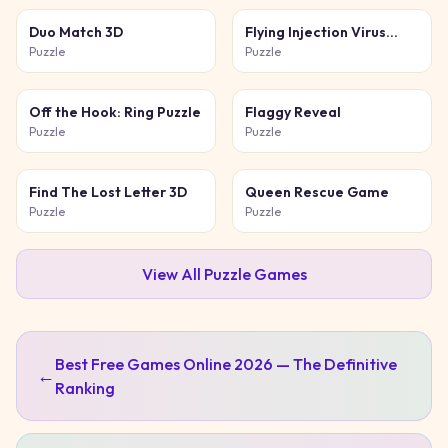
Duo Match 3D
Flying Injection Virus
Game
Puzzle
Puzzle
Off the Hook: Ring Puzzle
Flaggy Reveal
Puzzle
Puzzle
Find The Lost Letter 3D
Queen Rescue Game
Puzzle
Puzzle
View All
Puzzle
Games
Best Free Games Online 2026 — The Definitive
←
Ranking