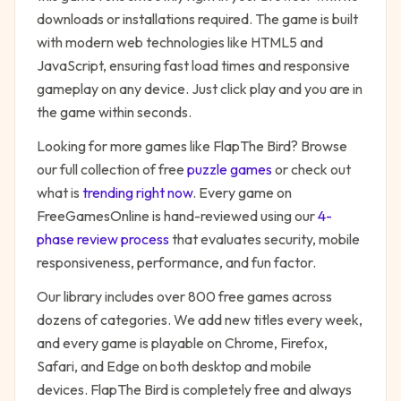
downloads or installations required. The game is built
with modern web technologies like HTML5 and
JavaScript, ensuring fast load times and responsive
gameplay on any device. Just click play and you are in
the game within seconds.
Looking for more games like
FlapThe Bird
? Browse
our full collection of free
puzzle
games
or check out
what is
trending right now
. Every game on
FreeGamesOnline is hand-reviewed using our
4-
phase review process
that evaluates security, mobile
responsiveness, performance, and fun factor.
Our library includes over 800 free games across
dozens of categories. We add new titles every week,
and every game is playable on Chrome, Firefox,
Safari, and Edge on both desktop and mobile
devices.
FlapThe Bird
is completely free and always