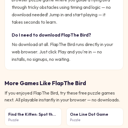
through tricky obstacles using timing and logic — no
download needed!
Jump in and start playing — it
takes seconds to learn.
Do I need to download
FlapThe Bird
?
No download at all.
FlapThe Bird
runs directly in your
web browser. Just click Play and you're in — no
installs, no signups, no waiting.
More Games Like
FlapThe Bird
If you enjoyed
FlapThe Bird
, try these free
puzzle
games
next. All playable instantly in your browser — no downloads.
Find the Kitten: Spot the
One Line Dot Game
Cat
Puzzle
Puzzle