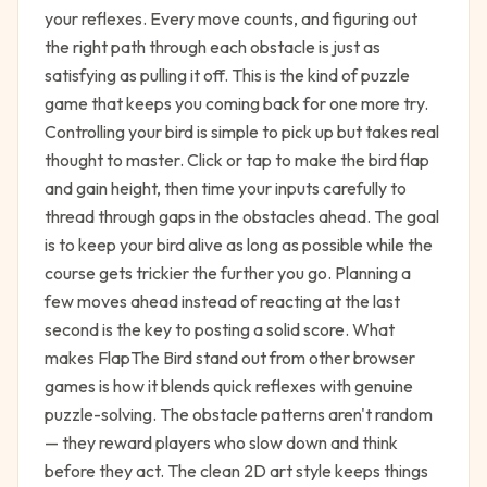
your reflexes. Every move counts, and figuring out
the right path through each obstacle is just as
satisfying as pulling it off. This is the kind of puzzle
game that keeps you coming back for one more try.
Controlling your bird is simple to pick up but takes real
thought to master. Click or tap to make the bird flap
and gain height, then time your inputs carefully to
thread through gaps in the obstacles ahead. The goal
is to keep your bird alive as long as possible while the
course gets trickier the further you go. Planning a
few moves ahead instead of reacting at the last
second is the key to posting a solid score. What
makes FlapThe Bird stand out from other browser
games is how it blends quick reflexes with genuine
puzzle-solving. The obstacle patterns aren't random
— they reward players who slow down and think
before they act. The clean 2D art style keeps things