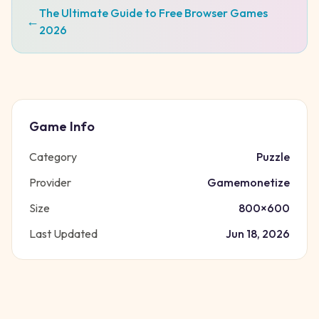
The Ultimate Guide to Free Browser Games
←
2026
Game Info
Category
Puzzle
Provider
Gamemonetize
Size
800
×
600
Last Updated
Jun 18, 2026