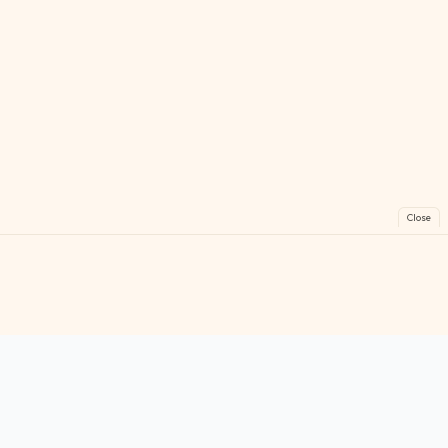
Close