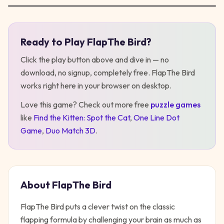
Ready to Play
FlapThe Bird
?
Play
FlapThe Bird
Click the play button above and dive in — no
download, no signup, completely free.
FlapThe Bird
works right here in your browser on desktop
.
Love this game? Check out more free
puzzle
games
like
Find the Kitten: Spot the Cat
,
One Line Dot
Game
,
Duo Match 3D
.
About
FlapThe Bird
FlapThe Bird puts a clever twist on the classic
flapping formula by challenging your brain as much as