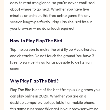
easy to read at a glance, so you're never confused
about where to go next. Whether you have five
minutes or an hour, this free online game fits any
session length perfectly. Play FlapThe Bird free in
your browser — no download required!
How to Play
FlapThe Bird
Tap the screen to make the bird fly up Avoid hurdles
and obstacles Do not touch the ground You have 3
lives to survive Fly as far as possible to get a high
score
Why Play
FlapThe Bird
?
FlapThe Bird
is one of the best free
puzzle
games you
can play online in 2026. Whether you are on a
desktop computer, laptop, tablet, or mobile phone,
this game runs smoothly right in your browser with no