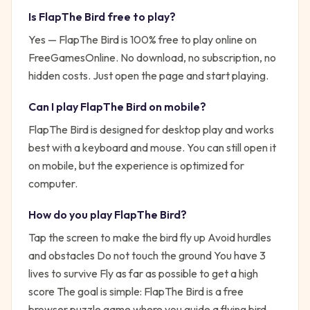
Is
FlapThe Bird
free to play?
Yes —
FlapThe Bird
is 100% free to play online on
FreeGamesOnline. No download, no subscription, no
hidden costs. Just open the page and start playing.
Can I play
FlapThe Bird
on mobile?
FlapThe Bird is designed for desktop play and works
best with a keyboard and mouse. You can still open it
on mobile, but the experience is optimized for
computer.
How do you play
FlapThe Bird
?
Tap the screen to make the bird fly up Avoid hurdles
and obstacles Do not touch the ground You have 3
lives to survive Fly as far as possible to get a high
score
The goal is simple:
FlapThe Bird is a free
browser puzzle game where you guide a flying bird