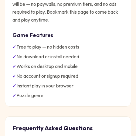
will be — no paywalls, no premium tiers, and no ads
required to play. Bookmark this page to come back
and play anytime.
Game Features
✓
Free to play — no hidden costs
✓
No download or install needed
✓
Works on desktop and mobile
✓
No account or signup required
✓
Instant play in your browser
✓
Puzzle
genre
Frequently Asked Questions