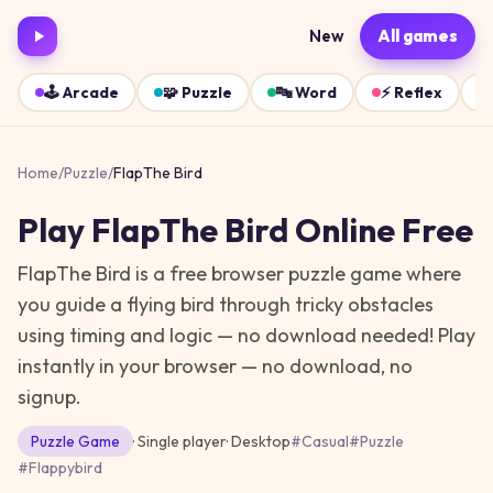
New
All games
🕹️
Arcade
🧩
Puzzle
🔤
Word
⚡
Reflex
Home
/
Puzzle
/
FlapThe Bird
Play
FlapThe Bird
Online Free
FlapThe Bird is a free browser puzzle game where
you guide a flying bird through tricky obstacles
using timing and logic — no download needed!
Play
instantly in your browser — no download, no
signup.
Puzzle
Game
· Single player
·
Desktop
#
Casual
#
Puzzle
#
Flappybird