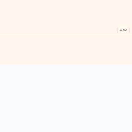
Close
FreeGames
Online
Play free online games instantly. No downloads!