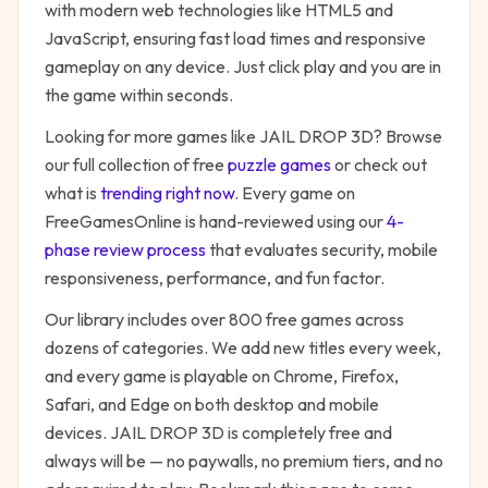
with modern web technologies like HTML5 and
JavaScript, ensuring fast load times and responsive
gameplay on any device. Just click play and you are in
the game within seconds.
Looking for more games like
JAIL DROP 3D
? Browse
our full collection of free
puzzle
games
or check out
what is
trending right now
. Every game on
FreeGamesOnline is hand-reviewed using our
4-
phase review process
that evaluates security, mobile
responsiveness, performance, and fun factor.
Our library includes over 800 free games across
dozens of categories. We add new titles every week,
and every game is playable on Chrome, Firefox,
Safari, and Edge on both desktop and mobile
devices.
JAIL DROP 3D
is completely free and
always will be — no paywalls, no premium tiers, and no