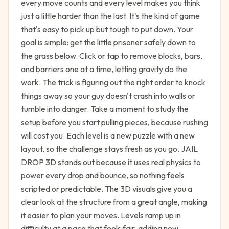
every move counts and every level makes you think
just a little harder than the last. It's the kind of game
that's easy to pick up but tough to put down. Your
goal is simple: get the little prisoner safely down to
the grass below. Click or tap to remove blocks, bars,
and barriers one at a time, letting gravity do the
work. The trick is figuring out the right order to knock
things away so your guy doesn't crash into walls or
tumble into danger. Take a moment to study the
setup before you start pulling pieces, because rushing
will cost you. Each level is a new puzzle with a new
layout, so the challenge stays fresh as you go. JAIL
DROP 3D stands out because it uses real physics to
power every drop and bounce, so nothing feels
scripted or predictable. The 3D visuals give you a
clear look at the structure from a great angle, making
it easier to plan your moves. Levels ramp up in
difficulty at a pace that feels fair, adding new