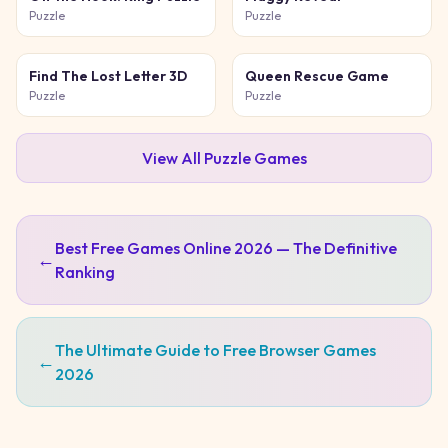
Puzzle
Puzzle
Find The Lost Letter 3D
Queen Rescue Game
Puzzle
Puzzle
View All
Puzzle
Games
Best Free Games Online 2026 — The Definitive
←
Ranking
The Ultimate Guide to Free Browser Games
←
2026