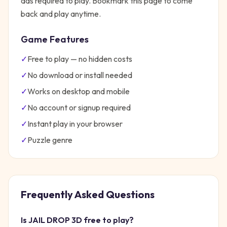
ads required to play. Bookmark this page to come
back and play anytime.
Game Features
✓
Free to play — no hidden costs
✓
No download or install needed
✓
Works on desktop and mobile
✓
No account or signup required
✓
Instant play in your browser
✓
Puzzle
genre
Frequently Asked Questions
Is
JAIL DROP 3D
free to play?