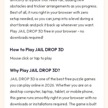
obstacles and trickier arrangements as you progress.
Best of all, it runs right in your browser with zero
setup needed, so you can jump into a level during a
short break and pick it back up whenever you want.
Play JAIL DROP 3D free in your browser - no
downloads required!
How to Play
JAIL DROP 3D
Mouse click or tap to play
Why Play
JAIL DROP 3D
?
JAIL DROP 3D
is one of the best free
puzzle
games
you can play online in 2026. Whether you are on a
desktop computer, laptop, tablet, or mobile phone,
this game runs smoothly right in your browser with no
downloads or installations required. The game is built