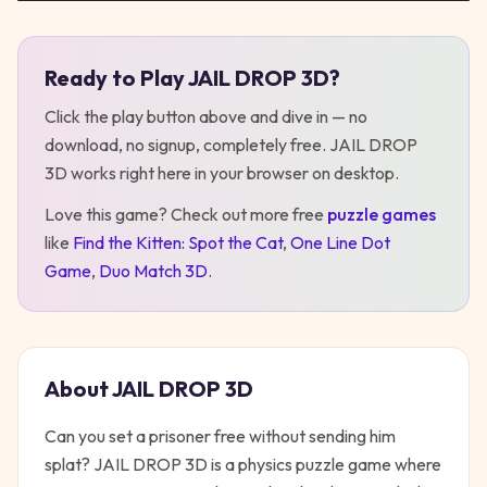
Ready to Play
JAIL DROP 3D
?
Play
JAIL DROP 3D
Click the play button above and dive in — no
download, no signup, completely free.
JAIL DROP
3D
works right here in your browser on desktop
.
Love this game? Check out more free
puzzle
games
like
Find the Kitten: Spot the Cat
,
One Line Dot
Game
,
Duo Match 3D
.
About
JAIL DROP 3D
Can you set a prisoner free without sending him
splat? JAIL DROP 3D is a physics puzzle game where