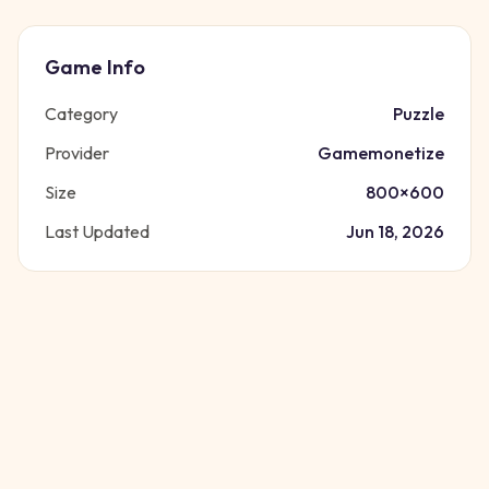
Game Info
Category
Puzzle
Provider
Gamemonetize
Size
800
×
600
Last Updated
Jun 18, 2026