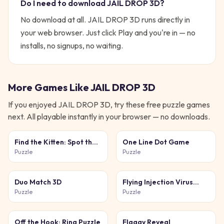
Do I need to download
JAIL DROP 3D
?
No download at all.
JAIL DROP 3D
runs directly in
your web browser. Just click Play and you're in — no
installs, no signups, no waiting.
More Games Like
JAIL DROP 3D
If you enjoyed
JAIL DROP 3D
, try these free
puzzle
games
next. All playable instantly in your browser — no downloads.
Find the Kitten: Spot the
One Line Dot Game
Cat
Puzzle
Puzzle
Duo Match 3D
Flying Injection Virus
Game
Puzzle
Puzzle
Off the Hook: Ring Puzzle
Flaggy Reveal