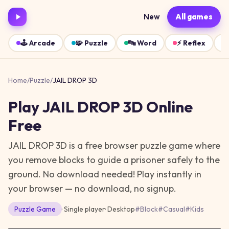
New
All games
🕹️
Arcade
🧩
Puzzle
🔤
Word
⚡
Reflex
Home
/
Puzzle
/
JAIL DROP 3D
Play
JAIL DROP 3D
Online
Free
JAIL DROP 3D is a free browser puzzle game where
you remove blocks to guide a prisoner safely to the
ground. No download needed!
Play instantly in
your browser — no download, no signup.
Puzzle
Game
· Single player
·
Desktop
#
Block
#
Casual
#
Kids