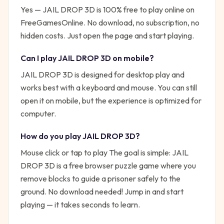
Yes —
JAIL DROP 3D
is 100% free to play online on
FreeGamesOnline. No download, no subscription, no
hidden costs. Just open the page and start playing.
Can I play
JAIL DROP 3D
on mobile?
JAIL DROP 3D is designed for desktop play and
works best with a keyboard and mouse. You can still
open it on mobile, but the experience is optimized for
computer.
How do you play
JAIL DROP 3D
?
Mouse click or tap to play
The goal is simple:
JAIL
DROP 3D is a free browser puzzle game where you
remove blocks to guide a prisoner safely to the
ground. No download needed!
Jump in and start
playing — it takes seconds to learn.