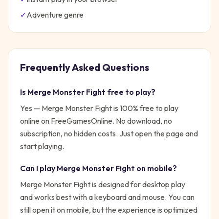
✓
Adventure
genre
Frequently Asked Questions
Is
Merge Monster Fight
free to play?
Yes —
Merge Monster Fight
is 100% free to play
online on FreeGamesOnline. No download, no
subscription, no hidden costs. Just open the page and
start playing.
Can I play
Merge Monster Fight
on mobile?
Merge Monster Fight is designed for desktop play
and works best with a keyboard and mouse. You can
still open it on mobile, but the experience is optimized