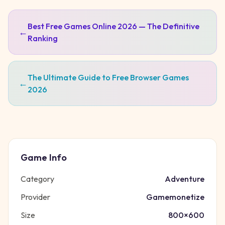
Best Free Games Online 2026 — The Definitive
←
Ranking
The Ultimate Guide to Free Browser Games
←
2026
Game Info
Category
Adventure
Provider
Gamemonetize
Size
800
×
600