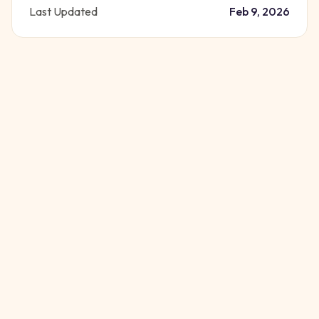
Last Updated
Feb 9, 2026