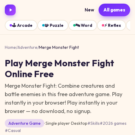
New
All games
🕹️
Arcade
🧩
Puzzle
🔤
Word
⚡
Reflex
Home
/
Adventure
/
Merge Monster Fight
Play
Merge Monster Fight
Online Free
Merge Monster Fight: Combine creatures and
battle enemies in this free adventure game. Play
instantly in your browser!
Play instantly in your
browser — no download, no signup.
Adventure
Game
· Single player
·
Desktop
#
Skills
#
2026 games
#
Casual