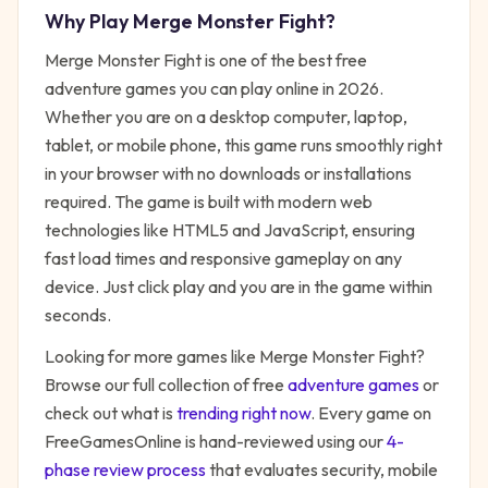
Why Play
Merge Monster Fight
?
Merge Monster Fight
is one of the best free
adventure
games you can play online in 2026.
Whether you are on a desktop computer, laptop,
tablet, or mobile phone, this game runs smoothly right
in your browser with no downloads or installations
required. The game is built with modern web
technologies like HTML5 and JavaScript, ensuring
fast load times and responsive gameplay on any
device. Just click play and you are in the game within
seconds.
Looking for more games like
Merge Monster Fight
?
Browse our full collection of free
adventure
games
or
check out what is
trending right now
. Every game on
FreeGamesOnline is hand-reviewed using our
4-
phase review process
that evaluates security, mobile