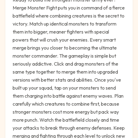
Merge Monster Fight puts you in command of a fierce
battlefield where combining creatures is the secret to
victory. Match up identical monsters to transform
them into bigger, meaner fighters with special
powers that will crush your enemies. Every smart
merge brings you closer to becoming the ultimate
monster commander. The gameplay is simple but
seriously addictive. Click and drag monsters of the
same type together to merge them into upgraded
versions with better stats and abilities. Once you've
built up your squad, tap on your monsters to send
them charging into battle against enemy waves. Plan
carefully which creatures to combine first, because
stronger monsters cost more energy but pack way
more punch. Watch the battlefield closely and time
your attacks to break through enemy defenses. Keep
merging and fighting through each level to unlock new