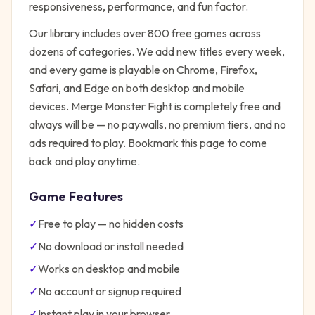
responsiveness, performance, and fun factor.
Our library includes over 800 free games across
dozens of categories. We add new titles every week,
and every game is playable on Chrome, Firefox,
Safari, and Edge on both desktop and mobile
devices.
Merge Monster Fight
is completely free and
always will be — no paywalls, no premium tiers, and no
ads required to play. Bookmark this page to come
back and play anytime.
Game Features
✓
Free to play — no hidden costs
✓
No download or install needed
✓
Works on desktop and mobile
✓
No account or signup required
✓
Instant play in your browser