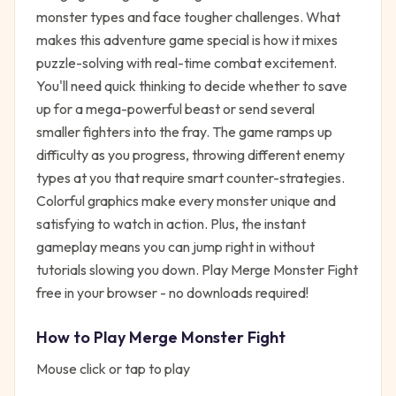
monster types and face tougher challenges. What
makes this adventure game special is how it mixes
puzzle-solving with real-time combat excitement.
You'll need quick thinking to decide whether to save
up for a mega-powerful beast or send several
smaller fighters into the fray. The game ramps up
difficulty as you progress, throwing different enemy
types at you that require smart counter-strategies.
Colorful graphics make every monster unique and
satisfying to watch in action. Plus, the instant
gameplay means you can jump right in without
tutorials slowing you down. Play Merge Monster Fight
free in your browser - no downloads required!
How to Play
Merge Monster Fight
Mouse click or tap to play