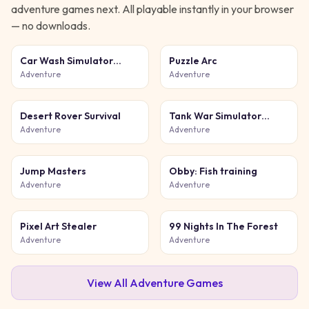
adventure
games next. All playable instantly in your browser
— no downloads.
Car Wash Simulator
Puzzle Arc
Game
Adventure
Adventure
Desert Rover Survival
Tank War Simulator
Game
Adventure
Adventure
Jump Masters
Obby: Fish training
Adventure
Adventure
Pixel Art Stealer
99 Nights In The Forest
Adventure
Adventure
View All
Adventure
Games