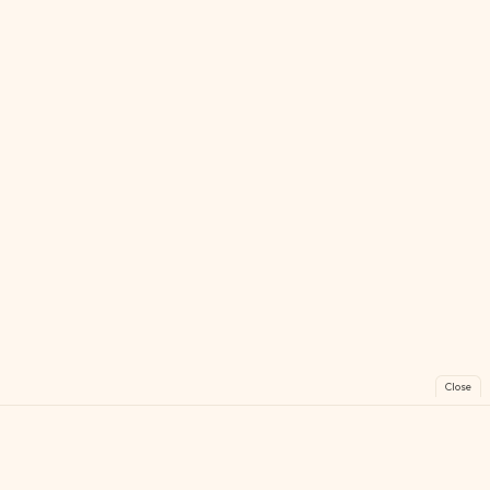
Close