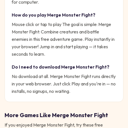
for computer.
How do you play
Merge Monster Fight
?
Mouse click or tap to play
The goal is simple:
Merge
Monster Fight: Combine creatures and battle
enemies in this free adventure game. Play instantly in
your browser!
Jump in and start playing — it takes
seconds to learn.
Do I need to download
Merge Monster Fight
?
No download at all.
Merge Monster Fight
runs directly
in your web browser. Just click Play and you're in — no
installs, no signups, no waiting.
More Games Like
Merge Monster Fight
If you enjoyed
Merge Monster Fight
, try these free