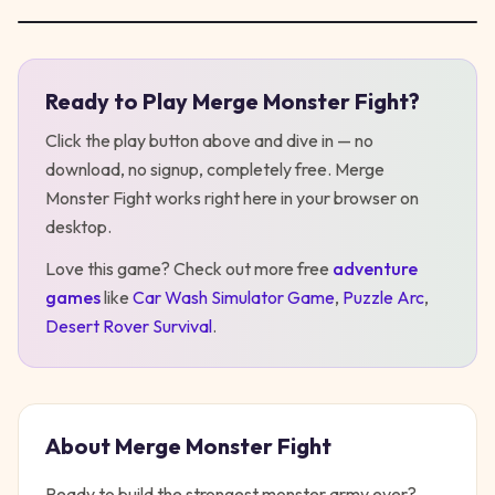
Ready to Play
Merge Monster Fight
?
Play
Merge Monster Fight
Click the play button above and dive in — no
download, no signup, completely free.
Merge
Monster Fight
works right here in your browser on
desktop
.
Love this game? Check out more free
adventure
games
like
Car Wash Simulator Game
,
Puzzle Arc
,
Desert Rover Survival
.
About
Merge Monster Fight
Ready to build the strongest monster army ever?