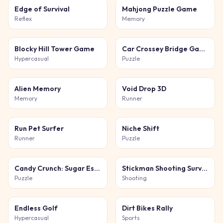
Edge of Survival
Mahjong Puzzle Game
Reflex
Memory
Blocky Hill Tower Game
Car Crossey Bridge Game
Hypercasual
Puzzle
Alien Memory
Void Drop 3D
Memory
Runner
Run Pet Surfer
Niche Shift
Runner
Puzzle
Candy Crunch: Sugar Escape
Stickman Shooting Survival
Puzzle
Shooting
Endless Golf
Dirt Bikes Rally
Hypercasual
Sports