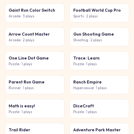
Gaint Run Color Switch
Football World Cup Pro
Arcade
· 3 plays
Sports
· 2 plays
Arrow Count Master
Gun Shooting Game
Arcade
· 2 plays
Shooting
· 2 plays
One Line Dot Game
Trace: Learn
Puzzle
· 1 plays
Puzzle
· 1 plays
Parent Run Game
Ranch Empire
Runner
· 1 plays
Hypercasual
· 1 plays
Math is easy!
DiceCraft
Puzzle
· 1 plays
Puzzle
· 1 plays
Trail Rider
Adventure Park Master