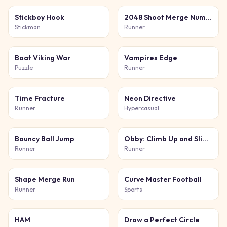
Stickboy Hook
2048 Shoot Merge Number 3D
Stickman
Runner
Boat Viking War
Vampires Edge
Puzzle
Runner
Time Fracture
Neon Directive
Runner
Hypercasual
Bouncy Ball Jump
Obby: Climb Up and Slide Down on Minecarts
Runner
Runner
Shape Merge Run
Curve Master Football
Runner
Sports
HAM
Draw a Perfect Circle