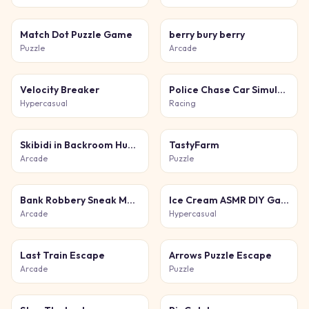
Match Dot Puzzle Game
berry bury berry
Puzzle
Arcade
Velocity Breaker
Police Chase Car Simulator
Hypercasual
Racing
Skibidi in Backroom Hunter 2D
TastyFarm
Arcade
Puzzle
Bank Robbery Sneak Master
Ice Cream ASMR DIY Games
Arcade
Hypercasual
Last Train Escape
Arrows Puzzle Escape
Arcade
Puzzle