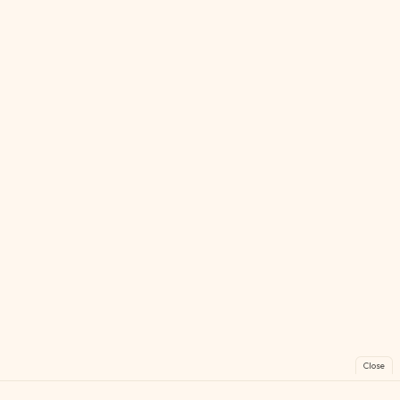
Close