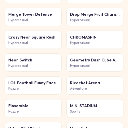
Merge Tower Defense
Drop Merge Fruit Characters
Hypercasual
Hypercasual
Crazy Neon Square Rush
CHROMASPIN
Hypercasual
Hypercasual
Neon Switch
Geometry Dash Cube Adventure
Hypercasual
Hypercasual
LOL Football Funny Face
Ricochet Arena
Puzzle
Adventure
Finsemble
MINI STADIUM
Puzzle
Sports