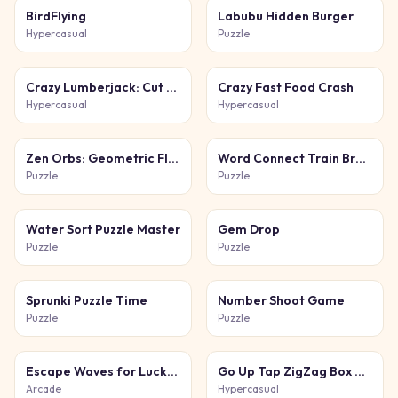
BirdFlying
Labubu Hidden Burger
Hypercasual
Puzzle
Crazy Lumberjack: Cut Them All
Crazy Fast Food Crash
Hypercasual
Hypercasual
Zen Orbs: Geometric Flow
Word Connect Train Brain
Puzzle
Puzzle
Water Sort Puzzle Master
Gem Drop
Puzzle
Puzzle
Sprunki Puzzle Time
Number Shoot Game
Puzzle
Puzzle
Escape Waves for Lucky Blocks
Go Up Tap ZigZag Box Challenge
Arcade
Hypercasual