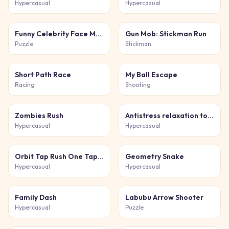
Hypercasual
Hypercasual
Funny Celebrity Face Moments
Gun Mob: Stickman Run
Puzzle
Stickman
Short Path Race
My Ball Escape
Racing
Shooting
Zombies Rush
Antistress relaxation toys Mini Games
Hypercasual
Hypercasual
Orbit Tap Rush One Tap Game
Geometry Snake
Hypercasual
Hypercasual
Family Dash
Labubu Arrow Shooter
Hypercasual
Puzzle