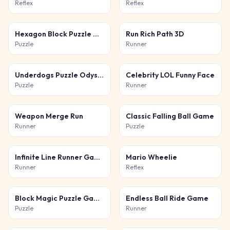
Reflex
Reflex
Hexagon Block Puzzle Game
Run Rich Path 3D
Puzzle
Runner
Underdogs Puzzle Odyssey
Celebrity LOL Funny Face
Puzzle
Runner
Weapon Merge Run
Classic Falling Ball Game
Runner
Puzzle
Infinite Line Runner Game
Mario Wheelie
Runner
Reflex
Block Magic Puzzle Game
Endless Ball Ride Game
Puzzle
Runner