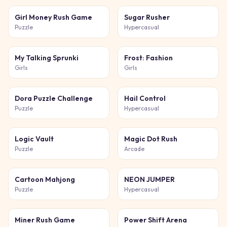
Girl Money Rush Game
Sugar Rusher
Puzzle
Hypercasual
My Talking Sprunki
Frost: Fashion
Girls
Girls
Dora Puzzle Challenge
Hail Control
Puzzle
Hypercasual
Logic Vault
Magic Dot Rush
Puzzle
Arcade
Cartoon Mahjong
NEON JUMPER
Puzzle
Hypercasual
Miner Rush Game
Power Shift Arena