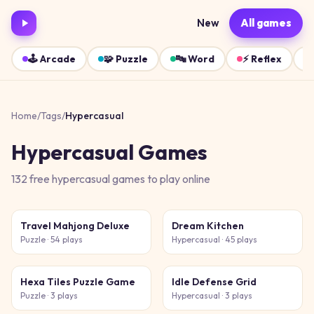
New
All games
🕹️
Arcade
🧩
Puzzle
🔤
Word
⚡
Reflex
Home
/
Tags
/
Hypercasual
Hypercasual
Games
132
free
hypercasual
games
to play online
Travel Mahjong Deluxe
Dream Kitchen
Puzzle
· 54 plays
Hypercasual
· 45 plays
Hexa Tiles Puzzle Game
Idle Defense Grid
Puzzle
· 3 plays
Hypercasual
· 3 plays