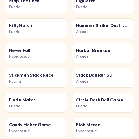
Stop The Lock
PigCatch
Puzzle
Puzzle
KittyMatch
Hammer Strike: Destruction Zone
Puzzle
Arcade
Never Fall
Harbor Breakout
Hypercasual
Arcade
Stickman Stack Race
Stack Ball Run 3D
Racing
Arcade
Find n Match
Circle Dash Ball Game
Puzzle
Puzzle
Candy Maker Game
Blob Merge
Hypercasual
Hypercasual