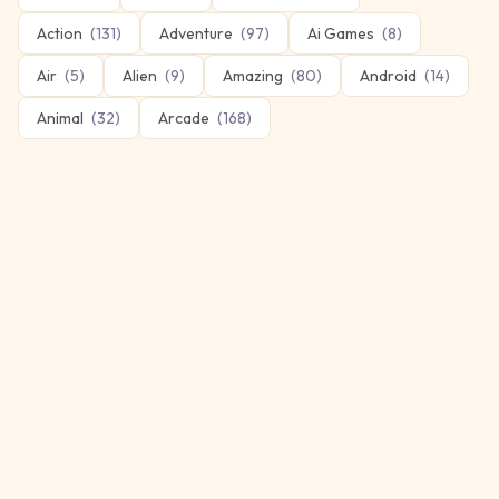
Action
(
131
)
Adventure
(
97
)
Ai Games
(
8
)
Air
(
5
)
Alien
(
9
)
Amazing
(
80
)
Android
(
14
)
Animal
(
32
)
Arcade
(
168
)