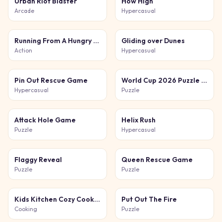
Urban Riot Blaster
How High
Arcade
Hypercasual
Running From A Hungry Tiger
Gliding over Dunes
Action
Hypercasual
Pin Out Rescue Game
World Cup 2026 Puzzle Challenge
Hypercasual
Puzzle
Attack Hole Game
Helix Rush
Puzzle
Hypercasual
Flaggy Reveal
Queen Rescue Game
Puzzle
Puzzle
Kids Kitchen Cozy Cooking
Put Out The Fire
Cooking
Puzzle