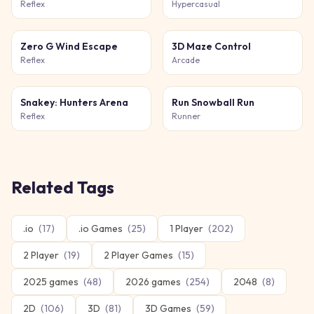
Reflex
Hypercasual
Zero G Wind Escape
3D Maze Control
Reflex
Arcade
Snakey: Hunters Arena
Run Snowball Run
Reflex
Runner
Related Tags
.io
(
17
)
.io Games
(
25
)
1 Player
(
202
)
2 Player
(
19
)
2 Player Games
(
15
)
2025 games
(
48
)
2026 games
(
254
)
2048
(
8
)
2D
(
106
)
3D
(
81
)
3D Games
(
59
)