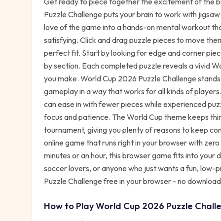
Get ready to piece together the excitement of the 
Puzzle Challenge puts your brain to work with jigsaw
love of the game into a hands-on mental workout that
satisfying. Click and drag puzzle pieces to move the
perfect fit. Start by looking for edge and corner pie
by section. Each completed puzzle reveals a vivid W
you make. World Cup 2026 Puzzle Challenge stands ou
gameplay in a way that works for all kinds of players.
can ease in with fewer pieces while experienced puzzl
focus and patience. The World Cup theme keeps thing
tournament, giving you plenty of reasons to keep comin
online game that runs right in your browser with zer
minutes or an hour, this browser game fits into your d
soccer lovers, or anyone who just wants a fun, low-
Puzzle Challenge free in your browser - no download
How to Play
World Cup 2026 Puzzle Chall