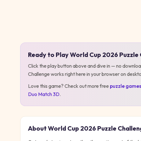
Play
World Cup 2026 Puzzle Challenge
Ready to Play
World Cup 2026 Puzzle 
Click the play button above and dive in — no downloa
Challenge
works right here in your browser on deskt
Love this game? Check out more free
puzzle
game
Duo Match 3D
.
About
World Cup 2026 Puzzle Challen