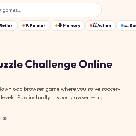
+ games…
Reflex
🏃
Runner
🧠
Memory
💥
Action
🏎️
Ra
uzzle Challenge
Online
-download browser game where you solve soccer-
levels.
Play instantly in your browser — no
Kids