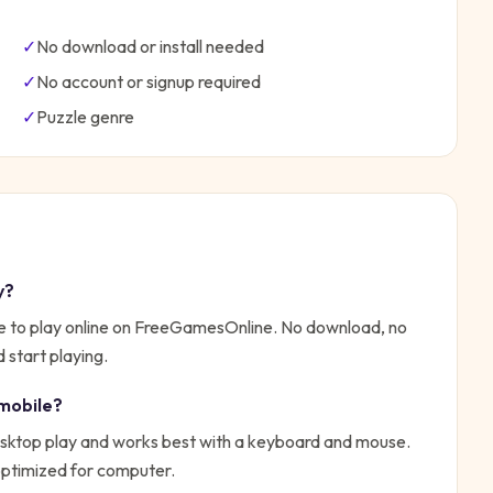
✓
No download or install needed
✓
No account or signup required
✓
Puzzle
genre
y?
e to play online on FreeGamesOnline. No download, no
 start playing.
mobile?
sktop play and works best with a keyboard and mouse.
 optimized for computer.