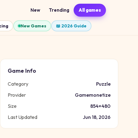
New
Trending
All games
cing
New Games
📖 2026 Guide
Game Info
Category
Puzzle
Provider
Gamemonetize
Size
854
×
480
Last Updated
Jun 18, 2026