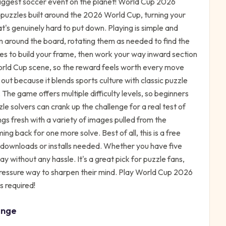
biggest soccer event on the planet! World Cup 2026
 puzzles built around the 2026 World Cup, turning your
's genuinely hard to put down. Playing is simple and
m around the board, rotating them as needed to find the
ces to build your frame, then work your way inward section
orld Cup scene, so the reward feels worth every move
t because it blends sports culture with classic puzzle
 The game offers multiple difficulty levels, so beginners
e solvers can crank up the challenge for a real test of
s fresh with a variety of images pulled from the
g back for one more solve. Best of all, this is a free
o downloads or installs needed. Whether you have five
ay without any hassle. It's a great pick for puzzle fans,
pressure way to sharpen their mind. Play World Cup 2026
s required!
enge