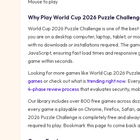
Mouse to play
Why Play
World Cup 2026 Puzzle Challeng
World Cup 2026 Puzzle Challenge
is one of the best
you are on a desktop computer, laptop, tablet, or mo
with no downloads or installations required. The ga
JavaScript, ensuring fast load times and responsive g
game within seconds.
Looking for more games like
World Cup 2026 Puzzle
games
or check out what is
trending right now
. Ever
4-phase review process
that evaluates security, mo
Our library includes over 800 free games across do
every game is playable on Chrome, Firefox, Safari,
2026 Puzzle Challenge
is completely free and always
required to play. Bookmark this page to come back 