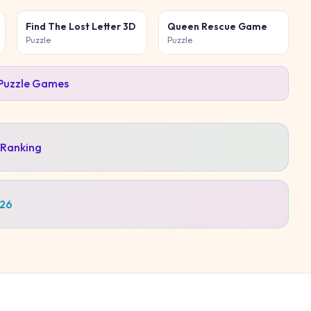
Find The Lost Letter 3D
Queen Rescue Game
Puzzle
Puzzle
Puzzle
Games
 Ranking
026