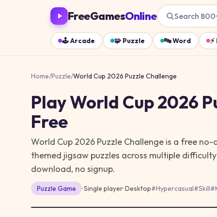
FreeGames
Online
Search 800
🕹️
Arcade
🧩
Puzzle
🔤
Word
⚡
Home
/
Puzzle
/
World Cup 2026 Puzzle Challenge
Play
World Cup 2026 P
Free
World Cup 2026 Puzzle Challenge is a free no
themed jigsaw puzzles across multiple difficulty 
download, no signup.
Puzzle
Game
· Single player
·
Desktop
#
Hypercasual
#
Skill
#