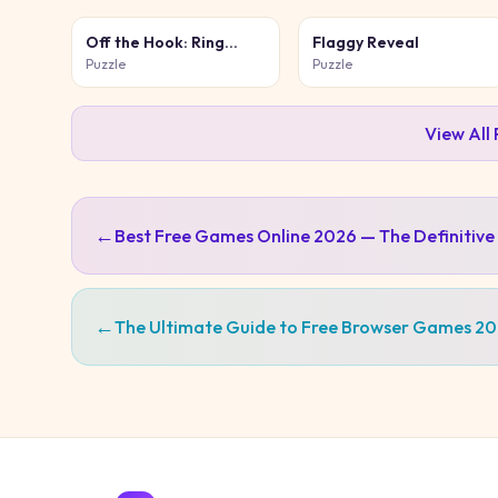
Off the Hook: Ring
Flaggy Reveal
Puzzle
Puzzle
Puzzle
View All
←
Best Free Games Online 2026 — The Definitive
←
The Ultimate Guide to Free Browser Games 2