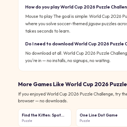
How do you play
World Cup 2026 Puzzle Challe
Mouse to play
The goal is simple:
World Cup 2026 Puz
where you solve soccer-themed jigsaw puzzles across m
takes seconds to learn.
Do I need to download
World Cup 2026 Puzzle 
No download at all.
World Cup 2026 Puzzle Challen
you're in — no installs, no signups, no waiting.
More Games Like
World Cup 2026 Puzzle
If you enjoyed
World Cup 2026 Puzzle Challenge
, try t
browser — no downloads.
Find the Kitten: Spot
One Line Dot Game
the Cat
Puzzle
Puzzle