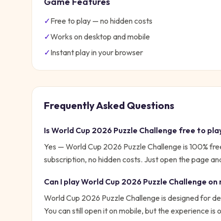
Game Features
✓
Free to play — no hidden costs
✓
Works on desktop and mobile
✓
Instant play in your browser
Frequently Asked Questions
Is
World Cup 2026 Puzzle Challenge
free to pla
Yes —
World Cup 2026 Puzzle Challenge
is 100% fre
subscription, no hidden costs. Just open the page and
Can I play
World Cup 2026 Puzzle Challenge
on 
World Cup 2026 Puzzle Challenge is designed for de
You can still open it on mobile, but the experience is