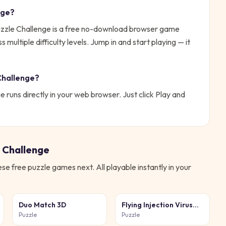
nge
?
zle Challenge is a free no-download browser game
ultiple difficulty levels.
Jump in and start playing — it
Challenge
?
ge
runs directly in your web browser. Just click Play and
 Challenge
hese free
puzzle
games next. All playable instantly in your
Duo Match 3D
Flying Injection Virus
Game
Puzzle
Puzzle