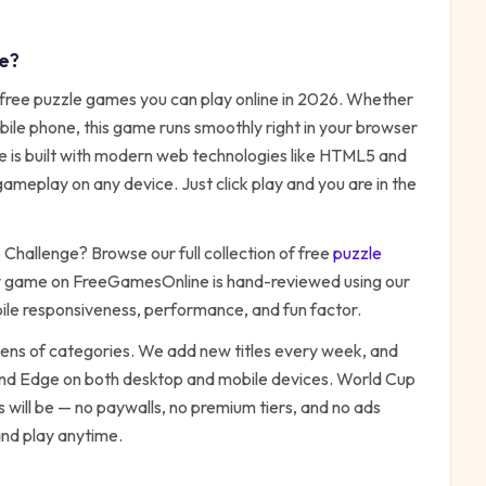
e
?
 free
puzzle
games you can play online in 2026. Whether
bile phone, this game runs smoothly right in your browser
me is built with modern web technologies like HTML5 and
ameplay on any device. Just click play and you are in the
 Challenge
? Browse our full collection of free
puzzle
y game on FreeGamesOnline is hand-reviewed using our
bile responsiveness, performance, and fun factor.
zens of categories. We add new titles every week, and
 and Edge on both desktop and mobile devices.
World Cup
 will be — no paywalls, no premium tiers, and no ads
and play anytime.