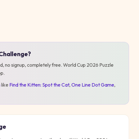
Challenge
?
d, no signup, completely free.
World Cup 2026 Puzzle
op
.
s
like
Find the Kitten: Spot the Cat
,
One Line Dot Game
,
ge