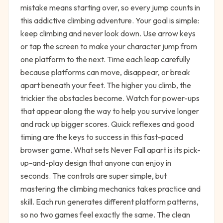
mistake means starting over, so every jump counts in
this addictive climbing adventure. Your goal is simple:
keep climbing and never look down. Use arrow keys
or tap the screen to make your character jump from
one platform to the next. Time each leap carefully
because platforms can move, disappear, or break
apart beneath your feet. The higher you climb, the
trickier the obstacles become. Watch for power-ups
that appear along the way to help you survive longer
and rack up bigger scores. Quick reflexes and good
timing are the keys to success in this fast-paced
browser game. What sets Never Fall apart is its pick-
up-and-play design that anyone can enjoy in
seconds. The controls are super simple, but
mastering the climbing mechanics takes practice and
skill. Each run generates different platform patterns,
so no two games feel exactly the same. The clean