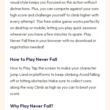
visual style keeps you focused on the action without
distractions. Plus, you can compete against your own
high score and challenge yourself to climb higher with
every attempt. This free online game works perfectly
on desktop or mobile, letting you play quick sessions
whenever you have a few minutes to spare. Play
Never Fall free in your browser with no download or
registration needed!
How to Play
Never Fall
How to Play Tap the screen to make your character
jump Land on platforms to keep climbing Avoid falling
off or hitting obstacles Make sure to collect coins
along the way Climb as high as you can to beat your
score
Why Play
Never Fall
?