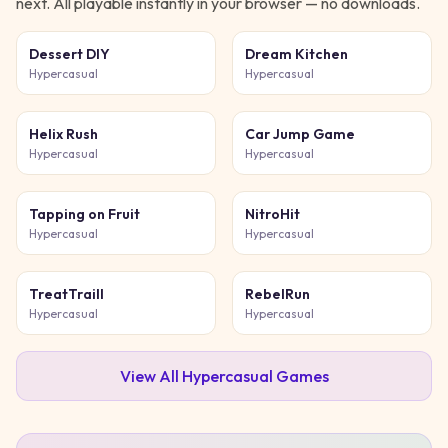
next. All playable instantly in your browser — no downloads.
Dessert DIY
Dream Kitchen
Hypercasual
Hypercasual
Helix Rush
Car Jump Game
Hypercasual
Hypercasual
Tapping on Fruit
NitroHit
Hypercasual
Hypercasual
TreatTraill
RebelRun
Hypercasual
Hypercasual
View All
Hypercasual
Games