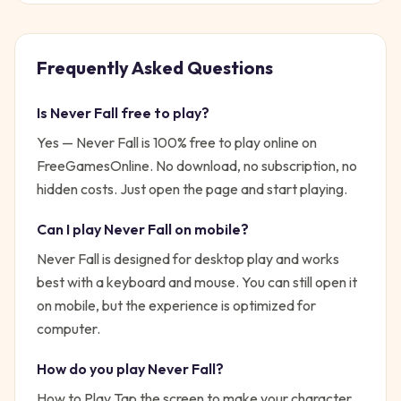
Frequently Asked Questions
Is
Never Fall
free to play?
Yes —
Never Fall
is 100% free to play online on
FreeGamesOnline. No download, no subscription, no
hidden costs. Just open the page and start playing.
Can I play
Never Fall
on mobile?
Never Fall is designed for desktop play and works
best with a keyboard and mouse. You can still open it
on mobile, but the experience is optimized for
computer.
How do you play
Never Fall
?
How to Play Tap the screen to make your character