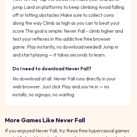
jump Land on platforms to keep climbing Avoid falling
off or hitting obstacles Make sure to collect coins
along the way Climb as high as you can to beat your
score
The goal is simple:
Never Fall - climb higher and
test your reflexes in this addictive free browser
game. Play instantly, no download needed!
Jump in
and start playing — it takes seconds to learn.
Do I need to download
Never Fall
?
No download at all.
Never Fall
runs directly in your
web browser. Just click Play and you're in — no
installs, no signups, no waiting.
More Games Like
Never Fall
If you enjoyed
Never Fall
, try these free
hypercasual
games