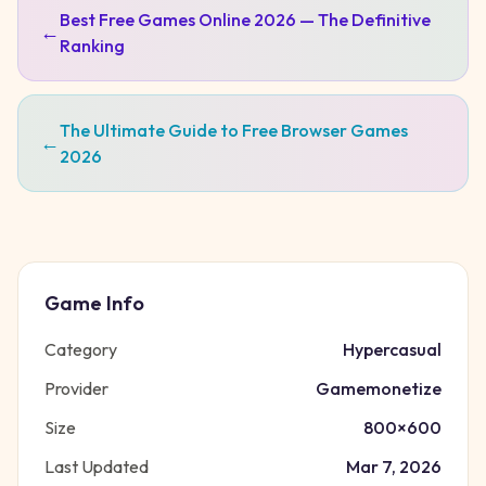
Best Free Games Online 2026 — The Definitive
←
Ranking
The Ultimate Guide to Free Browser Games
←
2026
Game Info
Category
Hypercasual
Provider
Gamemonetize
Size
800
×
600
Last Updated
Mar 7, 2026