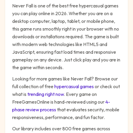
Never Fall
is one of the best free
hypercasual
games
you can play online in 2026. Whether you are on a
desktop computer, laptop, tablet, or mobile phone,
this game runs smoothly right in your browser with no
downloads or installations required. The game is built
with modern web technologies like HTML5 and
JavaScript, ensuring fast load times and responsive
gameplay on any device. Just click play and you are in
the game within seconds.
Looking for more games like
Never Fall
? Browse our
full collection of free
hypercasual
games
or check out
what is
trending right now
. Every game on
FreeGamesOnline is hand-reviewed using our
4-
phase review process
that evaluates security, mobile
responsiveness, performance, and fun factor.
Our library includes over 800 free games across