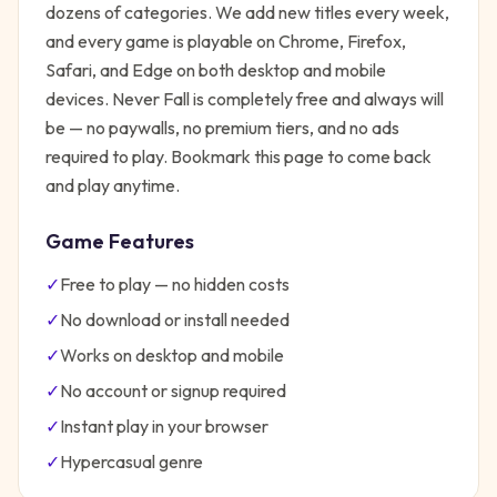
dozens of categories. We add new titles every week,
and every game is playable on Chrome, Firefox,
Safari, and Edge on both desktop and mobile
devices.
Never Fall
is completely free and always will
be — no paywalls, no premium tiers, and no ads
required to play. Bookmark this page to come back
and play anytime.
Game Features
✓
Free to play — no hidden costs
✓
No download or install needed
✓
Works on desktop and mobile
✓
No account or signup required
✓
Instant play in your browser
✓
Hypercasual
genre