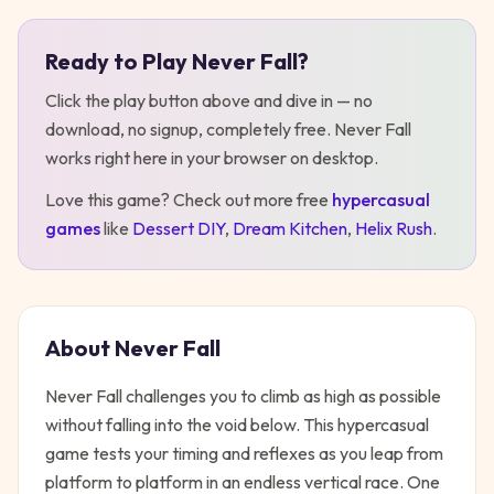
Ready to Play
Never Fall
?
Play
Never Fall
Click the play button above and dive in — no
download, no signup, completely free.
Never Fall
works right here in your browser on desktop
.
Love this game? Check out more free
hypercasual
games
like
Dessert DIY
,
Dream Kitchen
,
Helix Rush
.
About
Never Fall
Never Fall challenges you to climb as high as possible
without falling into the void below. This hypercasual
game tests your timing and reflexes as you leap from
platform to platform in an endless vertical race. One