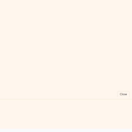
Close