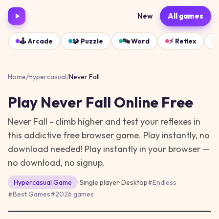
New
All games
🕹️
Arcade
🧩
Puzzle
🔤
Word
⚡
Reflex
Home
/
Hypercasual
/
Never Fall
Play
Never Fall
Online Free
Never Fall - climb higher and test your reflexes in
this addictive free browser game. Play instantly, no
download needed!
Play instantly in your browser —
no download, no signup.
Hypercasual
Game
· Single player
·
Desktop
#
Endless
#
Best Games
#
2026 games