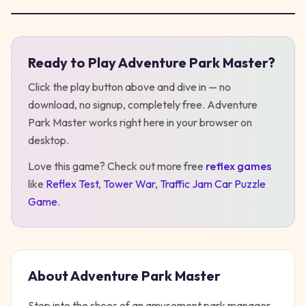
Ready to Play
Adventure Park Master
?
Play
Adventure Park Master
Click the play button above and dive in — no
download, no signup, completely free.
Adventure
Park Master
works right here in your browser on
desktop
.
Love this game? Check out more free
reflex
games
like
Reflex Test
,
Tower War
,
Traffic Jam Car Puzzle
Game
.
About
Adventure Park Master
Step into the shoes of an amusement park manager