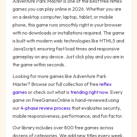
Adventure Park Master
is one of the best free
reflex
games you can play online in 2026. Whether you are
on a desktop computer, laptop, tablet, or mobile
phone, this game runs smoothly right in your browser
with no downloads or installations required. The game
is built with modern web technologies like HTML5 and
JavaScript, ensuring fast load times and responsive
gameplay on any device. Just click play and you are in
the game within seconds.
Looking for more games like
Adventure Park
Master
? Browse our full collection of free
reflex
games
or check out what is
trending right now
. Every
game on FreeGamesOnline is hand-reviewed using
our
4-phase review process
that evaluates security,
mobile responsiveness, performance, and fun factor.
Our library includes over 800 free games across
dozens of categories. We add new titles every week,