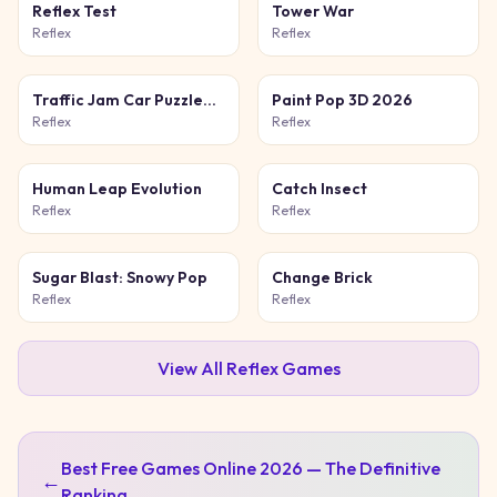
Reflex Test
Tower War
Reflex
Reflex
Traffic Jam Car Puzzle
Paint Pop 3D 2026
Game
Reflex
Reflex
Human Leap Evolution
Catch Insect
Reflex
Reflex
Sugar Blast: Snowy Pop
Change Brick
Reflex
Reflex
View All
Reflex
Games
Best Free Games Online 2026 — The Definitive
←
Ranking