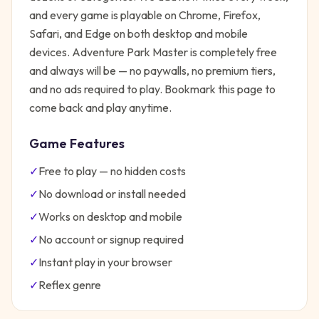
and every game is playable on Chrome, Firefox,
Safari, and Edge on both desktop and mobile
devices.
Adventure Park Master
is completely free
and always will be — no paywalls, no premium tiers,
and no ads required to play. Bookmark this page to
come back and play anytime.
Game Features
✓
Free to play — no hidden costs
✓
No download or install needed
✓
Works on desktop and mobile
✓
No account or signup required
✓
Instant play in your browser
✓
Reflex
genre