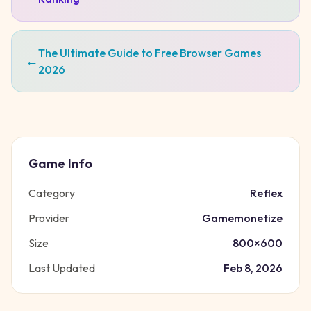
The Ultimate Guide to Free Browser Games
←
2026
Game Info
Category
Reflex
Provider
Gamemonetize
Size
800
×
600
Last Updated
Feb 8, 2026