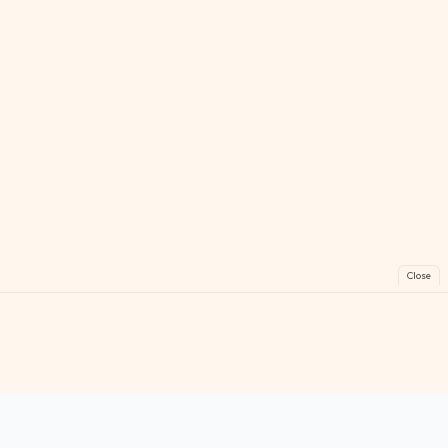
Close