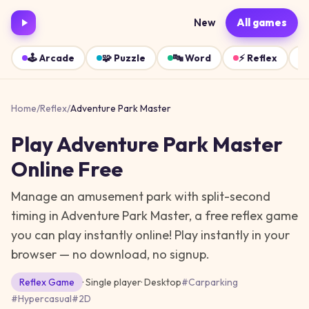
New
All games
🕹️
Arcade
🧩
Puzzle
🔤
Word
⚡
Reflex
Home
/
Reflex
/
Adventure Park Master
Play
Adventure Park Master
Online Free
Manage an amusement park with split-second
timing in Adventure Park Master, a free reflex game
you can play instantly online!
Play instantly in your
browser — no download, no signup.
Reflex
Game
· Single player
·
Desktop
#
Carparking
#
Hypercasual
#
2D