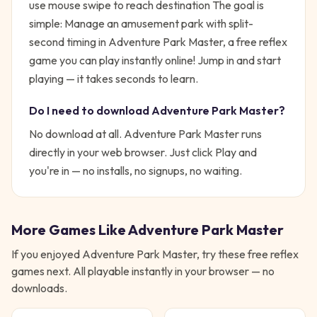
use mouse swipe to reach destination
The goal is
simple:
Manage an amusement park with split-
second timing in Adventure Park Master, a free reflex
game you can play instantly online!
Jump in and start
playing — it takes seconds to learn.
Do I need to download
Adventure Park Master
?
No download at all.
Adventure Park Master
runs
directly in your web browser. Just click Play and
you're in — no installs, no signups, no waiting.
More Games Like
Adventure Park Master
If you enjoyed
Adventure Park Master
, try these free
reflex
games next. All playable instantly in your browser — no
downloads.