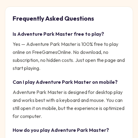
Frequently Asked Questions
Is
Adventure Park Master
free to play?
Yes —
Adventure Park Master
is 100% free to play
online on FreeGamesOnline. No download, no
subscription, no hidden costs. Just open the page and
start playing.
Can I play
Adventure Park Master
on mobile?
Adventure Park Master is designed for desktop play
and works best with a keyboard and mouse. You can
still open it on mobile, but the experience is optimized
for computer.
How do you play
Adventure Park Master
?