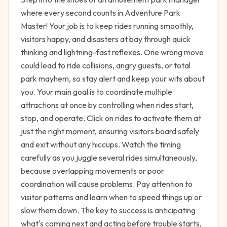
where every second counts in Adventure Park
Master! Your job is to keep rides running smoothly,
visitors happy, and disasters at bay through quick
thinking and lightning-fast reflexes. One wrong move
could lead to ride collisions, angry guests, or total
park mayhem, so stay alert and keep your wits about
you. Your main goal is to coordinate multiple
attractions at once by controlling when rides start,
stop, and operate. Click on rides to activate them at
just the right moment, ensuring visitors board safely
and exit without any hiccups. Watch the timing
carefully as you juggle several rides simultaneously,
because overlapping movements or poor
coordination will cause problems. Pay attention to
visitor patterns and learn when to speed things up or
slow them down. The key to success is anticipating
what's coming next and acting before trouble starts,