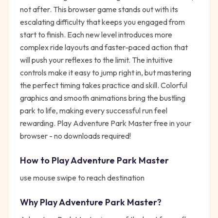
not after. This browser game stands out with its
escalating difficulty that keeps you engaged from
start to finish. Each new level introduces more
complex ride layouts and faster-paced action that
will push your reflexes to the limit. The intuitive
controls make it easy to jump right in, but mastering
the perfect timing takes practice and skill. Colorful
graphics and smooth animations bring the bustling
park to life, making every successful run feel
rewarding. Play Adventure Park Master free in your
browser - no downloads required!
How to Play
Adventure Park Master
use mouse swipe to reach destination
Why Play
Adventure Park Master
?