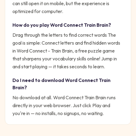
can still open it on mobile, but the experience is
optimized for computer.
How do you play
Word Connect Train Brain
?
Drag through the letters to find correct words
The
goal is simple:
Connect letters and find hidden words
in Word Connect - Train Brain, a free puzzle game
that sharpens your vocabulary skills online!
Jump in
and start playing — it takes seconds to learn.
Do I need to download
Word Connect Train
Brain
?
No download at all.
Word Connect Train Brain
runs
directly in your web browser. Just click Play and
you're in — no installs, no signups, no waiting.