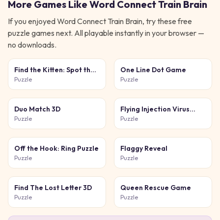
More Games Like
Word Connect Train Brain
If you enjoyed
Word Connect Train Brain
, try these free
puzzle
games next. All playable instantly in your browser —
no downloads.
Find the Kitten: Spot the
One Line Dot Game
Cat
Puzzle
Puzzle
Duo Match 3D
Flying Injection Virus
Game
Puzzle
Puzzle
Off the Hook: Ring Puzzle
Flaggy Reveal
Puzzle
Puzzle
Find The Lost Letter 3D
Queen Rescue Game
Puzzle
Puzzle