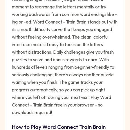
moment to rearrange the letters mentally or try
working backwards from common word endings like -
ing or -ed. Word Connect - Train Brain stands out with
its smooth difficulty curve that keeps you engaged
without feeling overwhelmed. The clean, colorful
interface makes it easy to focus on the letters
without distractions. Daily challenges give you fresh
puzzles to solve and bonus rewards to earn. With
hundreds of levels ranging from beginner-friendly to
seriously challenging, there's always another puzzle
waiting when you finish. The game tracks your
progress automatically, so you can pick up right
where you left off during your next visit. Play Word
Connect - Train Brain free in your browser - no
downloads required!
How to Play
Word Connect Train Brain