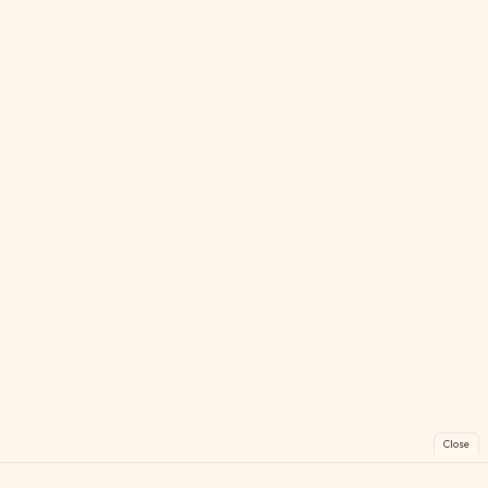
Close