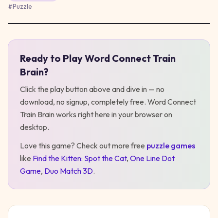
#
Puzzle
Ready to Play
Word Connect Train
Play
Word Connect Train Brain
Brain
?
Click the play button above and dive in — no
download, no signup, completely free.
Word Connect
Train Brain
works right here in your browser on
desktop
.
Love this game? Check out more free
puzzle
games
like
Find the Kitten: Spot the Cat
,
One Line Dot
Game
,
Duo Match 3D
.