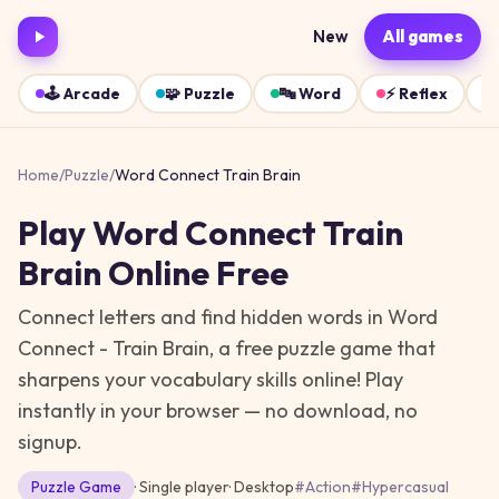
New
All games
🕹️
Arcade
🧩
Puzzle
🔤
Word
⚡
Reflex
Home
/
Puzzle
/
Word Connect Train Brain
Play
Word Connect Train
Brain
Online Free
Connect letters and find hidden words in Word
Connect - Train Brain, a free puzzle game that
sharpens your vocabulary skills online!
Play
instantly in your browser — no download, no
signup.
Puzzle
Game
· Single player
·
Desktop
#
Action
#
Hypercasual