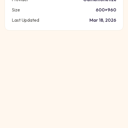
Size
600
×
960
Last Updated
Mar 18, 2026