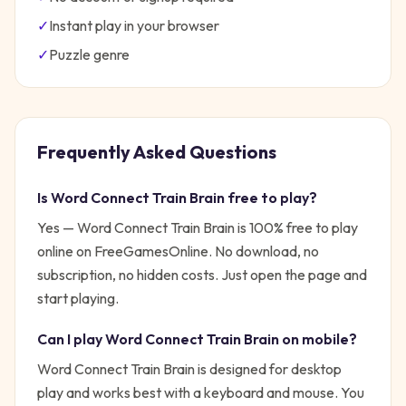
✓
Instant play in your browser
✓
Puzzle
genre
Frequently Asked Questions
Is
Word Connect Train Brain
free to play?
Yes —
Word Connect Train Brain
is 100% free to play
online on FreeGamesOnline. No download, no
subscription, no hidden costs. Just open the page and
start playing.
Can I play
Word Connect Train Brain
on mobile?
Word Connect Train Brain is designed for desktop
play and works best with a keyboard and mouse. You