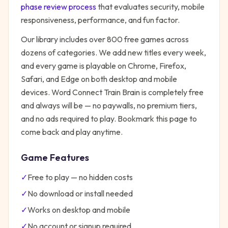
phase review process
that evaluates security, mobile
responsiveness, performance, and fun factor.
Our library includes over 800 free games across
dozens of categories. We add new titles every week,
and every game is playable on Chrome, Firefox,
Safari, and Edge on both desktop and mobile
devices.
Word Connect Train Brain
is completely free
and always will be — no paywalls, no premium tiers,
and no ads required to play. Bookmark this page to
come back and play anytime.
Game Features
✓
Free to play — no hidden costs
✓
No download or install needed
✓
Works on desktop and mobile
✓
No account or signup required