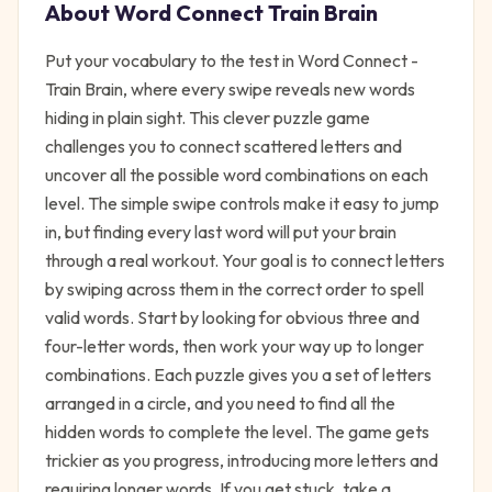
About
Word Connect Train Brain
Put your vocabulary to the test in Word Connect -
Train Brain, where every swipe reveals new words
hiding in plain sight. This clever puzzle game
challenges you to connect scattered letters and
uncover all the possible word combinations on each
level. The simple swipe controls make it easy to jump
in, but finding every last word will put your brain
through a real workout. Your goal is to connect letters
by swiping across them in the correct order to spell
valid words. Start by looking for obvious three and
four-letter words, then work your way up to longer
combinations. Each puzzle gives you a set of letters
arranged in a circle, and you need to find all the
hidden words to complete the level. The game gets
trickier as you progress, introducing more letters and
requiring longer words. If you get stuck, take a