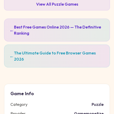
View All
Puzzle
Games
Best Free Games Online 2026 — The Definitive
←
Ranking
The Ultimate Guide to Free Browser Games
←
2026
Game Info
Category
Puzzle
Provider
Gamemonetize