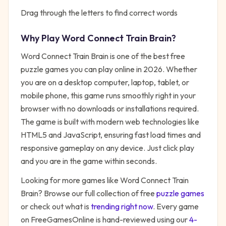
Drag through the letters to find correct words
Why Play
Word Connect Train Brain
?
Word Connect Train Brain
is one of the best free
puzzle
games you can play online in 2026. Whether
you are on a desktop computer, laptop, tablet, or
mobile phone, this game runs smoothly right in your
browser with no downloads or installations required.
The game is built with modern web technologies like
HTML5 and JavaScript, ensuring fast load times and
responsive gameplay on any device. Just click play
and you are in the game within seconds.
Looking for more games like
Word Connect Train
Brain
? Browse our full collection of free
puzzle
games
or check out what is
trending right now
. Every game
on FreeGamesOnline is hand-reviewed using our
4-