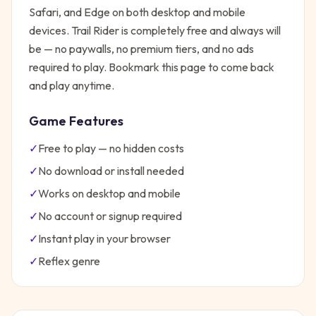
Safari, and Edge on both desktop and mobile
devices.
Trail Rider
is completely free and always will
be — no paywalls, no premium tiers, and no ads
required to play. Bookmark this page to come back
and play anytime.
Game Features
✓
Free to play — no hidden costs
✓
No download or install needed
✓
Works on desktop and mobile
✓
No account or signup required
✓
Instant play in your browser
✓
Reflex
genre