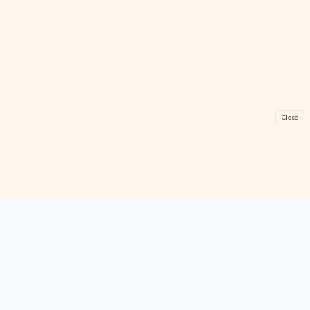
Close