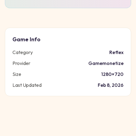
Game Info
Category
Reflex
Provider
Gamemonetize
Size
1280
×
720
Last Updated
Feb 8, 2026