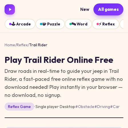
New
All games
🕹️
Arcade
🧩
Puzzle
🔤
Word
⚡
Reflex
Home
/
Reflex
/
Trail Rider
Play
Trail Rider
Online Free
Draw roads in real-time to guide your jeep in Trail
Rider, a fast-paced free online reflex game with no
download needed!
Play instantly in your browser —
no download, no signup.
Reflex
Game
· Single player
·
Desktop
#
Obstacle
#
Driving
#
Car