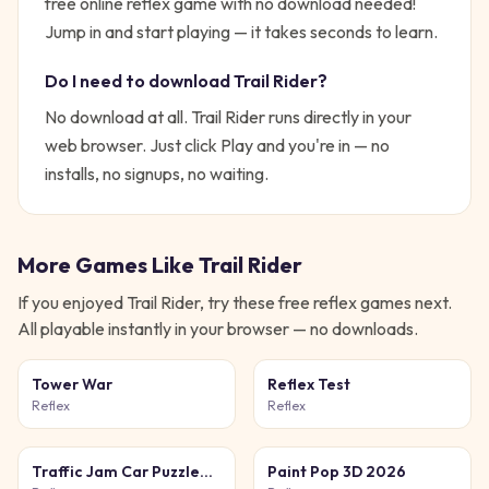
free online reflex game with no download needed!
Jump in and start playing — it takes seconds to learn.
Do I need to download
Trail Rider
?
No download at all.
Trail Rider
runs directly in your
web browser. Just click Play and you're in — no
installs, no signups, no waiting.
More Games Like
Trail Rider
If you enjoyed
Trail Rider
, try these free
reflex
games next.
All playable instantly in your browser — no downloads.
Tower War
Reflex Test
Reflex
Reflex
Traffic Jam Car Puzzle
Paint Pop 3D 2026