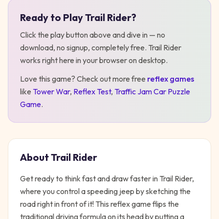
Ready to Play
Trail Rider
?
Play
Trail Rider
Click the play button above and dive in — no
download, no signup, completely free.
Trail Rider
works right here in your browser on desktop
.
Love this game? Check out more free
reflex
games
like
Tower War
,
Reflex Test
,
Traffic Jam Car Puzzle
Game
.
About
Trail Rider
Get ready to think fast and draw faster in Trail Rider,
where you control a speeding jeep by sketching the
road right in front of it! This reflex game flips the
traditional driving formula on its head by putting a