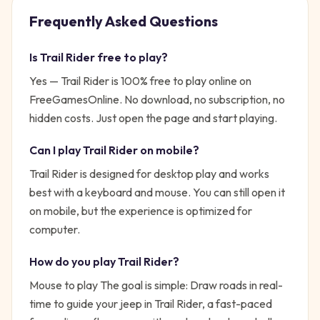
Frequently Asked Questions
Is
Trail Rider
free to play?
Yes —
Trail Rider
is 100% free to play online on
FreeGamesOnline. No download, no subscription, no
hidden costs. Just open the page and start playing.
Can I play
Trail Rider
on mobile?
Trail Rider is designed for desktop play and works
best with a keyboard and mouse. You can still open it
on mobile, but the experience is optimized for
computer.
How do you play
Trail Rider
?
Mouse to play
The goal is simple:
Draw roads in real-
time to guide your jeep in Trail Rider, a fast-paced