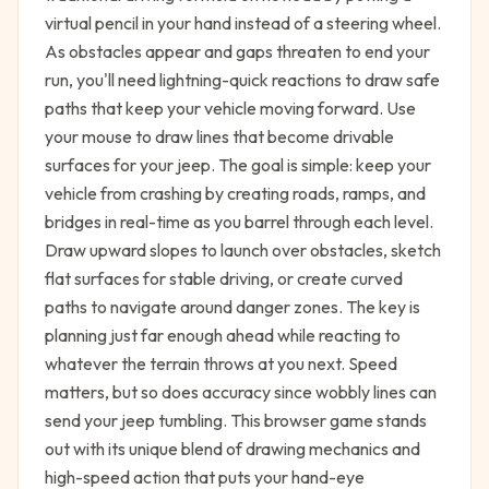
virtual pencil in your hand instead of a steering wheel.
As obstacles appear and gaps threaten to end your
run, you'll need lightning-quick reactions to draw safe
paths that keep your vehicle moving forward. Use
your mouse to draw lines that become drivable
surfaces for your jeep. The goal is simple: keep your
vehicle from crashing by creating roads, ramps, and
bridges in real-time as you barrel through each level.
Draw upward slopes to launch over obstacles, sketch
flat surfaces for stable driving, or create curved
paths to navigate around danger zones. The key is
planning just far enough ahead while reacting to
whatever the terrain throws at you next. Speed
matters, but so does accuracy since wobbly lines can
send your jeep tumbling. This browser game stands
out with its unique blend of drawing mechanics and
high-speed action that puts your hand-eye