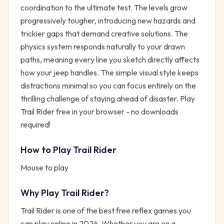
coordination to the ultimate test. The levels grow
progressively tougher, introducing new hazards and
trickier gaps that demand creative solutions. The
physics system responds naturally to your drawn
paths, meaning every line you sketch directly affects
how your jeep handles. The simple visual style keeps
distractions minimal so you can focus entirely on the
thrilling challenge of staying ahead of disaster. Play
Trail Rider free in your browser - no downloads
required!
How to Play
Trail Rider
Mouse to play
Why Play
Trail Rider
?
Trail Rider
is one of the best free
reflex
games you
can play online in 2026. Whether you are on a