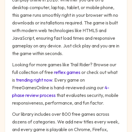
desktop computer, laptop, tablet, or mobile phone,
this game runs smoothly right in your browser with no
downloads or installations required. The game is built
with modern web technologies like HTML5 and
JavaScript, ensuring fast load times and responsive
gameplay on any device. Just click play and you are in
the game within seconds.
Looking for more games like
Trail Rider
? Browse our
full collection of free
reflex
games
or check out what
is
trending right now
. Every game on
FreeGamesOnline is hand-reviewed using our
4-
phase review process
that evaluates security, mobile
responsiveness, performance, and fun factor.
Our library includes over 800 free games across
dozens of categories. We add new titles every week,
and every game is playable on Chrome, Firefox,