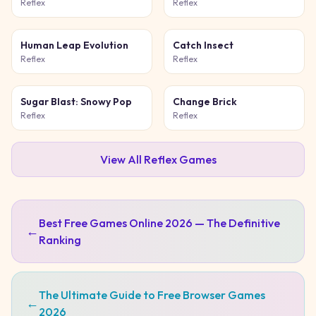
Game
Reflex
Reflex
Human Leap Evolution
Catch Insect
Reflex
Reflex
Sugar Blast: Snowy Pop
Change Brick
Reflex
Reflex
View All
Reflex
Games
Best Free Games Online 2026 — The Definitive
←
Ranking
The Ultimate Guide to Free Browser Games
←
2026