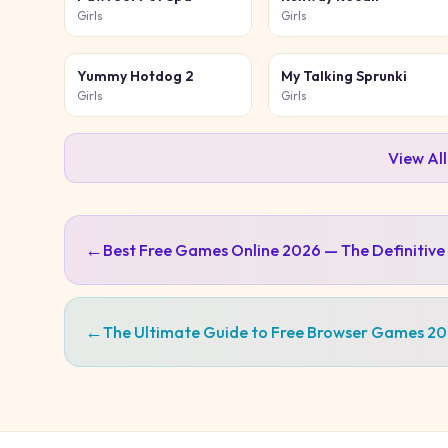
Girls
Girls
Yummy Hotdog 2
My Talking Sprunki
Girls
Girls
View Al
←
Best Free Games Online 2026 — The Definitive
←
The Ultimate Guide to Free Browser Games 2