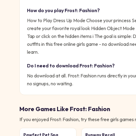
How do you play
Frost: Fashion
?
How to Play Dress Up Mode Choose your princess Sel
create your favorite royal look Hidden Object Mode E
Tap or click on the hidden items i
The goal is simple:
D
outfits in this free online girls game - no download n
learn.
Do I need to download
Frost: Fashion
?
No download at all.
Frost: Fashion
runs directly in you
no signups, no waiting.
More Games Like
Frost: Fashion
If you enjoyed
Frost: Fashion
, try these free
girls
games ne
Pawfect Pet Spa
Runway Recall