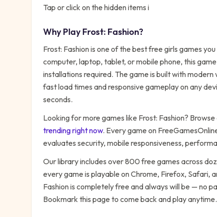
Tap or click on the hidden items i
Why Play
Frost: Fashion
?
Frost: Fashion
is one of the best free
girls
games you c
computer, laptop, tablet, or mobile phone, this game
installations required. The game is built with moder
fast load times and responsive gameplay on any devic
seconds.
Looking for more games like
Frost: Fashion
? Browse o
trending right now
. Every game on FreeGamesOnline 
evaluates security, mobile responsiveness, performa
Our library includes over 800 free games across do
every game is playable on Chrome, Firefox, Safari,
Fashion
is completely free and always will be — no pa
Bookmark this page to come back and play anytime.