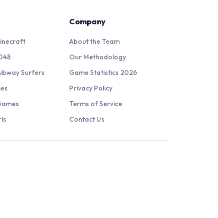
Company
inecraft
About the Team
048
Our Methodology
ubway Surfers
Game Statistics 2026
mes
Privacy Policy
 Games
Terms of Service
ls
Contact Us