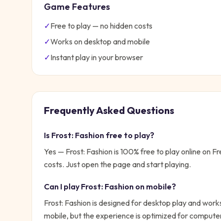
Game Features
✓
Free to play — no hidden costs
✓
Works on desktop and mobile
✓
Instant play in your browser
Frequently Asked Questions
Is
Frost: Fashion
free to play?
Yes —
Frost: Fashion
is 100% free to play online on 
costs. Just open the page and start playing.
Can I play
Frost: Fashion
on mobile?
Frost: Fashion is designed for desktop play and works
mobile, but the experience is optimized for compute