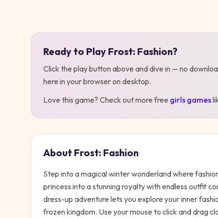
Play
Frost: Fashion
Ready to Play
Frost: Fashion
?
Click the play button above and dive in — no downloa
here in your browser on desktop
.
Love this game? Check out more free
girls
games
l
About
Frost: Fashion
Step into a magical winter wonderland where fashion 
princess into a stunning royalty with endless outfit 
dress-up adventure lets you explore your inner fashio
frozen kingdom. Use your mouse to click and drag clo