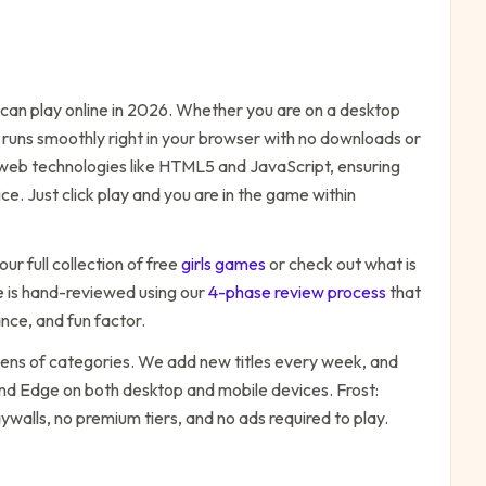
an play online in 2026. Whether you are on a desktop
 runs smoothly right in your browser with no downloads or
n web technologies like HTML5 and JavaScript, ensuring
e. Just click play and you are in the game within
ur full collection of free
girls
games
or check out what is
is hand-reviewed using our
4-phase review process
that
nce, and fun factor.
zens of categories. We add new titles every week, and
 and Edge on both desktop and mobile devices.
Frost:
ywalls, no premium tiers, and no ads required to play.