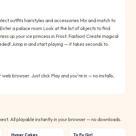
ect outfits hairstyles and accessories Mix and match to
nter a palace room Look at the list of objects to find
ress up your ice princess in Frost: Fashion! Create magical
eeded!
Jump in and start playing — it takes seconds to
r web browser. Just click Play and you're in — no installs,
xt. All playable instantly in your browser — no downloads.
Hyper Cakes
To Fu Girl