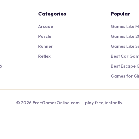
Categories
Popular
Arcade
Games Like M
Puzzle
Games Like 2
Runner
Games Like S
Reflex
Best Car Ga
6
Best Escape
Games for Gir
©
2026
FreeGamesOnline.com — play free, instantly.