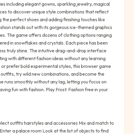
es including elegant gowns, sparkling jewelry, magical
ces to discover unique style combinations that reflect
 the perfect shoes and adding finishing touches like
ashion stands out with its gorgeous ice-themed graphics
ttes. The game offers dozens of clothing options ranging
ered in snowflakes and crystals. Each piece has been
s truly shine. The intuitive drag-and-drop interface
ing with different fashion ideas without any learning
 or prefer bold experimental styles, this browser game
 outfits, try wild new combinations, and become the
me runs smoothly without any lag, letting you focus on
ving fun with fashion. Play Frost: Fashion free in your
ect outfits hairstyles and accessories Mix and match to
nter a palace room Look at the list of objects to find