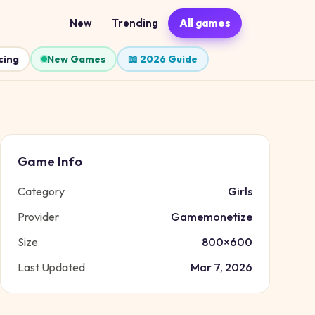
New
Trending
All games
cing
New Games
📖 2026 Guide
Game Info
Category
Girls
Provider
Gamemonetize
Size
800
×
600
Last Updated
Mar 7, 2026