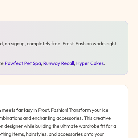
d, no signup, completely free.
Frost: Fashion
works right
ike
Pawfect Pet Spa
,
Runway Recall
,
Hyper Cakes
.
meets fantasy in Frost: Fashion! Transform your ice
combinations and enchanting accessories. This creative
n designer while building the ultimate wardrobe fit for a
thing items, hairstyles, and accessories onto your