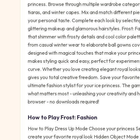
princess. Browse through multiple wardrobe categori
tiaras, and winter capes. Mix and match different pie
your personal taste. Complete each look by selecting
glittering makeup and glamorous hairstyles. Frost: F
that shimmer with frosty details and cool color pale
from casual winter wear to elaborate ball gowns cov
designed with magical touches that make your princes
makes styling quick and easy, perfect for experiment
curve. Whether you love creating elegant royal looks
gives you total creative freedom. Save your favorite
ultimate fashion stylist for your ice princess. The ga
what matters most - unleashing your creativity and ha
browser - no downloads required!
How to Play
Frost: Fashion
How to Play Dress Up Mode Choose your princess Sel
create your favorite royal look Hidden Object Mode E