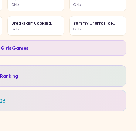
Girls
Girls
BreakFast Cooking
Yummy Churros Ice
Game
Cream 2
Girls
Girls
l
Girls
Games
 Ranking
026