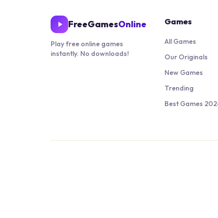
Games
FreeGames
Online
All Games
Play free online games
instantly. No downloads!
Our Originals
New Games
Trending
Best Games 202