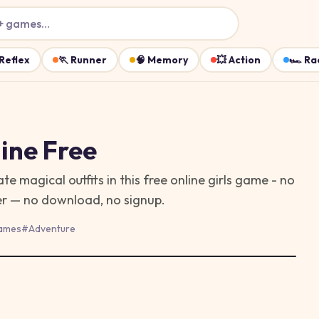
+ games…
Reflex
🏃
Runner
🧠
Memory
💥
Action
🏎️
Ra
ine Free
te magical outfits in this free online girls game - no
ser — no download, no signup.
ames
#
Adventure