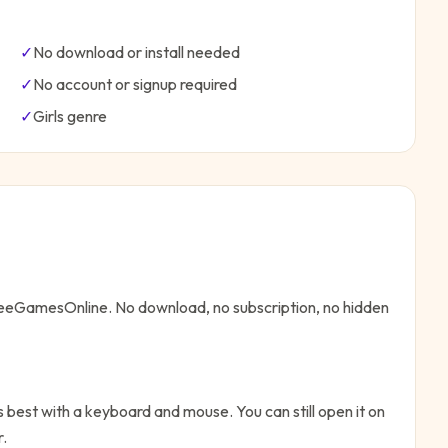
✓
No download or install needed
✓
No account or signup required
✓
Girls
genre
FreeGamesOnline. No download, no subscription, no hidden
 best with a keyboard and mouse. You can still open it on
r.