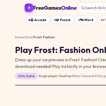
FreeGames
Online
Search 800
🕹️
Arcade
🧩
Puzzle
🔤
Word
⚡
Home
/
Girls
/
Frost: Fashion
Play
Frost: Fashion
Onl
Dress up your ice princess in Frost: Fashion! Crea
download needed!
Play instantly in your brow
Girls
Game
· Single player
·
Desktop
#
Best Games
#
2026 g