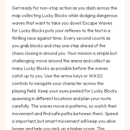
Get ready for non-stop action as you dash across the
map collecting Lucky Blocks while dodging dangerous
waves that want to take you down! Escape Waves
for Lucky Blocks puts your reflexes to the test in a
thrilling race against time. Every second counts as
you grab blocks and stay one step ahead of the
chaos closing in around you. Your mission is simple but
challenging: move around the arena and collect as
many Lucky Blocks as possible before the waves
catch up to you. Use the arrow keys or WASD
controls to navigate your character across the
playing field. Keep your eyes peeled for Lucky Blocks
spawning in different locations and plan your route
carefully. The waves move in patterns, so watch their
movement and find safe paths between them. Speed
is important, but smart movement will keep you alive
longer and help you rack up a higher score. This