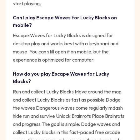
start playing.
Can I play
Escape Waves for Lucky Blocks
on
mobile?
Escape Waves for Lucky Blocks is designed for
desktop play and works best with a keyboard and
mouse. You can still open it on mobile, but the
experience is optimized for computer.
How do you play
Escape Waves for Lucky
Blocks
?
Run and collect Lucky Blocks Move around the map
and collect Lucky Blocks as fast as possible Dodge
the waves Dangerous waves come regularly mdash
hide run and survive Unlock Brainrots Place Brainrots
and progress
The goal is simple:
Dodge waves and
collect Lucky Blocks in this fast-paced free arcade