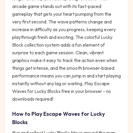
arcade game stands out with its fast-paced
gameplay that gets your heart pumping from the
very first second. The wave patterns change and
increase in difficulty as you progress, keeping every
playthrough fresh and exciting. The colorful Lucky
Block collection system adds a fun element of
surprise to each game session. Clean, vibrant
graphics make it easy to track the action even when
things get intense, and the smooth browser-based
performance means you can jump in and start playing
instantly without any lag or waiting. Play Escape
Waves for Lucky Blocks free in your browser - no
downloads required!
How to Play
Escape Waves for Lucky
Blocks
Run and collect Lucky Blocks Move around the map