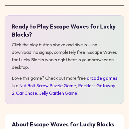
Ready to Play
Escape Waves for Lucky
Play
Escape Waves for Lucky Blocks
Blocks
?
Click the play button above and dive in — no
download, no signup, completely free.
Escape Waves
for Lucky Blocks
works right here in your browser on
desktop
.
Love this game? Check out more free
arcade
games
like
Nut Bolt Screw Puzzle Game
,
Reckless Getaway
2: Car Chase
,
Jelly Garden Game
.
About
Escape Waves for Lucky Blocks