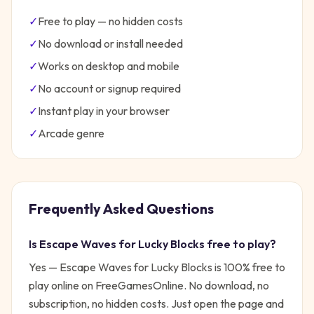
✓
Free to play — no hidden costs
✓
No download or install needed
✓
Works on desktop and mobile
✓
No account or signup required
✓
Instant play in your browser
✓
Arcade
genre
Frequently Asked Questions
Is
Escape Waves for Lucky Blocks
free to play?
Yes —
Escape Waves for Lucky Blocks
is 100% free to
play online on FreeGamesOnline. No download, no
subscription, no hidden costs. Just open the page and