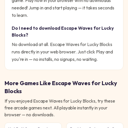
game. Play now in your browser with no downloads
needed!
Jump in and start playing — it takes seconds
to learn.
Do I need to download
Escape Waves for Lucky
Blocks
?
No download at all.
Escape Waves for Lucky Blocks
runs directly in your web browser. Just click Play and
you're in — no installs, no signups, no waiting.
More Games Like
Escape Waves for Lucky
Blocks
If you enjoyed
Escape Waves for Lucky Blocks
, try these
free
arcade
games next. All playable instantly in your
browser — no downloads.