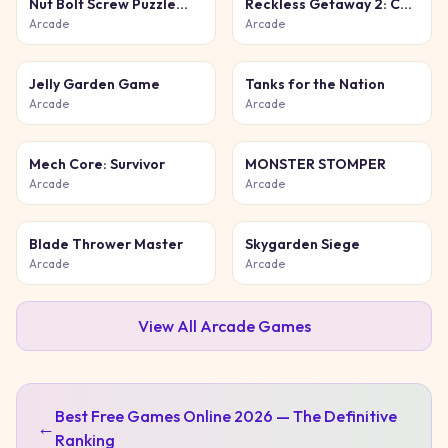
Nut Bolt Screw Puzzle
Reckless Getaway 2: Car
Game
Chase
Arcade
Arcade
Jelly Garden Game
Tanks for the Nation
Arcade
Arcade
Mech Core: Survivor
MONSTER STOMPER
Arcade
Arcade
Blade Thrower Master
Skygarden Siege
Arcade
Arcade
View All
Arcade
Games
Best Free Games Online 2026 — The Definitive
←
Ranking