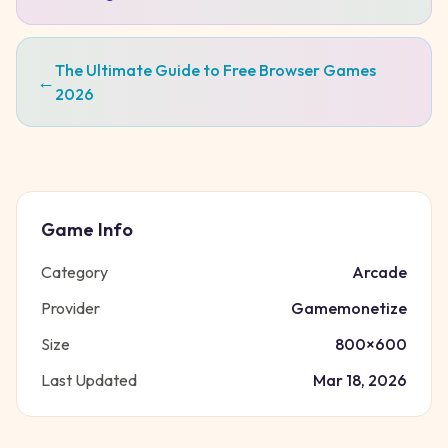
The Ultimate Guide to Free Browser Games
←
2026
Game Info
Category
Arcade
Provider
Gamemonetize
Size
800
×
600
Last Updated
Mar 18, 2026