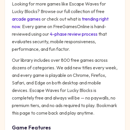
Looking for more games like
Escape Waves for
Lucky Blocks
? Browse our full collection of free
arcade
games
or check out what is
trending right
now
. Every game on FreeGamesOnline is hand-
reviewed using our
4-phase review process
that
evaluates security, mobile responsiveness,
performance, and fun factor.
Our library includes over 800 free games across
dozens of categories. We add new titles every week,
and every game is playable on Chrome, Firefox,
Safari, and Edge on both desktop and mobile
devices.
Escape Waves for Lucky Blocks
is
completely free and always will be — no paywalls, no
premium tiers, and no ads required to play. Bookmark
this page to come back and play anytime.
Game Features