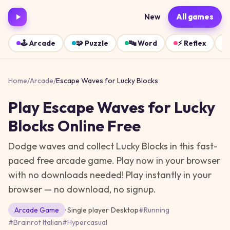
New
All games
🕹️
Arcade
🧩
Puzzle
🔤
Word
⚡
Reflex
Home
/
Arcade
/
Escape Waves for Lucky Blocks
Play
Escape Waves for Lucky
Blocks
Online Free
Dodge waves and collect Lucky Blocks in this fast-
paced free arcade game. Play now in your browser
with no downloads needed!
Play instantly in your
browser — no download, no signup.
Arcade
Game
· Single player
·
Desktop
#
Running
#
Brainrot Italian
#
Hypercasual