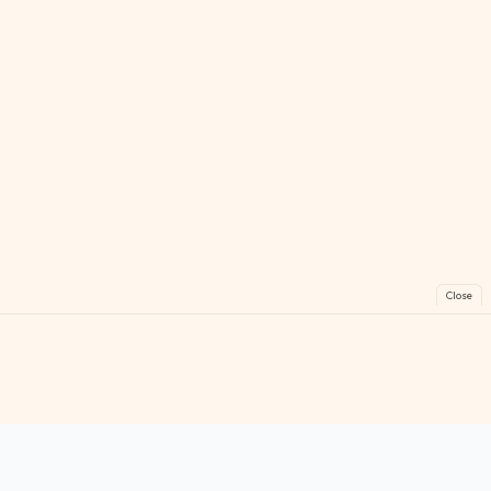
Close