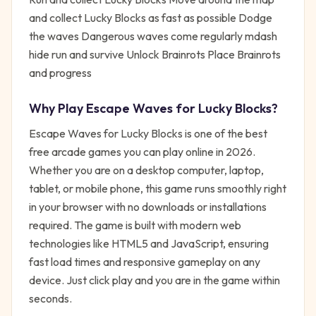
and collect Lucky Blocks as fast as possible Dodge
the waves Dangerous waves come regularly mdash
hide run and survive Unlock Brainrots Place Brainrots
and progress
Why Play
Escape Waves for Lucky Blocks
?
Escape Waves for Lucky Blocks
is one of the best
free
arcade
games you can play online in 2026.
Whether you are on a desktop computer, laptop,
tablet, or mobile phone, this game runs smoothly right
in your browser with no downloads or installations
required. The game is built with modern web
technologies like HTML5 and JavaScript, ensuring
fast load times and responsive gameplay on any
device. Just click play and you are in the game within
seconds.