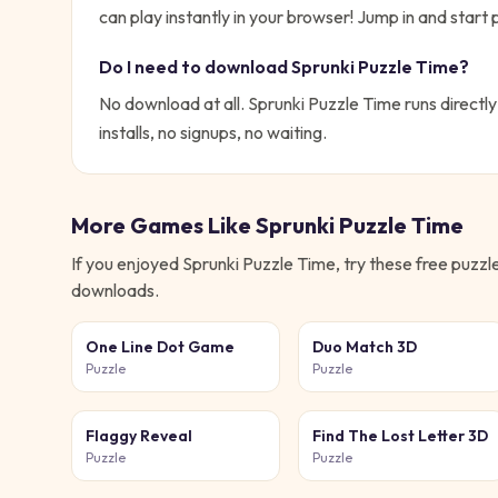
can play instantly in your browser!
Jump in and start p
Do I need to download
Sprunki Puzzle Time
?
No download at all.
Sprunki Puzzle Time
runs directly
installs, no signups, no waiting.
More Games Like
Sprunki Puzzle Time
If you enjoyed
Sprunki Puzzle Time
, try these free
puzzl
downloads.
One Line Dot Game
Duo Match 3D
Puzzle
Puzzle
Flaggy Reveal
Find The Lost Letter 3D
Puzzle
Puzzle