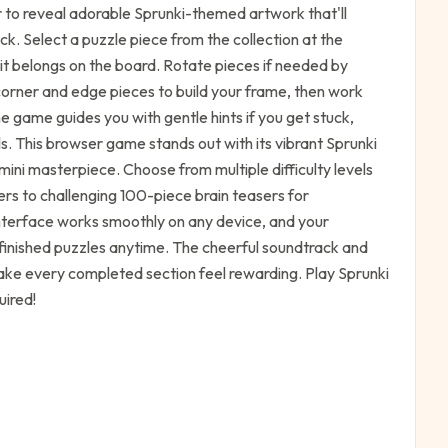
 to reveal adorable Sprunki-themed artwork that'll
ick. Select a puzzle piece from the collection at the
 it belongs on the board. Rotate pieces if needed by
 corner and edge pieces to build your frame, then work
 game guides you with gentle hints if you get stuck,
els. This browser game stands out with its vibrant Sprunki
mini masterpiece. Choose from multiple difficulty levels
rs to challenging 100-piece brain teasers for
nterface works smoothly on any device, and your
nfinished puzzles anytime. The cheerful soundtrack and
ake every completed section feel rewarding. Play Sprunki
uired!