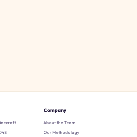
Company
inecraft
About the Team
048
Our Methodology