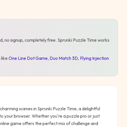
d, no signup, completely free.
Sprunki Puzzle Time
works
s
like
One Line Dot Game
,
Duo Match 3D
,
Flying Injection
charming scenes in Sprunki Puzzle Time, a delightful
to your browser. Whether you're a puzzle pro or just
 online game offers the perfect mix of challenge and