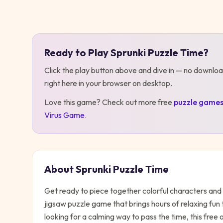
Play
Sprunki Puzzle Time
Ready to Play
Sprunki Puzzle Time
?
Click the play button above and dive in — no downloa
right here in your browser on desktop
.
Love this game? Check out more free
puzzle
game
Virus Game
.
About
Sprunki Puzzle Time
Get ready to piece together colorful characters and 
jigsaw puzzle game that brings hours of relaxing fun 
looking for a calming way to pass the time, this free