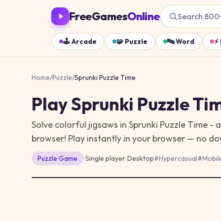
FreeGames
Online
Search 800
🕹️
Arcade
🧩
Puzzle
🔤
Word
⚡
Home
/
Puzzle
/
Sprunki Puzzle Time
Play
Sprunki Puzzle Ti
Solve colorful jigsaws in Sprunki Puzzle Time - 
browser!
Play instantly in your browser — no d
Puzzle
Game
· Single player
·
Desktop
#
Hypercasual
#
Mobil