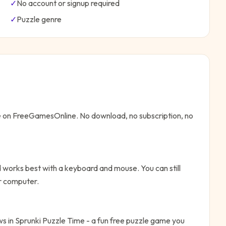
✓
No account or signup required
✓
Puzzle
genre
ne on FreeGamesOnline. No download, no subscription, no
 works best with a keyboard and mouse. You can still
or computer.
aws in Sprunki Puzzle Time - a fun free puzzle game you