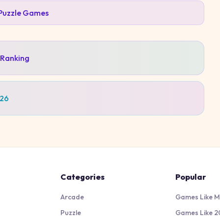
Puzzle
Games
 Ranking
026
Categories
Popular
Arcade
Games Like M
Puzzle
Games Like 2