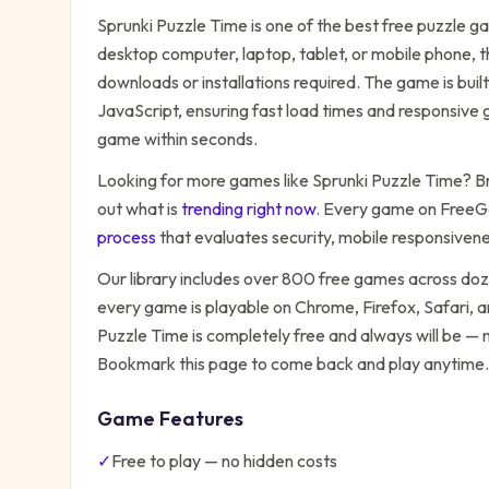
Sprunki Puzzle Time
is one of the best free
puzzle
ga
desktop computer, laptop, tablet, or mobile phone, t
downloads or installations required. The game is bu
JavaScript, ensuring fast load times and responsive g
game within seconds.
Looking for more games like
Sprunki Puzzle Time
? B
out what is
trending right now
. Every game on FreeG
process
that evaluates security, mobile responsiven
Our library includes over 800 free games across do
every game is playable on Chrome, Firefox, Safari,
Puzzle Time
is completely free and always will be — n
Bookmark this page to come back and play anytime.
Game Features
✓
Free to play — no hidden costs