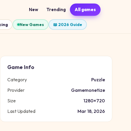
New
Trending
All games
cing
New Games
📖 2026 Guide
Game Info
Category
Puzzle
Provider
Gamemonetize
Size
1280
×
720
Last Updated
Mar 18, 2026