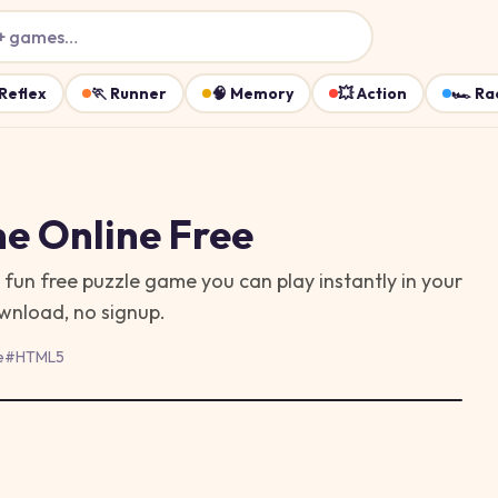
+ games…
Reflex
🏃
Runner
🧠
Memory
💥
Action
🏎️
Ra
me
Online Free
a fun free puzzle game you can play instantly in your
ownload, no signup.
e
#
HTML5