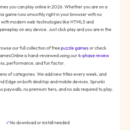
mes you can play online in 2026. Whether you are on a
his game runs smoothly right in your browser with no
ilt with modern web technologies like HTML5 and
ameplay on any device. Just click play and you are in the
rowse our full collection of free
puzzle
games
or check
amesOnline is hand-reviewed using our
4-phase review
ess, performance, and fun factor.
zens of categories. We add new titles every week, and
 and Edge on both desktop and mobile devices.
Sprunki
o paywalls, no premium tiers, and no ads required to play.
✓
No download or install needed