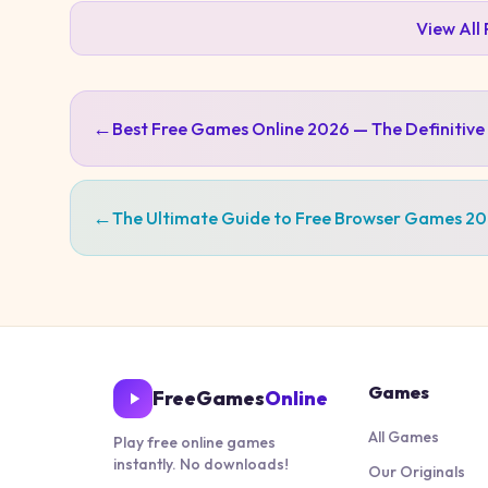
View All
←
Best Free Games Online 2026 — The Definitive
←
The Ultimate Guide to Free Browser Games 2
Games
FreeGames
Online
All Games
Play free online games
instantly. No downloads!
Our Originals