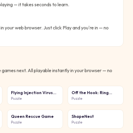
laying — it takes seconds to learn.
 in your web browser. Just click Play and you're in — no
e
games next. All playable instantly in your browser — no
Flying Injection Virus
Off the Hook: Ring
Game
Puzzle
Puzzle
Puzzle
Queen Rescue Game
ShapeNest
Puzzle
Puzzle