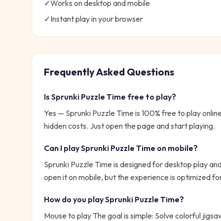
✓
Works on desktop and mobile
✓
Instant play in your browser
Frequently Asked Questions
Is
Sprunki Puzzle Time
free to play?
Yes —
Sprunki Puzzle Time
is 100% free to play onli
hidden costs. Just open the page and start playing.
Can I play
Sprunki Puzzle Time
on mobile?
Sprunki Puzzle Time is designed for desktop play and
open it on mobile, but the experience is optimized f
How do you play
Sprunki Puzzle Time
?
Mouse to play
The goal is simple:
Solve colorful jigs