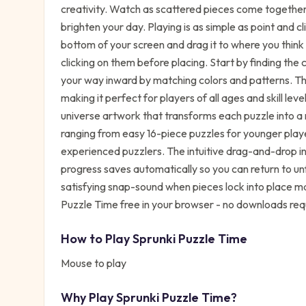
creativity. Watch as scattered pieces come together
brighten your day. Playing is as simple as point and cl
bottom of your screen and drag it to where you think
clicking on them before placing. Start by finding the
your way inward by matching colors and patterns. The
making it perfect for players of all ages and skill lev
universe artwork that transforms each puzzle into a 
ranging from easy 16-piece puzzles for younger playe
experienced puzzlers. The intuitive drag-and-drop i
progress saves automatically so you can return to u
satisfying snap-sound when pieces lock into place m
Puzzle Time free in your browser - no downloads req
How to Play
Sprunki Puzzle Time
Mouse to play
Why Play
Sprunki Puzzle Time
?