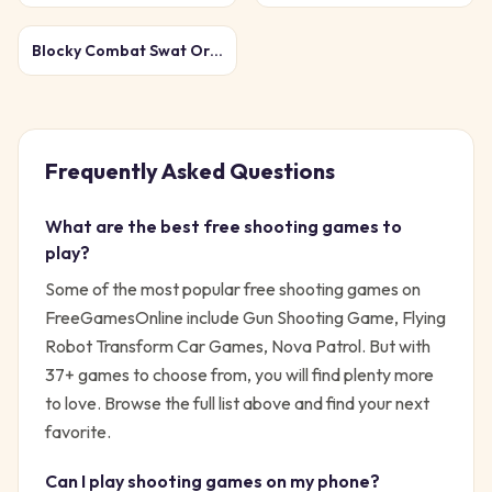
Blocky Combat Swat Original 2026
Frequently Asked Questions
What are the best free
shooting
games to
play?
Some of the most popular free
shooting
games on
FreeGamesOnline include
Gun Shooting Game, Flying
Robot Transform Car Games, Nova Patrol
. But with
37
+ games to choose from, you will find plenty more
to love. Browse the full list above and find your next
favorite.
Can I play
shooting
games on my phone?