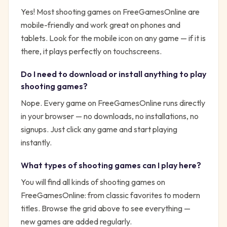
Yes! Most
shooting
games on FreeGamesOnline are
mobile-friendly and work great on phones and
tablets. Look for the mobile icon on any game — if it is
there, it plays perfectly on touchscreens.
Do I need to download or install anything to play
shooting
games?
Nope. Every game on FreeGamesOnline runs directly
in your browser — no downloads, no installations, no
signups. Just click any game and start playing
instantly.
What types of
shooting
games can I play here?
You will find all kinds of
shooting
games on
FreeGamesOnline: from classic favorites to modern
titles. Browse the grid above to see everything —
new games are added regularly.