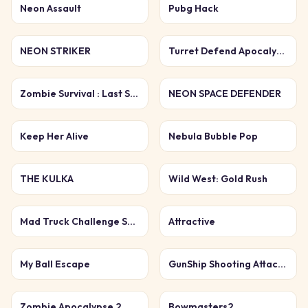
Neon Assault
Pubg Hack
NEON STRIKER
Turret Defend Apocalypse
Zombie Survival : Last Stand
NEON SPACE DEFENDER
Keep Her Alive
Nebula Bubble Pop
THE KULKA
Wild West: Gold Rush
Mad Truck Challenge Special
Attractive
My Ball Escape
GunShip Shooting Attack Game 3D
Zombie Apocalypse 2
Bowmasters2