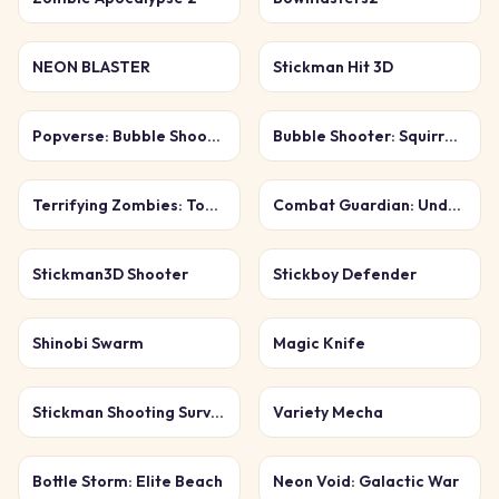
NEON BLASTER
Stickman Hit 3D
Popverse: Bubble Shooter
Bubble Shooter: Squirrel Rescue
Terrifying Zombies: Tower Defense 1 Game
Combat Guardian: Under Attack
Stickman3D Shooter
Stickboy Defender
Shinobi Swarm
Magic Knife
Stickman Shooting Survival
Variety Mecha
Bottle Storm: Elite Beach
Neon Void: Galactic War