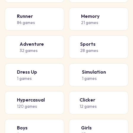
Runner
Memory
🏃
🧠
84
games
21
games
Adventure
Sports
🗺️
⚽
32
games
28
games
Dress Up
Simulation
👗
🏗️
1
games
1
games
Hypercasual
Clicker
🎈
👆
120
games
12
games
Boys
Girls
👦
👧