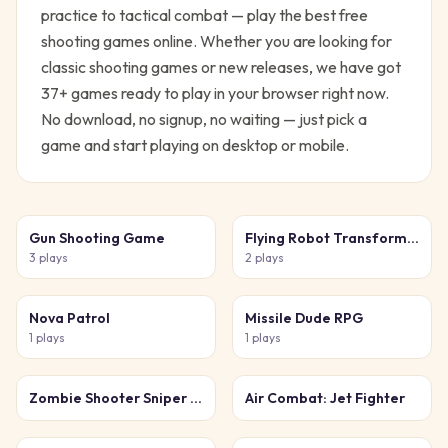
practice to tactical combat — play the best free
shooting games online.
Whether you are looking for
classic
shooting
games or new releases, we have got
37
+ games ready to play in your browser right now.
No download, no signup, no waiting — just pick a
game and start playing on desktop or mobile.
Gun Shooting Game
Flying Robot Transform Car Games
3
plays
2
plays
Nova Patrol
Missile Dude RPG
1
plays
1
plays
Zombie Shooter Sniper Game
Air Combat: Jet Fighter