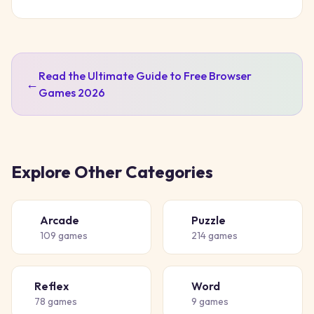
Read the Ultimate Guide to Free Browser
←
Games 2026
Explore Other Categories
Arcade
Puzzle
🕹️
🧩
109
games
214
games
Reflex
Word
⚡
📝
78
games
9
games