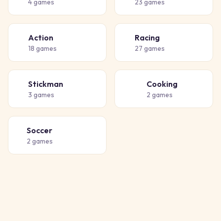
4
games
23
games
Action
Racing
💥
🏁
18
games
27
games
Stickman
Cooking
🧍
👨‍🍳
3
games
2
games
Soccer
⚽
2
games