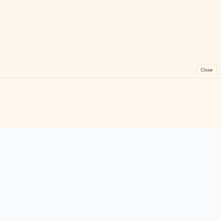
Close
FreeGames
Online