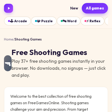
New
All games
🕹️
Arcade
🧩
Puzzle
🔤
Word
⚡
Reflex
Home
/
Shooting
Games
Free
Shooting
Games
Play
37
+ free
shooting
games instantly in your
🔫
browser. No downloads, no signups — just click
and play.
Welcome to the best collection of free
shooting
games on FreeGamesOnline.
Shooting games
challenge your aim and precision. From target