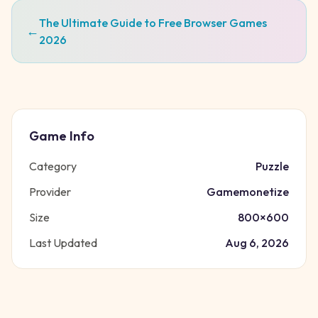
The Ultimate Guide to Free Browser Games
←
2026
Game Info
Category
Puzzle
Provider
Gamemonetize
Size
800
×
600
Last Updated
Aug 6, 2026