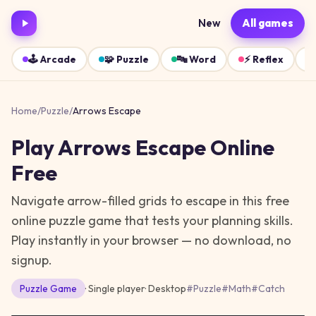
New
All games
🕹️
Arcade
🧩
Puzzle
🔤
Word
⚡
Reflex
Home
/
Puzzle
/
Arrows Escape
Play
Arrows Escape
Online
Free
Navigate arrow-filled grids to escape in this free
online puzzle game that tests your planning skills.
Play instantly in your browser — no download, no
signup.
Puzzle
Game
· Single player
·
Desktop
#
Puzzle
#
Math
#
Catch