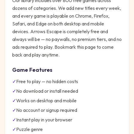
Our library includes over 800 free games across
dozens of categories. We add new titles every week,
and every game is playable on Chrome, Firefox,
Safari, and Edge on both desktop and mobile
devices.
Arrows Escape
is completely free and
always will be — no paywalls, no premium tiers, and no
ads required to play. Bookmark this page to come
back and play anytime.
Game Features
✓
Free to play — no hidden costs
✓
No download or install needed
✓
Works on desktop and mobile
✓
No account or signup required
✓
Instant play in your browser
✓
Puzzle
genre