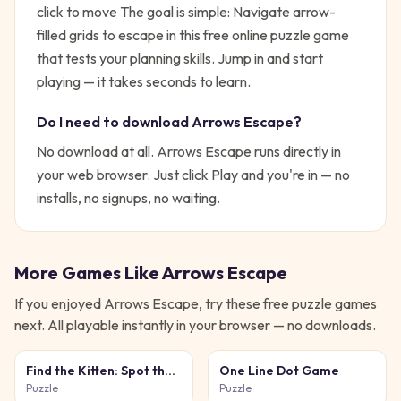
click to move
The goal is simple:
Navigate arrow-
filled grids to escape in this free online puzzle game
that tests your planning skills.
Jump in and start
playing — it takes seconds to learn.
Do I need to download
Arrows Escape
?
No download at all.
Arrows Escape
runs directly in
your web browser. Just click Play and you're in — no
installs, no signups, no waiting.
More Games Like
Arrows Escape
If you enjoyed
Arrows Escape
, try these free
puzzle
games
next. All playable instantly in your browser — no downloads.
Find the Kitten: Spot the
One Line Dot Game
Cat
Puzzle
Puzzle