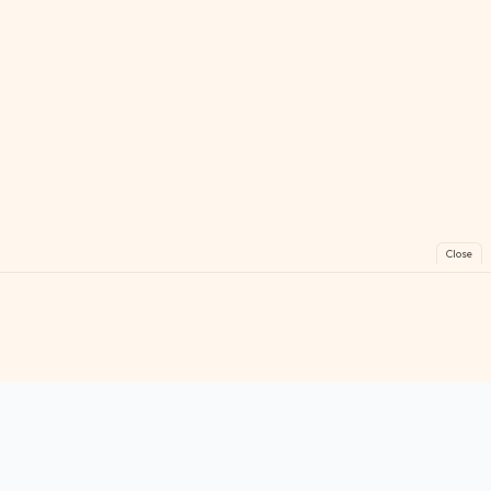
Close