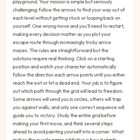
playground. Your mission is simple but seriously
challenging: follow the arrows to find your way out of
each level without getting stuck or looping back on
yourself. One wrong move and you'll need to restart,
making every decision matter as you plot your
escape route through increasingly tricky arrow
mazes. The rules are straightforward but the
solutions require real thinking. Click on a starting
position and watch your character automatically
follow the direction each arrow points until you either
reach the exit or hit a dead end. Your job is to figure
out which path through the grid will lead to freedom.
Some arrows will send you in circles, others will trap
you against walls, and only one correct sequence will
guide you to victory. Study the entire grid before
making your first move, and think several steps
ahead to avoid painting yourself into a corner. What
makes this puzzle game addictive is how it starts