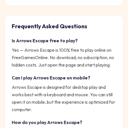
Frequently Asked Questions
Is
Arrows Escape
free to play?
Yes —
Arrows Escape
is 100% free to play online on
FreeGamesOnline. No download, no subscription, no
hidden costs. Just open the page and start playing.
Can I play
Arrows Escape
on mobile?
Arrows Escape is designed for desktop play and
works best with a keyboard and mouse. You can still
open it on mobile, but the experience is optimized for
computer.
How do you play
Arrows Escape
?