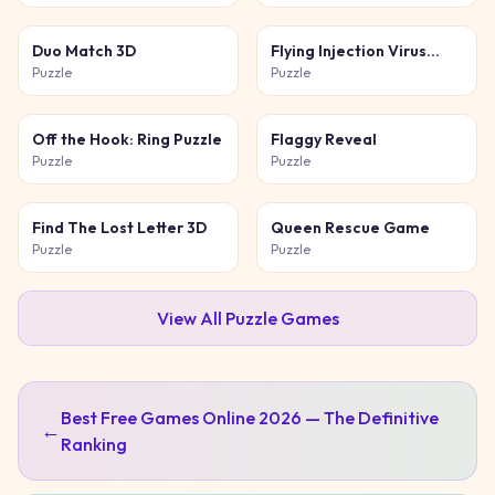
Duo Match 3D
Flying Injection Virus
Game
Puzzle
Puzzle
Off the Hook: Ring Puzzle
Flaggy Reveal
Puzzle
Puzzle
Find The Lost Letter 3D
Queen Rescue Game
Puzzle
Puzzle
View All
Puzzle
Games
Best Free Games Online 2026 — The Definitive
←
Ranking