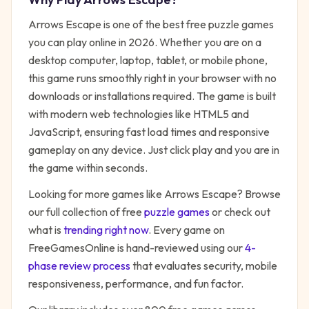
Arrows Escape
is one of the best free
puzzle
games
you can play online in 2026. Whether you are on a
desktop computer, laptop, tablet, or mobile phone,
this game runs smoothly right in your browser with no
downloads or installations required. The game is built
with modern web technologies like HTML5 and
JavaScript, ensuring fast load times and responsive
gameplay on any device. Just click play and you are in
the game within seconds.
Looking for more games like
Arrows Escape
? Browse
our full collection of free
puzzle
games
or check out
what is
trending right now
. Every game on
FreeGamesOnline is hand-reviewed using our
4-
phase review process
that evaluates security, mobile
responsiveness, performance, and fun factor.