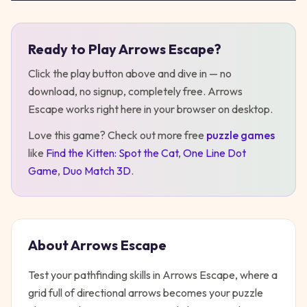
Ready to Play
Arrows Escape
?
Play
Arrows Escape
Click the play button above and dive in — no
download, no signup, completely free.
Arrows
Escape
works right here in your browser on desktop
.
Love this game? Check out more free
puzzle
games
like
Find the Kitten: Spot the Cat
,
One Line Dot
Game
,
Duo Match 3D
.
About
Arrows Escape
Test your pathfinding skills in Arrows Escape, where a
grid full of directional arrows becomes your puzzle