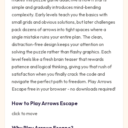
simple and gradually introduces mind-bending
complexity. Early levels teach you the basics with
small grids and obvious solutions, but later challenges
pack dozens of arrows into tight spaces where a
single mistake ruins your entire plan. The clean,
distraction-free design keeps your attention on
solving the puzzle rather than flashy graphics. Each
level feels like a fresh brain teaser that rewards
patience and logical thinking, giving you that rush of
satisfaction when you finally crack the code and
navigate the perfect path to freedom. Play Arrows
Escape free in your browser - no downloads required!
How to Play
Arrows Escape
click to move
Why Play
Arrows Escape
?