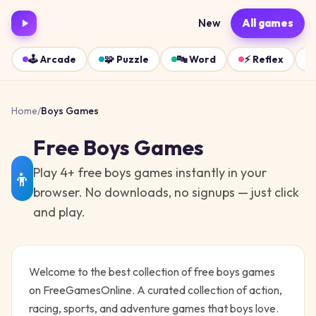
New
All games
🕹️
Arcade
🧩
Puzzle
🔤
Word
⚡
Reflex
Home
/
Boys
Games
Free
Boys
Games
Play
4
+ free
boys
games instantly in your
👦
browser. No downloads, no signups — just click
and play.
Welcome to the best collection of free
boys
games
on FreeGamesOnline.
A curated collection of action,
racing, sports, and adventure games that boys love.