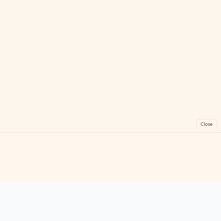
Close