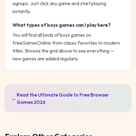
signups. Just click any game and start playing
instantly.
What types of
boys
games can I play here?
You will find all kinds of
boys
games on
FreeGamesOnline: from classic favorites to modern
titles. Browse the grid above to see everything —
new games are added regularly.
Read the Ultimate Guide to Free Browser
←
Games 2026