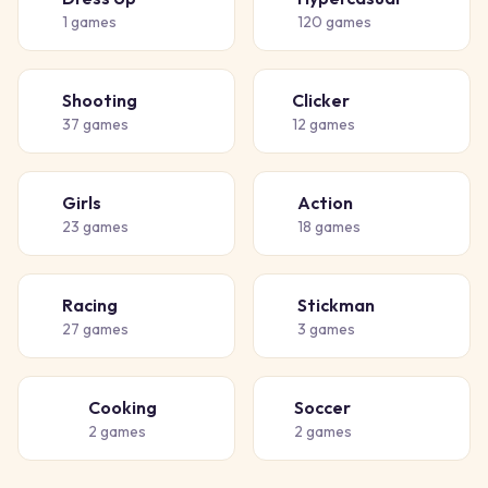
👗
🎈
1
games
120
games
Shooting
Clicker
🔫
👆
37
games
12
games
Girls
Action
👧
💥
23
games
18
games
Racing
Stickman
🏁
🧍
27
games
3
games
Cooking
Soccer
👨‍🍳
⚽
2
games
2
games