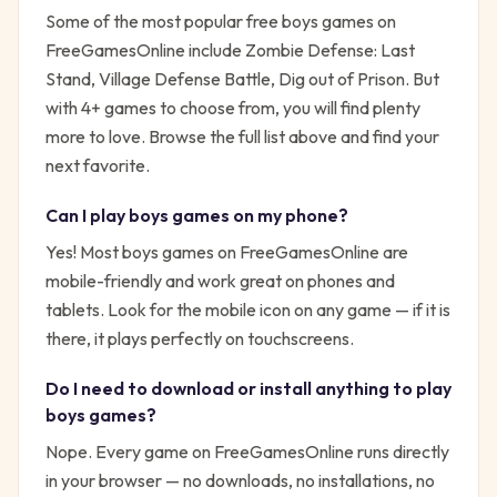
Some of the most popular free
boys
games on
FreeGamesOnline include
Zombie Defense: Last
Stand, Village Defense Battle, Dig out of Prison
. But
with
4
+ games to choose from, you will find plenty
more to love. Browse the full list above and find your
next favorite.
Can I play
boys
games on my phone?
Yes! Most
boys
games on FreeGamesOnline are
mobile-friendly and work great on phones and
tablets. Look for the mobile icon on any game — if it is
there, it plays perfectly on touchscreens.
Do I need to download or install anything to play
boys
games?
Nope. Every game on FreeGamesOnline runs directly
in your browser — no downloads, no installations, no