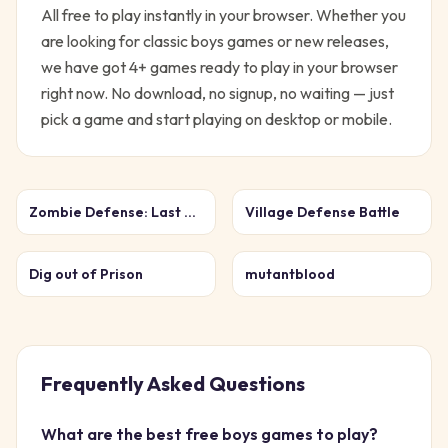
All free to play instantly in your browser.
Whether you
are looking for classic
boys
games or new releases,
we have got
4
+ games ready to play in your browser
right now. No download, no signup, no waiting — just
pick a game and start playing on desktop or mobile.
Zombie Defense: Last Stand
Village Defense Battle
Dig out of Prison
mutantblood
Frequently Asked Questions
What are the best free
boys
games to play?