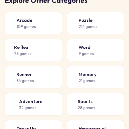
Explore Other Categories
Arcade
Puzzle
🕹️
🧩
109
games
214
games
Reflex
Word
⚡
📝
78
games
9
games
Runner
Memory
🏃
🧠
84
games
21
games
Adventure
Sports
🗺️
⚽
32
games
28
games
Dress Up
Hypercasual