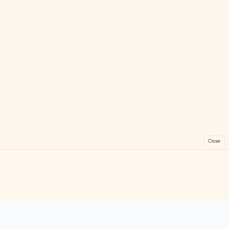
Close