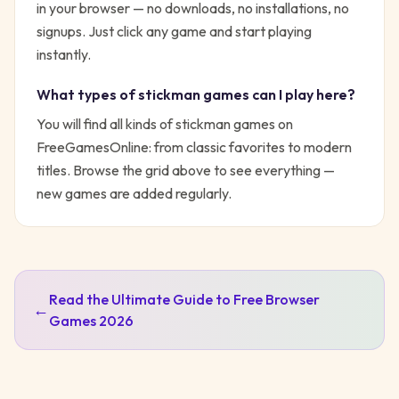
in your browser — no downloads, no installations, no
signups. Just click any game and start playing
instantly.
What types of
stickman
games can I play here?
You will find all kinds of
stickman
games on
FreeGamesOnline: from classic favorites to modern
titles. Browse the grid above to see everything —
new games are added regularly.
Read the Ultimate Guide to Free Browser
←
Games 2026