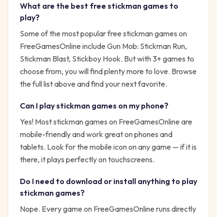
What are the best free
stickman
games to
play?
Some of the most popular free
stickman
games on
FreeGamesOnline include
Gun Mob: Stickman Run,
Stickman Blast, Stickboy Hook
. But with
3
+ games to
choose from, you will find plenty more to love. Browse
the full list above and find your next favorite.
Can I play
stickman
games on my phone?
Yes! Most
stickman
games on FreeGamesOnline are
mobile-friendly and work great on phones and
tablets. Look for the mobile icon on any game — if it is
there, it plays perfectly on touchscreens.
Do I need to download or install anything to play
stickman
games?
Nope. Every game on FreeGamesOnline runs directly