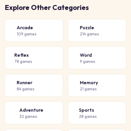
Explore Other Categories
Arcade
Puzzle
🕹️
🧩
109
games
214
games
Reflex
Word
⚡
📝
78
games
9
games
Runner
Memory
🏃
🧠
84
games
21
games
Adventure
Sports
🗺️
⚽
32
games
28
games