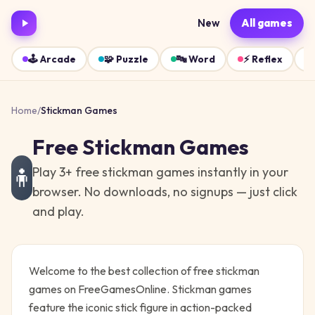
New
All games
🕹️
Arcade
🧩
Puzzle
🔤
Word
⚡
Reflex
Home
/
Stickman
Games
Free
Stickman
Games
Play
3
+ free
stickman
games instantly in your
🧍
browser. No downloads, no signups — just click
and play.
Welcome to the best collection of free
stickman
games on FreeGamesOnline.
Stickman games
feature the iconic stick figure in action-packed