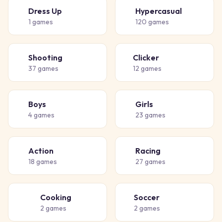
Dress Up
Hypercasual
👗
🎈
1
games
120
games
Shooting
Clicker
🔫
👆
37
games
12
games
Boys
Girls
👦
👧
4
games
23
games
Action
Racing
💥
🏁
18
games
27
games
Cooking
Soccer
👨‍🍳
⚽
2
games
2
games