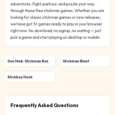
adventures. Fight, parkour, and puzzle your way
through these free stickman games.
Whether you are
looking for classic
stickman
games or new releases,
we have got
3
+ games ready to play in your browser
right now. No download, no signup, no waiting — just
pick a game and start playing on desktop or mobile.
Gun Mob: Stickman Run
Stickman Blast
Stickboy Hook
Frequently Asked Questions