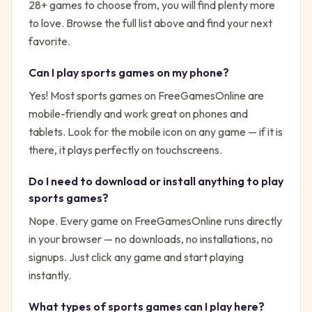
28
+ games to choose from, you will find plenty more
to love. Browse the full list above and find your next
favorite.
Can I play
sports
games on my phone?
Yes! Most
sports
games on FreeGamesOnline are
mobile-friendly and work great on phones and
tablets. Look for the mobile icon on any game — if it is
there, it plays perfectly on touchscreens.
Do I need to download or install anything to play
sports
games?
Nope. Every game on FreeGamesOnline runs directly
in your browser — no downloads, no installations, no
signups. Just click any game and start playing
instantly.
What types of
sports
games can I play here?