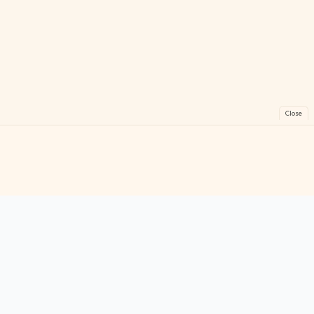
Close