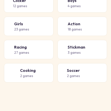
Clicker
Boys
👆
👦
12
games
4
games
Girls
Action
👧
💥
23
games
18
games
Racing
Stickman
🏁
🧍
27
games
3
games
Cooking
Soccer
👨‍🍳
⚽
2
games
2
games