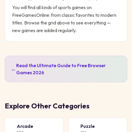
You will find all kinds of
sports
games on
FreeGamesOnline: from classic favorites to modern
titles. Browse the grid above to see everything —
new games are added regularly.
Read the Ultimate Guide to Free Browser
←
Games 2026
Explore Other Categories
Arcade
Puzzle
🕹️
🧩