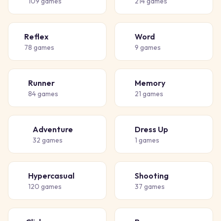
109
games
214
games
Reflex
Word
⚡
📝
78
games
9
games
Runner
Memory
🏃
🧠
84
games
21
games
Adventure
Dress Up
🗺️
👗
32
games
1
games
Hypercasual
Shooting
🎈
🔫
120
games
37
games