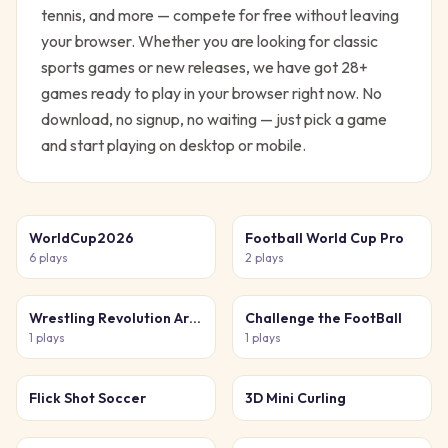
tennis, and more — compete for free without leaving
your browser.
Whether you are looking for classic
sports
games or new releases, we have got
28
+
games ready to play in your browser right now. No
download, no signup, no waiting — just pick a game
and start playing on desktop or mobile.
WorldCup2026
Football World Cup Pro
6
plays
2
plays
Wrestling Revolution Arena
Challenge the FootBall
1
plays
1
plays
Flick Shot Soccer
3D Mini Curling