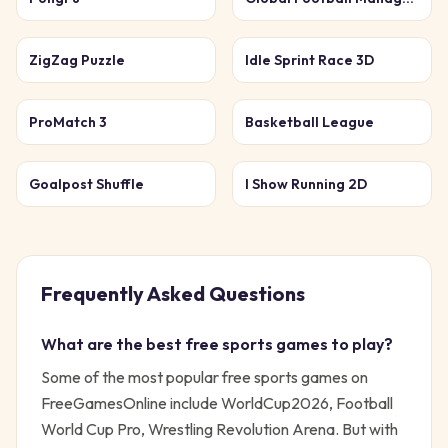
ZigZag Puzzle
Idle Sprint Race 3D
ProMatch 3
Basketball League
Goalpost Shuffle
I Show Running 2D
Frequently Asked Questions
What are the best free
sports
games to play?
Some of the most popular free
sports
games on
FreeGamesOnline include
WorldCup2026, Football
World Cup Pro, Wrestling Revolution Arena
. But with