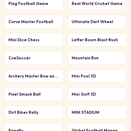
Flag Football Game
Real World Cricket Game
Curve Master Football
Ultimate Dart Wheel
Mini Dice Chess
Letter Boom Blast Rush
CueSoccer
Mountain Run
Archery Master Bow and Arrow
Mini Pool 3D
Pixel Smash Ball
Mini Golf 3D
Dirt Bikes Rally
MINI STADIUM
PongFu
Global Football Manager 2026 2027