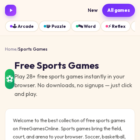
New
All games
🕹️
Arcade
🧩
Puzzle
🔤
Word
⚡
Reflex
Home
/
Sports
Games
Free
Sports
Games
Play
28
+ free
sports
games instantly in your
⚽
browser. No downloads, no signups — just click
and play.
Welcome to the best collection of free
sports
games
on FreeGamesOnline.
Sports games bring the field,
court, and arena to your browser. Soccer, basketball,