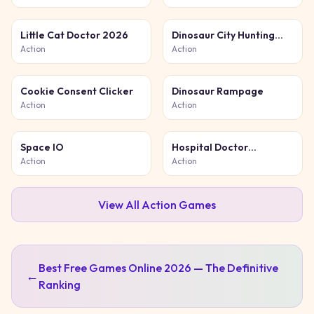
Little Cat Doctor 2026
Dinosaur City Hunting
Destroy
Action
Action
Cookie Consent Clicker
Dinosaur Rampage
Action
Action
Space IO
Hospital Doctor
Emergency
Action
Action
View All
Action
Games
Best Free Games Online 2026 — The Definitive
←
Ranking