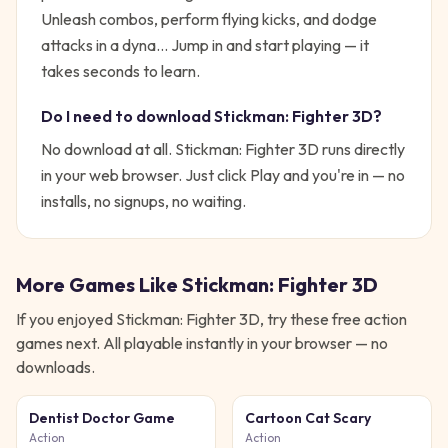
Unleash combos, perform flying kicks, and dodge
attacks in a dyna...
Jump in and start playing — it
takes seconds to learn.
Do I need to download
Stickman: Fighter 3D
?
No download at all.
Stickman: Fighter 3D
runs directly
in your web browser. Just click Play and you're in — no
installs, no signups, no waiting.
More Games Like
Stickman: Fighter 3D
If you enjoyed
Stickman: Fighter 3D
, try these free
action
games next. All playable instantly in your browser — no
downloads.
Dentist Doctor Game
Cartoon Cat Scary
Action
Action