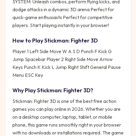
SYSTEM: Unleash combos, perform flying kicks, and
dodge attacks in a dynamic 3D arena Perfect for
quick-game enthusiasts Perfect for competitive
players. Start playing instantly in your browser!
How to Play
Stickman: Fighter 3D
Player 1 Left Side Move W A S D Punch F Kick G
Jump Spacebar Player 2 Right Side Move Arrow
Keys Punch K Kick L Jump Right Shift General Pause
Menu ESC Key
Why Play
Stickman: Fighter 3D
?
Stickman: Fighter 3D
is one of the best free
action
games you can play online in 2026. Whether you are
on a desktop computer, laptop, tablet, or mobile
phone, this game runs smoothly right in your browser
with no downloads or installations required. The game