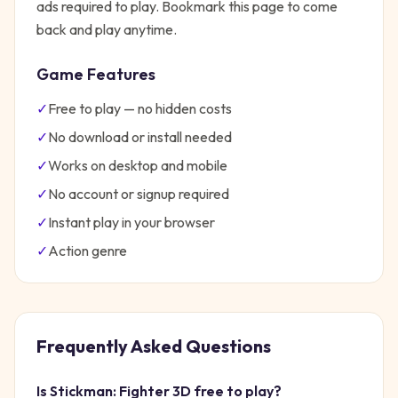
ads required to play. Bookmark this page to come
back and play anytime.
Game Features
✓
Free to play — no hidden costs
✓
No download or install needed
✓
Works on desktop and mobile
✓
No account or signup required
✓
Instant play in your browser
✓
Action
genre
Frequently Asked Questions
Is
Stickman: Fighter 3D
free to play?