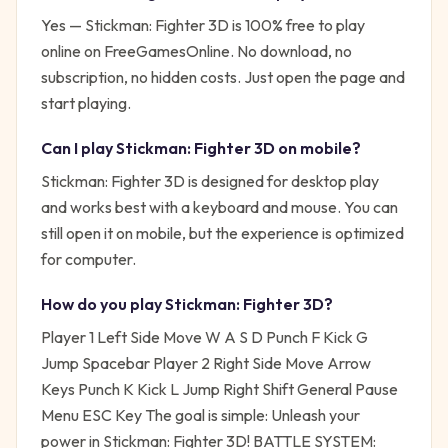
Yes —
Stickman: Fighter 3D
is 100% free to play
online on FreeGamesOnline. No download, no
subscription, no hidden costs. Just open the page and
start playing.
Can I play
Stickman: Fighter 3D
on mobile?
Stickman: Fighter 3D is designed for desktop play
and works best with a keyboard and mouse. You can
still open it on mobile, but the experience is optimized
for computer.
How do you play
Stickman: Fighter 3D
?
Player 1 Left Side Move W A S D Punch F Kick G
Jump Spacebar Player 2 Right Side Move Arrow
Keys Punch K Kick L Jump Right Shift General Pause
Menu ESC Key
The goal is simple:
Unleash your
power in Stickman: Fighter 3D! BATTLE SYSTEM: