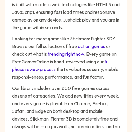
is built with modern web technologies like HTML5 and
JavaScript, ensuring fast load times and responsive
gameplay on any device. Just click play and you are in
the game within seconds.
Looking for more games like
Stickman: Fighter 3D
?
Browse our full collection of free
action
games
or
check out what is
trending right now
. Every game on
FreeGamesOnline is hand-reviewed using our
4-
phase review process
that evaluates security, mobile
responsiveness, performance, and fun factor.
Our library includes over 800 free games across
dozens of categories. We add new titles every week,
and every game is playable on Chrome, Firefox,
Safari, and Edge on both desktop and mobile
devices.
Stickman: Fighter 3D
is completely free and
always will be — no paywalls, no premium tiers, and no