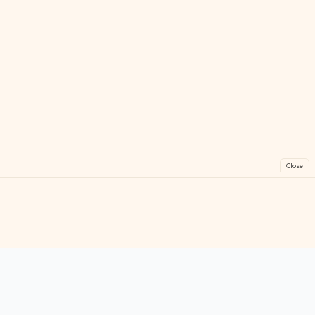
Close