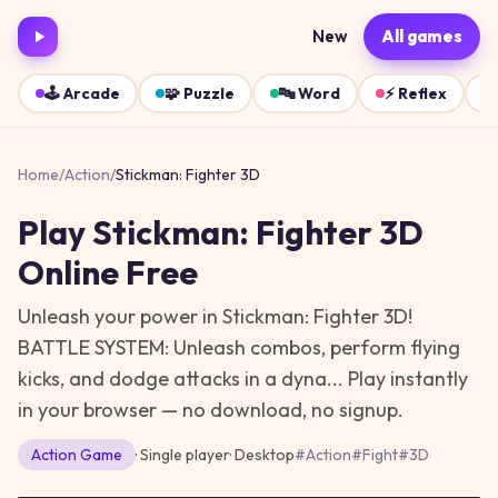
New
All games
🕹️
Arcade
🧩
Puzzle
🔤
Word
⚡
Reflex
Home
/
Action
/
Stickman: Fighter 3D
Play
Stickman: Fighter 3D
Online Free
Unleash your power in Stickman: Fighter 3D!
BATTLE SYSTEM: Unleash combos, perform flying
kicks, and dodge attacks in a dyna...
Play instantly
in your browser — no download, no signup.
Action
Game
· Single player
·
Desktop
#
Action
#
Fight
#
3D