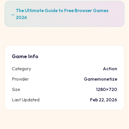
The Ultimate Guide to Free Browser Games
←
2026
Game Info
Category
Action
Provider
Gamemonetize
Size
1280
×
720
Last Updated
Feb 22, 2026