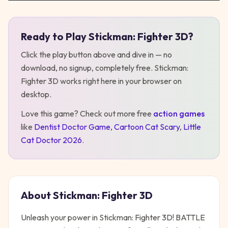
Ready to Play
Stickman: Fighter 3D
?
Play
Stickman: Fighter 3D
Click the play button above and dive in — no
download, no signup, completely free.
Stickman:
Fighter 3D
works right here in your browser on
desktop
.
Love this game? Check out more free
action
games
like
Dentist Doctor Game
,
Cartoon Cat Scary
,
Little
Cat Doctor 2026
.
About
Stickman: Fighter 3D
Unleash your power in Stickman: Fighter 3D! BATTLE