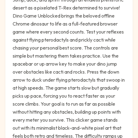
desert as a pixelated T-Rex determined to survive!
Dino Game Unblocked brings the beloved offline
Chrome dinosaur to life as a full-featured browser
game where every second counts. Test your reflexes
against flying pterodactyls and prickly cacti while
chasing your personal best score. The controls are
simple but mastering them takes practice. Use the
spacebar or up arrow key to make your dino jump
over obstacles like cacti and rocks. Press the down
arrow to duck under flying pterodactyls that swoop in
at high speeds. The game starts slow but gradually
picks up pace, forcing you to react faster as your
score climbs. Your goal is to run as far as possible
without hitting any obstacles, building up points with
every meter you survive. This clicker game stands
out with its minimalist black-and-white pixel art that
feels both retro and timeless. The difficulty ramps up