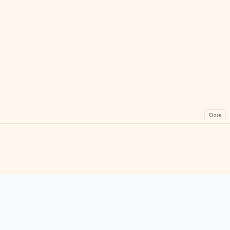
Close