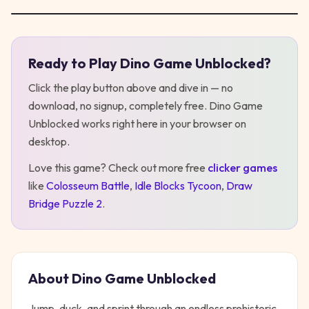
Ready to Play
Dino Game Unblocked
?
Play
Dino Game Unblocked
Click the play button above and dive in — no
download, no signup, completely free.
Dino Game
Unblocked
works right here in your browser on
desktop
.
Love this game? Check out more free
clicker
games
like
Colosseum Battle
,
Idle Blocks Tycoon
,
Draw
Bridge Puzzle 2
.
About
Dino Game Unblocked
Jump, duck, and sprint through an endless prehistoric