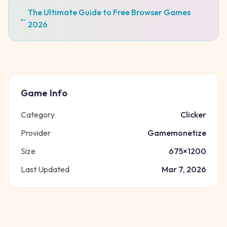
The Ultimate Guide to Free Browser Games
←
2026
Game Info
Category
Clicker
Provider
Gamemonetize
Size
675
×
1200
Last Updated
Mar 7, 2026