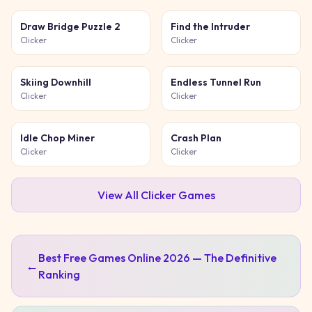
Draw Bridge Puzzle 2
Find the Intruder
Clicker
Clicker
Skiing Downhill
Endless Tunnel Run
Clicker
Clicker
Idle Chop Miner
Crash Plan
Clicker
Clicker
View All
Clicker
Games
Best Free Games Online 2026 — The Definitive
←
Ranking