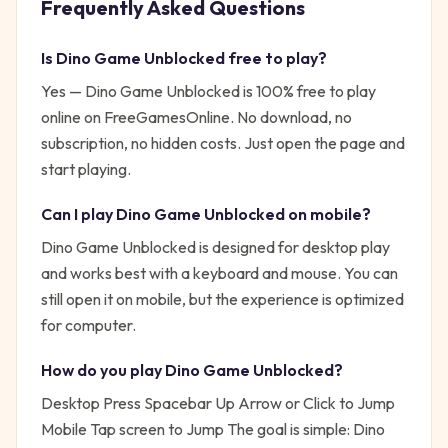
Frequently Asked Questions
Is
Dino Game Unblocked
free to play?
Yes —
Dino Game Unblocked
is 100% free to play
online on FreeGamesOnline. No download, no
subscription, no hidden costs. Just open the page and
start playing.
Can I play
Dino Game Unblocked
on mobile?
Dino Game Unblocked is designed for desktop play
and works best with a keyboard and mouse. You can
still open it on mobile, but the experience is optimized
for computer.
How do you play
Dino Game Unblocked
?
Desktop Press Spacebar Up Arrow or Click to Jump
Mobile Tap screen to Jump
The goal is simple:
Dino