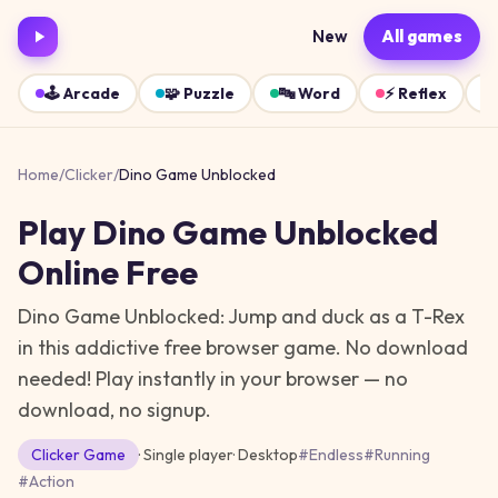
New
All games
🕹️
Arcade
🧩
Puzzle
🔤
Word
⚡
Reflex
Home
/
Clicker
/
Dino Game Unblocked
Play
Dino Game Unblocked
Online Free
Dino Game Unblocked: Jump and duck as a T-Rex
in this addictive free browser game. No download
needed!
Play instantly in your browser — no
download, no signup.
Clicker
Game
· Single player
·
Desktop
#
Endless
#
Running
#
Action