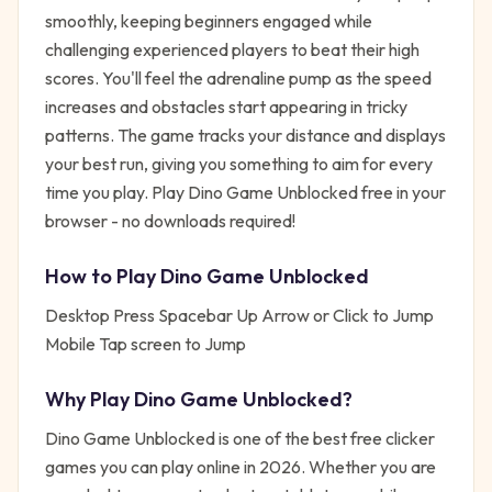
smoothly, keeping beginners engaged while
challenging experienced players to beat their high
scores. You'll feel the adrenaline pump as the speed
increases and obstacles start appearing in tricky
patterns. The game tracks your distance and displays
your best run, giving you something to aim for every
time you play. Play Dino Game Unblocked free in your
browser - no downloads required!
How to Play
Dino Game Unblocked
Desktop Press Spacebar Up Arrow or Click to Jump
Mobile Tap screen to Jump
Why Play
Dino Game Unblocked
?
Dino Game Unblocked
is one of the best free
clicker
games you can play online in 2026. Whether you are