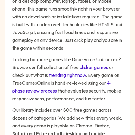
on a desktop computer, laptop, tablet, or mobile
phone, this game runs smoothly right in your browser
with no downloads or installations required. The game
is built with modern web technologies like HTML5 and
JavaScript, ensuring fast load times and responsive
gameplay on any device. Just click play and you are in
the game within seconds.
Looking for more games like
Dino Game Unblocked
?
Browse our full collection of free
clicker
games
or
check out what is
trending right now
. Every game on
FreeGamesOnline is hand-reviewed using our
4-
phase review process
that evaluates security, mobile
responsiveness, performance, and fun factor.
Our library includes over 800 free games across
dozens of categories. We add new titles every week,
and every game is playable on Chrome, Firefox,
Safari, and Edge on both desktop and mobile