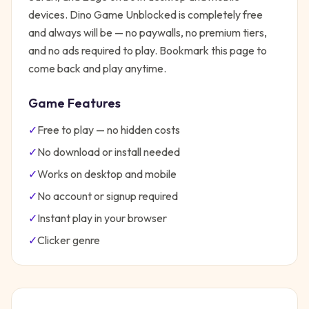
devices.
Dino Game Unblocked
is completely free
and always will be — no paywalls, no premium tiers,
and no ads required to play. Bookmark this page to
come back and play anytime.
Game Features
✓
Free to play — no hidden costs
✓
No download or install needed
✓
Works on desktop and mobile
✓
No account or signup required
✓
Instant play in your browser
✓
Clicker
genre