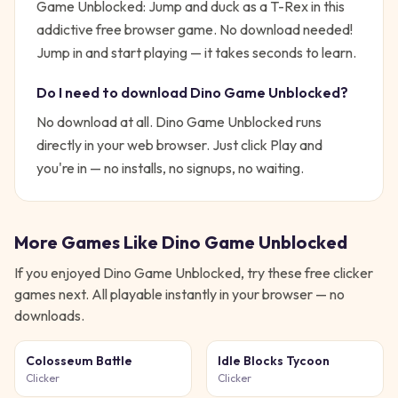
Game Unblocked: Jump and duck as a T-Rex in this
addictive free browser game. No download needed!
Jump in and start playing — it takes seconds to learn.
Do I need to download
Dino Game Unblocked
?
No download at all.
Dino Game Unblocked
runs
directly in your web browser. Just click Play and
you're in — no installs, no signups, no waiting.
More Games Like
Dino Game Unblocked
If you enjoyed
Dino Game Unblocked
, try these free
clicker
games next. All playable instantly in your browser — no
downloads.
Colosseum Battle
Idle Blocks Tycoon
Clicker
Clicker