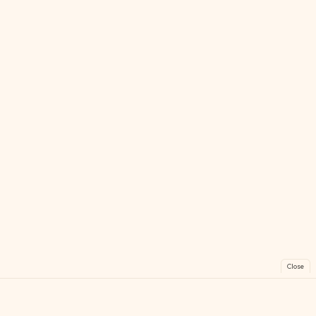
Close