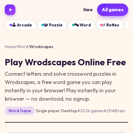
New
All games
🕹️
Arcade
🧩
Puzzle
🔤
Word
⚡
Reflex
Home
/
Word
/
Wrodscapes
Play
Wrodscapes
Online Free
Connect letters and solve crossword puzzles in
Wrodscapes, a free word game you can play
instantly in your browser!
Play instantly in your
browser — no download, no signup.
Word
Game
· Single player
·
Desktop
#
2026 games
#
2D
#
Brain