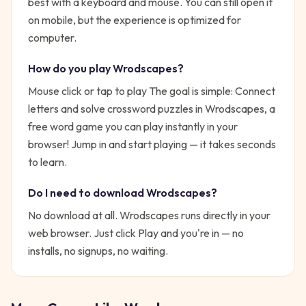
best with a keyboard and mouse. You can still open it
on mobile, but the experience is optimized for
computer.
How do you play
Wrodscapes
?
Mouse click or tap to play
The goal is simple:
Connect
letters and solve crossword puzzles in Wrodscapes, a
free word game you can play instantly in your
browser!
Jump in and start playing — it takes seconds
to learn.
Do I need to download
Wrodscapes
?
No download at all.
Wrodscapes
runs directly in your
web browser. Just click Play and you're in — no
installs, no signups, no waiting.