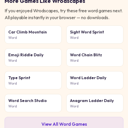
More Games Like
Wrodscapes
If you enjoyed
Wrodscapes
, try these free
word
games next.
All playable instantly in your browser — no downloads.
Car Climb Mountain
Sight Word Sprint
Word
Word
Emoji Riddle Daily
Word Chain Blitz
Word
Word
Type Sprint
Word Ladder Daily
Word
Word
Word Search Studio
Anagram Ladder Daily
Word
Word
View All
Word
Games