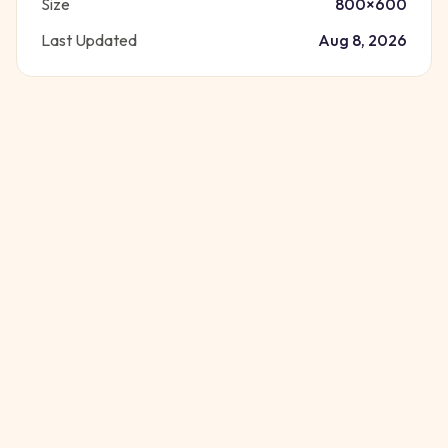
Size
800
×
600
Last Updated
Aug 8, 2026