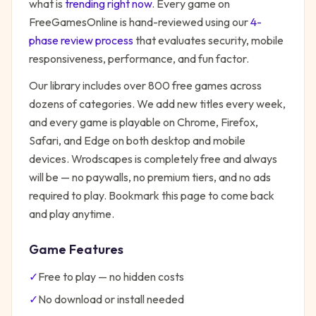
what is
trending right now
. Every game on
FreeGamesOnline is hand-reviewed using our
4-
phase review process
that evaluates security, mobile
responsiveness, performance, and fun factor.
Our library includes over 800 free games across
dozens of categories. We add new titles every week,
and every game is playable on Chrome, Firefox,
Safari, and Edge on both desktop and mobile
devices.
Wrodscapes
is completely free and always
will be — no paywalls, no premium tiers, and no ads
required to play. Bookmark this page to come back
and play anytime.
Game Features
✓
Free to play — no hidden costs
✓
No download or install needed