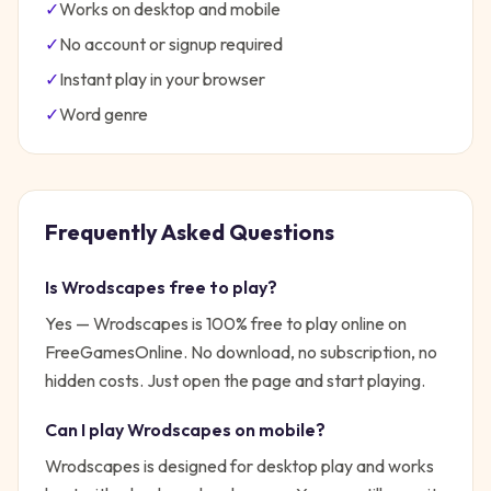
✓
Works on desktop and mobile
✓
No account or signup required
✓
Instant play in your browser
✓
Word
genre
Frequently Asked Questions
Is
Wrodscapes
free to play?
Yes —
Wrodscapes
is 100% free to play online on
FreeGamesOnline. No download, no subscription, no
hidden costs. Just open the page and start playing.
Can I play
Wrodscapes
on mobile?
Wrodscapes is designed for desktop play and works