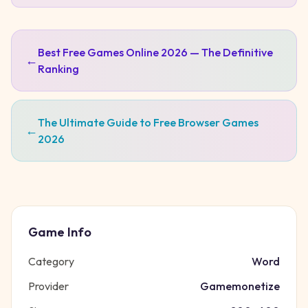
Best Free Games Online 2026 — The Definitive
←
Ranking
The Ultimate Guide to Free Browser Games
←
2026
Game Info
Category
Word
Provider
Gamemonetize