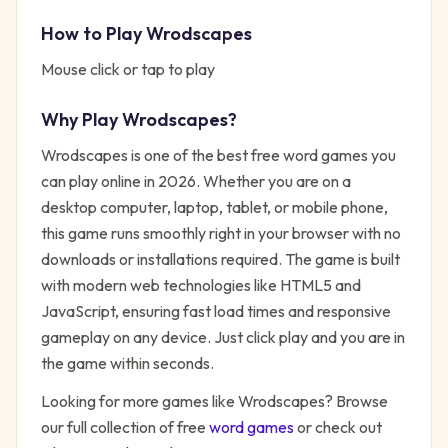
How to Play
Wrodscapes
Mouse click or tap to play
Why Play
Wrodscapes
?
Wrodscapes
is one of the best free
word
games you
can play online in 2026. Whether you are on a
desktop computer, laptop, tablet, or mobile phone,
this game runs smoothly right in your browser with no
downloads or installations required. The game is built
with modern web technologies like HTML5 and
JavaScript, ensuring fast load times and responsive
gameplay on any device. Just click play and you are in
the game within seconds.
Looking for more games like
Wrodscapes
? Browse
our full collection of free
word
games
or check out