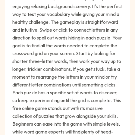
enjoying relaxing background scenery. It's the perfect
way to test your vocabulary while giving your mind a
healthy challenge. The gameplay is straightforward
and intuitive. Swipe or click to connect letters in any
direction to spell out words hiding in each puzzle. Your
goal is to find all the words needed to complete the
crossword grid on your screen. Start by looking for
shorter three-letter words, then work your way up to
longer, trickier combinations. If you get stuck, take a
moment to rearrange the letters in your mind or try
different letter combinations until something clicks.
Each puzzle has a specific set of words to discover,
so keep experimenting until the grid is complete. This
free online game stands out with its massive
collection of puzzles that grow alongside your skills.
Beginners can ease into the game with simple levels,
while word game experts will find plenty of head-