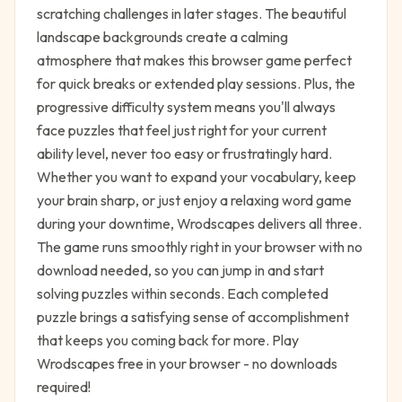
scratching challenges in later stages. The beautiful
landscape backgrounds create a calming
atmosphere that makes this browser game perfect
for quick breaks or extended play sessions. Plus, the
progressive difficulty system means you'll always
face puzzles that feel just right for your current
ability level, never too easy or frustratingly hard.
Whether you want to expand your vocabulary, keep
your brain sharp, or just enjoy a relaxing word game
during your downtime, Wrodscapes delivers all three.
The game runs smoothly right in your browser with no
download needed, so you can jump in and start
solving puzzles within seconds. Each completed
puzzle brings a satisfying sense of accomplishment
that keeps you coming back for more. Play
Wrodscapes free in your browser - no downloads
required!