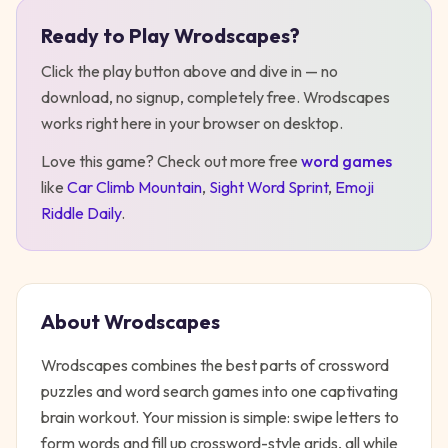
Ready to Play
Wrodscapes
?
Play
Wrodscapes
Click the play button above and dive in — no
download, no signup, completely free.
Wrodscapes
works right here in your browser on desktop
.
Love this game? Check out more free
word
games
like
Car Climb Mountain
,
Sight Word Sprint
,
Emoji
Riddle Daily
.
About
Wrodscapes
Wrodscapes combines the best parts of crossword
puzzles and word search games into one captivating
brain workout. Your mission is simple: swipe letters to
form words and fill up crossword-style grids, all while