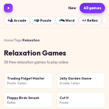
New
All games
🕹️
Arcade
🧩
Puzzle
🔤
Word
⚡
Reflex
Home
/
Tags
/
Relaxation
Relaxation
Games
38
free
relaxation
games
to play online
Trading Fidget Master
Jelly Garden Game
Puzzle
· 5 plays
Arcade
· 1 plays
Flappy Birds Smash
Cut It
Reflex
Puzzle