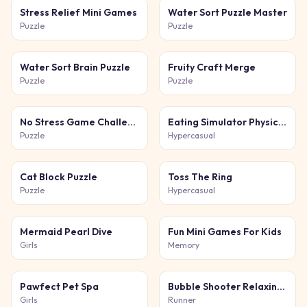
Stress Relief Mini Games
Water Sort Puzzle Master
Puzzle
Puzzle
Water Sort Brain Puzzle
Fruity Craft Merge
Puzzle
Puzzle
No Stress Game Challenges
Eating Simulator Physics Food
Puzzle
Hypercasual
Cat Block Puzzle
Toss The Ring
Puzzle
Hypercasual
Mermaid Pearl Dive
Fun Mini Games For Kids
Girls
Memory
Pawfect Pet Spa
Bubble Shooter Relaxing Puzzle
Girls
Runner