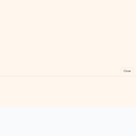
Close