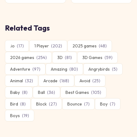
Related Tags
.io
(
17
)
1 Player
(
202
)
2025 games
(
48
)
2026 games
(
254
)
3D
(
81
)
3D Games
(
59
)
Adventure
(
97
)
Amazing
(
80
)
Angrybirds
(
5
)
Animal
(
32
)
Arcade
(
168
)
Avoid
(
25
)
Baby
(
8
)
Ball
(
36
)
Best Games
(
105
)
Bird
(
8
)
Block
(
27
)
Bounce
(
7
)
Boy
(
7
)
Boys
(
19
)