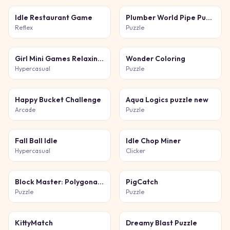
Idle Restaurant Game
Plumber World Pipe Puzzle
Reflex
Puzzle
Girl Mini Games Relaxing Fun
Wonder Coloring
Hypercasual
Puzzle
Happy Bucket Challenge
Aqua Logics puzzle new
Arcade
Puzzle
Fall Ball Idle
Idle Chop Miner
Hypercasual
Clicker
Block Master: Polygonal Puzzle
PigCatch
Puzzle
Puzzle
KittyMatch
Dreamy Blast Puzzle