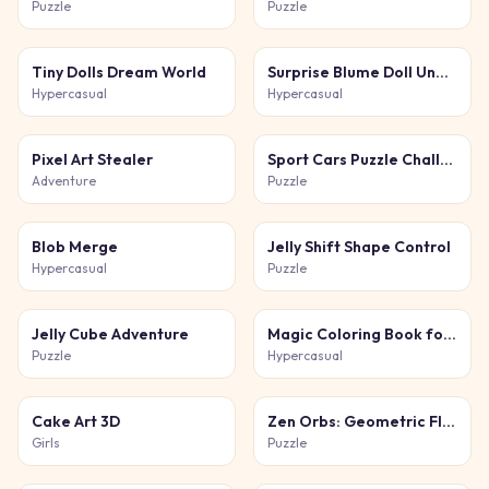
Puzzle
Puzzle
Tiny Dolls Dream World
Surprise Blume Doll Unbox
Hypercasual
Hypercasual
Pixel Art Stealer
Sport Cars Puzzle Challenge
Adventure
Puzzle
Blob Merge
Jelly Shift Shape Control
Hypercasual
Puzzle
Jelly Cube Adventure
Magic Coloring Book for Little Artists
Puzzle
Hypercasual
Cake Art 3D
Zen Orbs: Geometric Flow
Girls
Puzzle