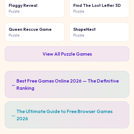
Flaggy Reveal
Find The Lost Letter 3D
Puzzle
Puzzle
Queen Rescue Game
ShapeNest
Puzzle
Puzzle
View All
Puzzle
Games
Best Free Games Online 2026 — The Definitive
←
Ranking
The Ultimate Guide to Free Browser Games
←
2026