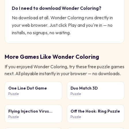
Do I need to download
Wonder Coloring
?
No download at all.
Wonder Coloring
runs directly in
your web browser. Just click Play and you're in — no
installs, no signups, no waiting.
More Games Like
Wonder Coloring
If you enjoyed
Wonder Coloring
, try these free
puzzle
games
next. All playable instantly in your browser — no downloads.
One Line Dot Game
Duo Match 3D
Puzzle
Puzzle
Flying Injection Virus
Off the Hook: Ring Puzzle
Game
Puzzle
Puzzle