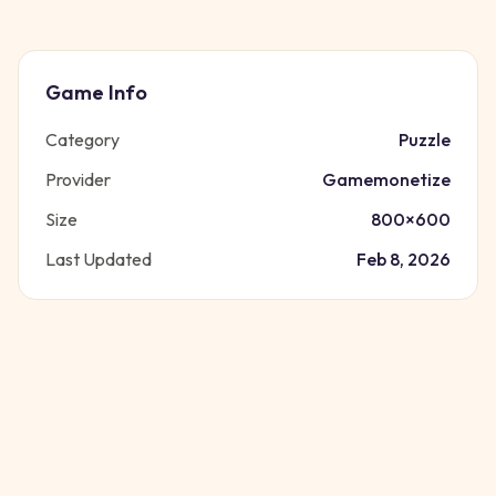
Game Info
Category
Puzzle
Provider
Gamemonetize
Size
800
×
600
Last Updated
Feb 8, 2026