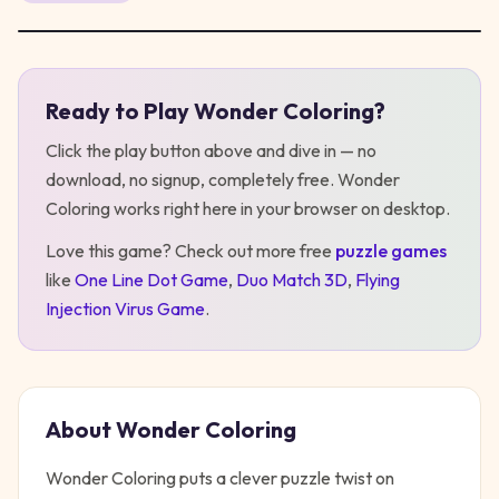
Ready to Play
Wonder Coloring
?
Play
Wonder Coloring
Click the play button above and dive in — no
download, no signup, completely free.
Wonder
Coloring
works right here in your browser on desktop
.
Love this game? Check out more free
puzzle
games
like
One Line Dot Game
,
Duo Match 3D
,
Flying
Injection Virus Game
.
About
Wonder Coloring
Wonder Coloring puts a clever puzzle twist on