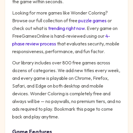
the game within seconds.
Looking for more games like
Wonder Coloring
?
Browse our full collection of free
puzzle
games
or
check out what is
trending right now
. Every game on
FreeGamesOnline is hand-reviewed using our
4-
phase review process
that evaluates security, mobile
responsiveness, performance, and fun factor.
Our library includes over 800 free games across
dozens of categories. We add new titles every week,
and every game is playable on Chrome, Firefox,
Safari, and Edge on both desktop and mobile
devices.
Wonder Coloring
is completely free and
always will be — no paywalls, no premium tiers, and no
ads required to play. Bookmark this page to come
back and play anytime.
Game Features