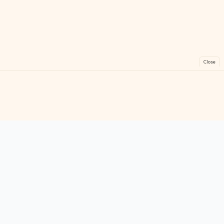
Close
FreeGames
Online