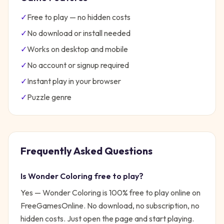
✓
Free to play — no hidden costs
✓
No download or install needed
✓
Works on desktop and mobile
✓
No account or signup required
✓
Instant play in your browser
✓
Puzzle
genre
Frequently Asked Questions
Is
Wonder Coloring
free to play?
Yes —
Wonder Coloring
is 100% free to play online on
FreeGamesOnline. No download, no subscription, no
hidden costs. Just open the page and start playing.