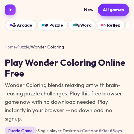
New
All games
🕹️
Arcade
🧩
Puzzle
🔤
Word
⚡
Reflex
Home
/
Puzzle
/
Wonder Coloring
Play
Wonder Coloring
Online
Free
Wonder Coloring blends relaxing art with brain-
teasing puzzle challenges. Play this free browser
game now with no download needed!
Play
instantly in your browser — no download, no
signup.
Puzzle
Game
· Single player
·
Desktop
#
Cartoon
#
Kids
#
Boys