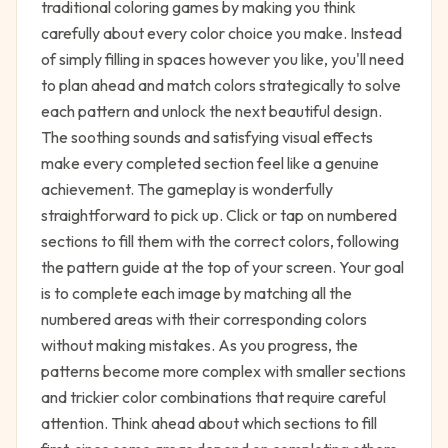
traditional coloring games by making you think
carefully about every color choice you make. Instead
of simply filling in spaces however you like, you'll need
to plan ahead and match colors strategically to solve
each pattern and unlock the next beautiful design.
The soothing sounds and satisfying visual effects
make every completed section feel like a genuine
achievement. The gameplay is wonderfully
straightforward to pick up. Click or tap on numbered
sections to fill them with the correct colors, following
the pattern guide at the top of your screen. Your goal
is to complete each image by matching all the
numbered areas with their corresponding colors
without making mistakes. As you progress, the
patterns become more complex with smaller sections
and trickier color combinations that require careful
attention. Think ahead about which sections to fill