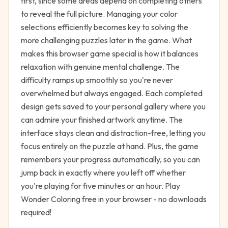
first, since some areas depend on completing others
to reveal the full picture. Managing your color
selections efficiently becomes key to solving the
more challenging puzzles later in the game. What
makes this browser game special is how it balances
relaxation with genuine mental challenge. The
difficulty ramps up smoothly so you're never
overwhelmed but always engaged. Each completed
design gets saved to your personal gallery where you
can admire your finished artwork anytime. The
interface stays clean and distraction-free, letting you
focus entirely on the puzzle at hand. Plus, the game
remembers your progress automatically, so you can
jump back in exactly where you left off whether
you're playing for five minutes or an hour. Play
Wonder Coloring free in your browser - no downloads
required!