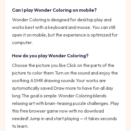
Can I play
Wonder Coloring
on mobile?
Wonder Coloring is designed for desktop play and
works best with a keyboard and mouse. You can still
open it on mobile, but the experience is optimized for
computer.
How do you play
Wonder Coloring
?
Choose the picture you like Click on the parts of the
picture to color them Turn on the sound and enjoy the
soothing ASMR drawing sounds Your works are
automatically saved Draw more to have fun all day
long
The goal is simple:
Wonder Coloring blends
relaxing art with brain-teasing puzzle challenges. Play
this free browser game now with no download
needed!
Jump in and start playing — it takes seconds
to learn.