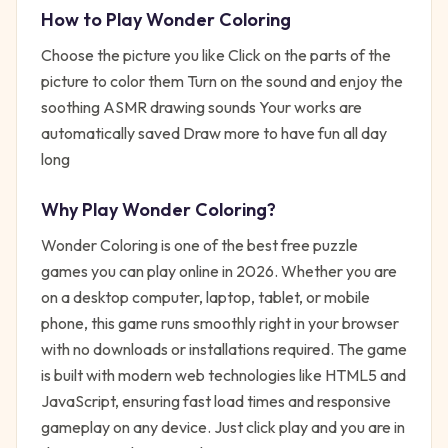
How to Play
Wonder Coloring
Choose the picture you like Click on the parts of the
picture to color them Turn on the sound and enjoy the
soothing ASMR drawing sounds Your works are
automatically saved Draw more to have fun all day
long
Why Play
Wonder Coloring
?
Wonder Coloring
is one of the best free
puzzle
games you can play online in 2026. Whether you are
on a desktop computer, laptop, tablet, or mobile
phone, this game runs smoothly right in your browser
with no downloads or installations required. The game
is built with modern web technologies like HTML5 and
JavaScript, ensuring fast load times and responsive
gameplay on any device. Just click play and you are in