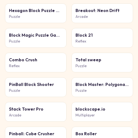
Hexagon Block Puzzle Game
Breakout: Neon Drift
Puzzle
Arcade
Block Magic Puzzle Game
Block 21
Puzzle
Reflex
Combo Crush
Total sweep
Reflex
Puzzle
PinBall Block Shooter
Block Master: Polygonal Puzzle
Puzzle
Puzzle
Stack Tower Pro
blockscape.io
Arcade
Multiplayer
Pinball: Cube Crusher
Box Roller