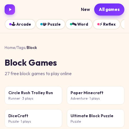
New
All games
🕹️
Arcade
🧩
Puzzle
🔤
Word
⚡
Reflex
Home
/
Tags
/
Block
Block
Games
27
free
block
games
to play online
Circle Rush Trolley Run
Paper Minecraft
Runner
· 3 plays
Adventure
· 1 plays
DiceCraft
Ultimate Block Puzzle
Puzzle
· 1 plays
Puzzle