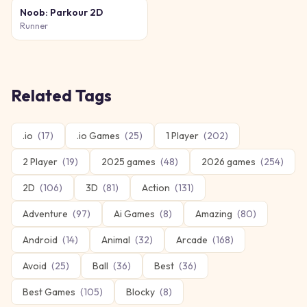
Noob: Parkour 2D
Runner
Related Tags
.io
(
17
)
.io Games
(
25
)
1 Player
(
202
)
2 Player
(
19
)
2025 games
(
48
)
2026 games
(
254
)
2D
(
106
)
3D
(
81
)
Action
(
131
)
Adventure
(
97
)
Ai Games
(
8
)
Amazing
(
80
)
Android
(
14
)
Animal
(
32
)
Arcade
(
168
)
Avoid
(
25
)
Ball
(
36
)
Best
(
36
)
Best Games
(
105
)
Blocky
(
8
)