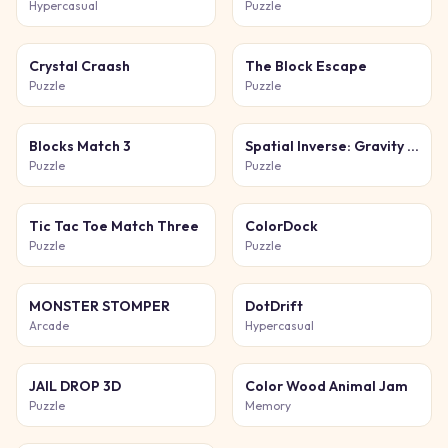
Hypercasual
Puzzle
Crystal Craash
The Block Escape
Puzzle
Puzzle
Blocks Match 3
Spatial Inverse: Gravity Puzzle Adventure
Puzzle
Puzzle
Tic Tac Toe Match Three
ColorDock
Puzzle
Puzzle
MONSTER STOMPER
DotDrift
Arcade
Hypercasual
JAIL DROP 3D
Color Wood Animal Jam
Puzzle
Memory