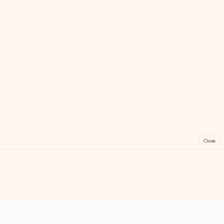
Close