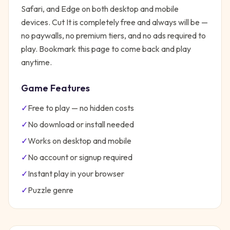
Safari, and Edge on both desktop and mobile
devices.
Cut It
is completely free and always will be —
no paywalls, no premium tiers, and no ads required to
play. Bookmark this page to come back and play
anytime.
Game Features
✓
Free to play — no hidden costs
✓
No download or install needed
✓
Works on desktop and mobile
✓
No account or signup required
✓
Instant play in your browser
✓
Puzzle
genre