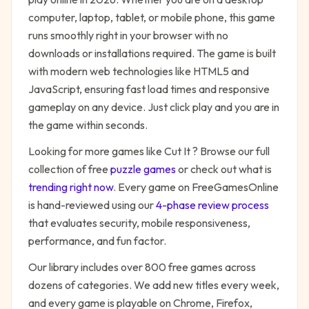
computer, laptop, tablet, or mobile phone, this game
runs smoothly right in your browser with no
downloads or installations required. The game is built
with modern web technologies like HTML5 and
JavaScript, ensuring fast load times and responsive
gameplay on any device. Just click play and you are in
the game within seconds.
Looking for more games like
Cut It
? Browse our full
collection of free
puzzle
games
or check out what is
trending right now
. Every game on FreeGamesOnline
is hand-reviewed using our
4-phase review process
that evaluates security, mobile responsiveness,
performance, and fun factor.
Our library includes over 800 free games across
dozens of categories. We add new titles every week,
and every game is playable on Chrome, Firefox,