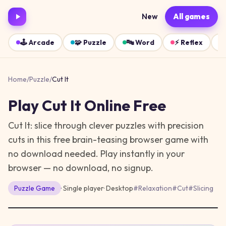
New
All games
🕹️
Arcade
🧩
Puzzle
🔤
Word
⚡
Reflex
Home
/
Puzzle
/
Cut It
Play
Cut It
Online Free
Cut It: slice through clever puzzles with precision
cuts in this free brain-teasing browser game with
no download needed.
Play instantly in your
browser — no download, no signup.
Puzzle
Game
· Single player
·
Desktop
#
Relaxation
#
Cut
#
Slicing