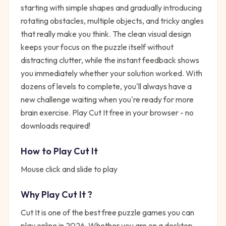
starting with simple shapes and gradually introducing
rotating obstacles, multiple objects, and tricky angles
that really make you think. The clean visual design
keeps your focus on the puzzle itself without
distracting clutter, while the instant feedback shows
you immediately whether your solution worked. With
dozens of levels to complete, you'll always have a
new challenge waiting when you're ready for more
brain exercise. Play Cut It free in your browser - no
downloads required!
How to Play
Cut It
Mouse click and slide to play
Why Play
Cut It
?
Cut It
is one of the best free
puzzle
games you can
play online in 2026. Whether you are on a desktop