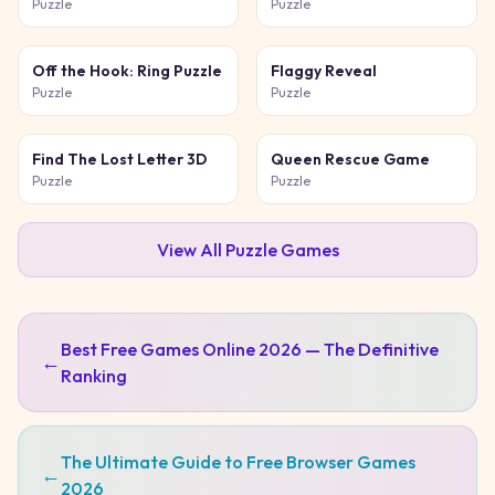
Game
Puzzle
Puzzle
Off the Hook: Ring Puzzle
Flaggy Reveal
Puzzle
Puzzle
Find The Lost Letter 3D
Queen Rescue Game
Puzzle
Puzzle
View All
Puzzle
Games
Best Free Games Online 2026 — The Definitive
←
Ranking
The Ultimate Guide to Free Browser Games
←
2026