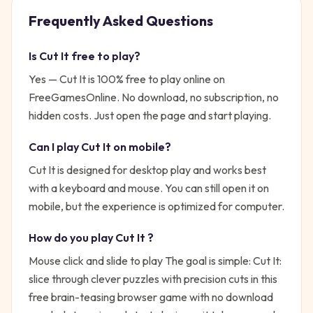
Frequently Asked Questions
Is
Cut It
free to play?
Yes —
Cut It
is 100% free to play online on
FreeGamesOnline. No download, no subscription, no
hidden costs. Just open the page and start playing.
Can I play
Cut It
on mobile?
Cut It is designed for desktop play and works best
with a keyboard and mouse. You can still open it on
mobile, but the experience is optimized for computer.
How do you play
Cut It
?
Mouse click and slide to play
The goal is simple:
Cut It:
slice through clever puzzles with precision cuts in this
free brain-teasing browser game with no download