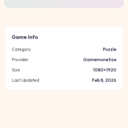
Game Info
Category
Puzzle
Provider
Gamemonetize
Size
1080
×
1920
Last Updated
Feb 8, 2026