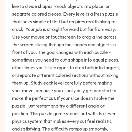
line to divide shapes, knock objects into place, or
separate colored pieces. Every level is a fresh puzzle
that looks simple at first but requires real thinking to
crack. Your job is straightforward but far from easy.
Use your mouse or touchscreen to drag a line across
the screen, slicing through the shapes and objects in
front of you. The goal changes with each puzzle -
sometimes you need to cut a shape into equal pieces,
other times you'll slice ropes to drop balls into targets,
or separate different colored sections without mixing
them up. Study each level carefully before making
your move, because you usually only get one shot to
make the perfect cut. If your slice doesn't solve the
puzzle, just restart and try a different angle or
position. This puzzle game stands out with its clever
physics system that makes every cut feel realistic
and satisfying. The difficulty ramps up smoothly,