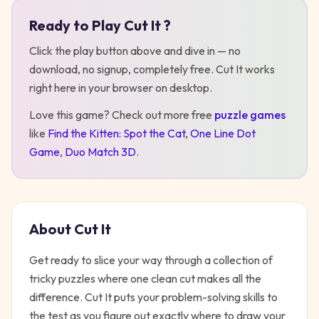
Ready to Play
Cut It
?
Play
Cut It
Click the play button above and dive in — no
download, no signup, completely free.
Cut It
works
right here in your browser on desktop
.
Love this game? Check out more free
puzzle
games
like
Find the Kitten: Spot the Cat
,
One Line Dot
Game
,
Duo Match 3D
.
About
Cut It
Get ready to slice your way through a collection of
tricky puzzles where one clean cut makes all the
difference. Cut It puts your problem-solving skills to
the test as you figure out exactly where to draw your