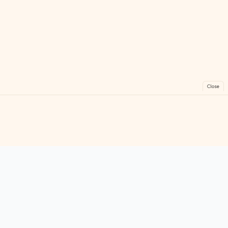
Close