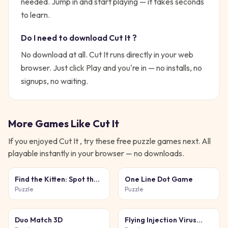
needed.
Jump in and start playing — it takes seconds
to learn.
Do I need to download
Cut It
?
No download at all.
Cut It
runs directly in your web
browser. Just click Play and you're in — no installs, no
signups, no waiting.
More Games Like
Cut It
If you enjoyed
Cut It
, try these free
puzzle
games next. All
playable instantly in your browser — no downloads.
Find the Kitten: Spot the
One Line Dot Game
Cat
Puzzle
Puzzle
Duo Match 3D
Flying Injection Virus