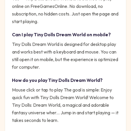
online on FreeGamesOnline. No download, no
subscription, no hidden costs. Just open the page and
start playing.
Can I play
Tiny Dolls Dream World
on mobile?
Tiny Dolls Dream World is designed for desktop play
and works best with a keyboard and mouse. You can
still open it on mobile, but the experience is optimized
for computer.
How do you play
Tiny Dolls Dream World
?
Mouse click or tap to play
The goal is simple:
Enjoy
quick fun with Tiny Dolls Dream World! Welcome to
Tiny Dolls: Dream World, a magical and adorable
fantasy universe wher...
Jump in and start playing — it
takes seconds to learn.