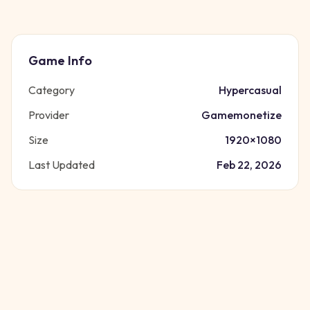
Game Info
Category
Hypercasual
Provider
Gamemonetize
Size
1920
×
1080
Last Updated
Feb 22, 2026