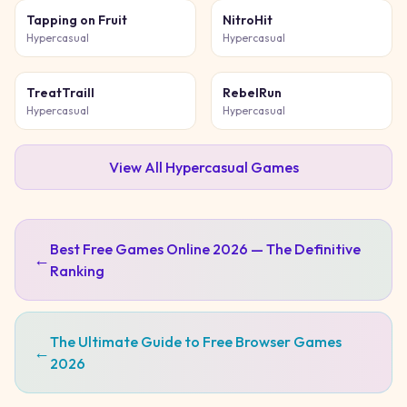
Tapping on Fruit
NitroHit
Hypercasual
Hypercasual
TreatTraill
RebelRun
Hypercasual
Hypercasual
View All
Hypercasual
Games
Best Free Games Online 2026 — The Definitive
←
Ranking
The Ultimate Guide to Free Browser Games
←
2026