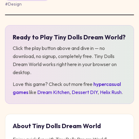
#
Design
Ready to Play
Tiny Dolls Dream World
?
Play
Tiny Dolls Dream World
Click the play button above and dive in — no
download, no signup, completely free.
Tiny Dolls
Dream World
works right here in your browser on
desktop
.
Love this game? Check out more free
hypercasual
games
like
Dream Kitchen
,
Dessert DIY
,
Helix Rush
.
About
Tiny Dolls Dream World