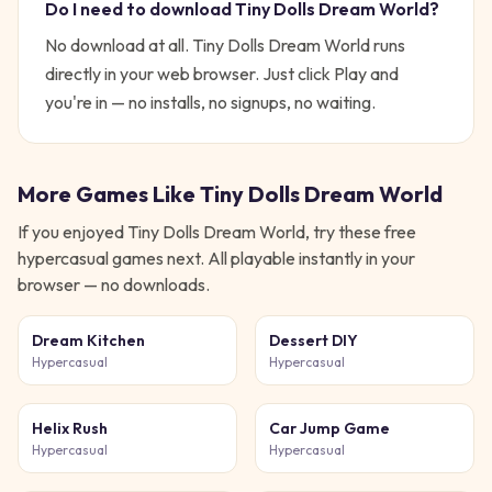
Do I need to download
Tiny Dolls Dream World
?
No download at all.
Tiny Dolls Dream World
runs
directly in your web browser. Just click Play and
you're in — no installs, no signups, no waiting.
More Games Like
Tiny Dolls Dream World
If you enjoyed
Tiny Dolls Dream World
, try these free
hypercasual
games next. All playable instantly in your
browser — no downloads.
Dream Kitchen
Dessert DIY
Hypercasual
Hypercasual
Helix Rush
Car Jump Game
Hypercasual
Hypercasual