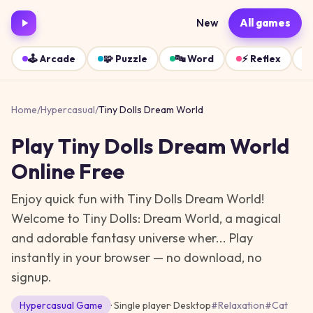
New
All games
🕹️
Arcade
🧩
Puzzle
🔤
Word
⚡
Reflex
Home
/
Hypercasual
/
Tiny Dolls Dream World
Play
Tiny Dolls Dream World
Online Free
Enjoy quick fun with Tiny Dolls Dream World!
Welcome to Tiny Dolls: Dream World, a magical
and adorable fantasy universe wher...
Play
instantly in your browser — no download, no
signup.
Hypercasual
Game
· Single player
·
Desktop
#
Relaxation
#
Cat