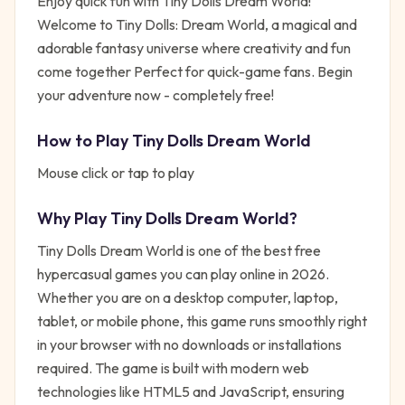
Enjoy quick fun with Tiny Dolls Dream World!
Welcome to Tiny Dolls: Dream World, a magical and
adorable fantasy universe where creativity and fun
come together Perfect for quick-game fans. Begin
your adventure now - completely free!
How to Play
Tiny Dolls Dream World
Mouse click or tap to play
Why Play
Tiny Dolls Dream World
?
Tiny Dolls Dream World
is one of the best free
hypercasual
games you can play online in 2026.
Whether you are on a desktop computer, laptop,
tablet, or mobile phone, this game runs smoothly right
in your browser with no downloads or installations
required. The game is built with modern web
technologies like HTML5 and JavaScript, ensuring