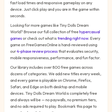
fast load times and responsive gameplay on any
device. Just click play and you are in the game within
seconds.
Looking for more games like
Tiny Dolls Dream
World
? Browse our full collection of free
hypercasual
games
or check out what is
trending right now
. Every
game on FreeGamesOnline is hand-reviewed using
our
4-phase review process
that evaluates security,
mobile responsiveness, performance, and fun factor.
Our library includes over 800 free games across
dozens of categories. We add new titles every week,
and every game is playable on Chrome, Firefox,
Safari, and Edge on both desktop and mobile
devices.
Tiny Dolls Dream World
is completely free
and always will be — no paywalls, no premium tiers,
and no ads required to play. Bookmark this page to