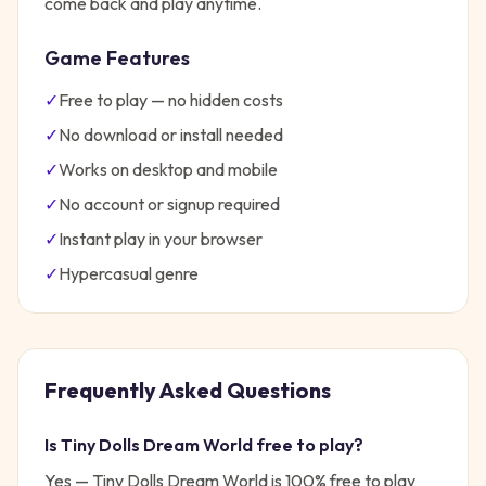
come back and play anytime.
Game Features
✓
Free to play — no hidden costs
✓
No download or install needed
✓
Works on desktop and mobile
✓
No account or signup required
✓
Instant play in your browser
✓
Hypercasual
genre
Frequently Asked Questions
Is
Tiny Dolls Dream World
free to play?
Yes —
Tiny Dolls Dream World
is 100% free to play