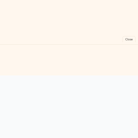
Close
FreeGames
Online