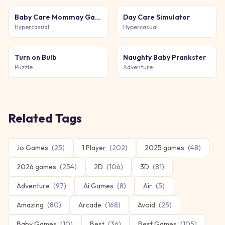
Baby Care Mommay Game
Day Care Simulator
Hypercasual
Hypercasual
Turn on Bulb
Naughty Baby Prankster
Puzzle
Adventure
Related Tags
.io Games
(
25
)
1 Player
(
202
)
2025 games
(
48
)
2026 games
(
254
)
2D
(
106
)
3D
(
81
)
Adventure
(
97
)
Ai Games
(
8
)
Air
(
5
)
Amazing
(
80
)
Arcade
(
168
)
Avoid
(
25
)
Baby Games
(
10
)
Best
(
36
)
Best Games
(
105
)