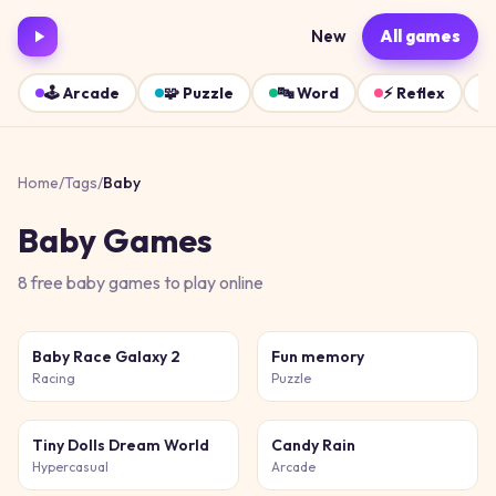
New
All games
🕹️
Arcade
🧩
Puzzle
🔤
Word
⚡
Reflex
Home
/
Tags
/
Baby
Baby
Games
8
free
baby
games
to play online
Baby Race Galaxy 2
Fun memory
Racing
Puzzle
Tiny Dolls Dream World
Candy Rain
Hypercasual
Arcade