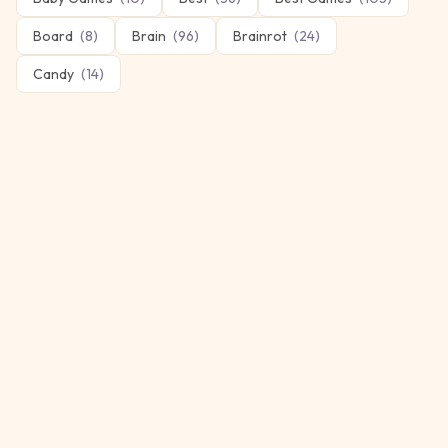
Board
(
8
)
Brain
(
96
)
Brainrot
(
24
)
Candy
(
14
)