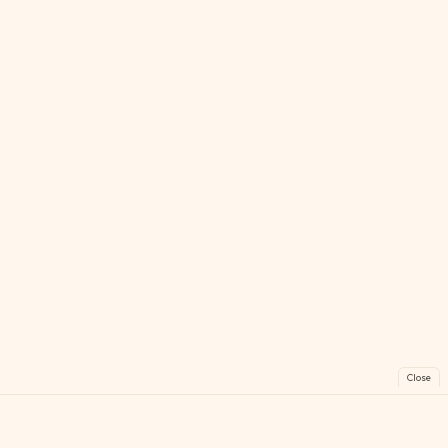
Close