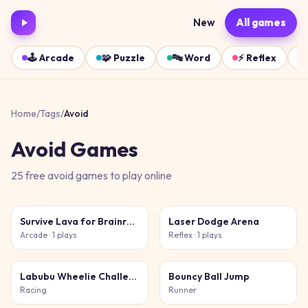
New
All games
🕹️
Arcade
🧩
Puzzle
🔤
Word
⚡
Reflex
Home
/
Tags
/
Avoid
Avoid
Games
25
free
avoid
games
to play online
Survive Lava for Brainrots!
Laser Dodge Arena
Arcade
· 1 plays
Reflex
· 1 plays
Labubu Wheelie Challenge
Bouncy Ball Jump
Racing
Runner