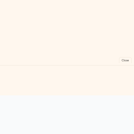
Close