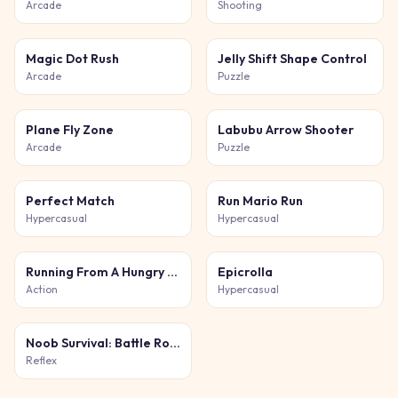
Arcade
Shooting
Magic Dot Rush
Jelly Shift Shape Control
Arcade
Puzzle
Plane Fly Zone
Labubu Arrow Shooter
Arcade
Puzzle
Perfect Match
Run Mario Run
Hypercasual
Hypercasual
Running From A Hungry Tiger
Epicrolla
Action
Hypercasual
Noob Survival: Battle Royale
Reflex