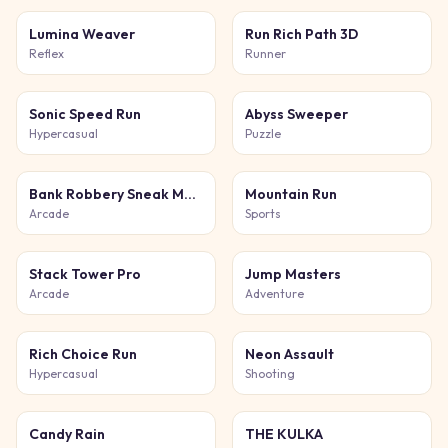
Lumina Weaver
Run Rich Path 3D
Reflex
Runner
Sonic Speed Run
Abyss Sweeper
Hypercasual
Puzzle
Bank Robbery Sneak Master
Mountain Run
Arcade
Sports
Stack Tower Pro
Jump Masters
Arcade
Adventure
Rich Choice Run
Neon Assault
Hypercasual
Shooting
Candy Rain
THE KULKA