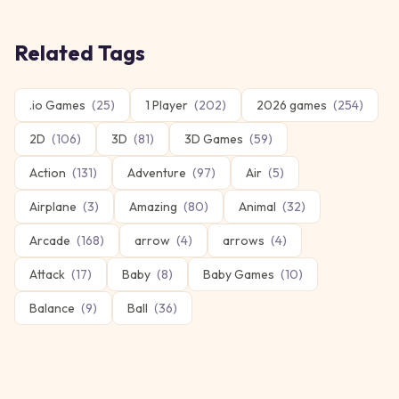
Related Tags
.io Games
(
25
)
1 Player
(
202
)
2026 games
(
254
)
2D
(
106
)
3D
(
81
)
3D Games
(
59
)
Action
(
131
)
Adventure
(
97
)
Air
(
5
)
Airplane
(
3
)
Amazing
(
80
)
Animal
(
32
)
Arcade
(
168
)
arrow
(
4
)
arrows
(
4
)
Attack
(
17
)
Baby
(
8
)
Baby Games
(
10
)
Balance
(
9
)
Ball
(
36
)