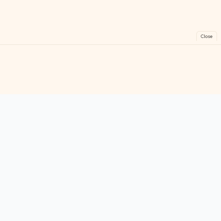
Close
FreeGames
Online
Play free online games instantly. No downloads!