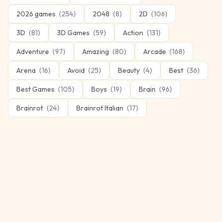
2026 games
(
254
)
2048
(
8
)
2D
(
106
)
3D
(
81
)
3D Games
(
59
)
Action
(
131
)
Adventure
(
97
)
Amazing
(
80
)
Arcade
(
168
)
Arena
(
16
)
Avoid
(
25
)
Beauty
(
4
)
Best
(
36
)
Best Games
(
105
)
Boys
(
19
)
Brain
(
96
)
Brainrot
(
24
)
Brainrot Italian
(
17
)