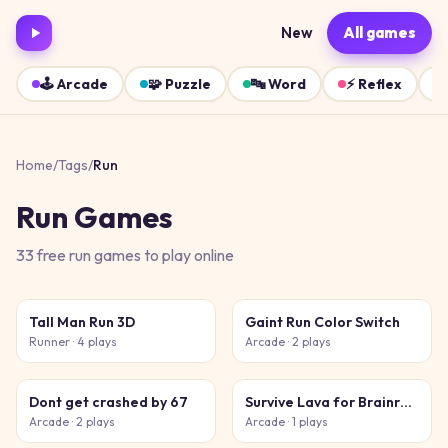
New
All games
🕹️
Arcade
🧩
Puzzle
🔤
Word
⚡
Reflex
Home
/
Tags
/
Run
Run
Games
33
free
run
games
to play online
Tall Man Run 3D
Gaint Run Color Switch
Runner
· 4 plays
Arcade
· 2 plays
Dont get crashed by 67
Survive Lava for Brainrots!
Arcade
· 2 plays
Arcade
· 1 plays