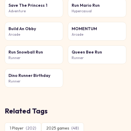
Save The Princess 1
Run Mario Run
Adventure
Hypercasual
Build An Obby
MOMENTUM
Arcade
Arcade
Run Snowball Run
Queen Bee Run
Runner
Runner
Dino Runner Birthday
Runner
Related Tags
1 Player
(
202
)
2025 games
(
48
)