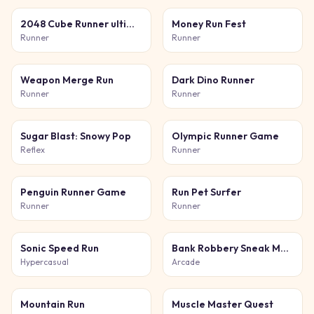
2048 Cube Runner ultimate
Money Run Fest
Runner
Runner
Weapon Merge Run
Dark Dino Runner
Runner
Runner
Sugar Blast: Snowy Pop
Olympic Runner Game
Reflex
Runner
Penguin Runner Game
Run Pet Surfer
Runner
Runner
Sonic Speed Run
Bank Robbery Sneak Master
Hypercasual
Arcade
Mountain Run
Muscle Master Quest