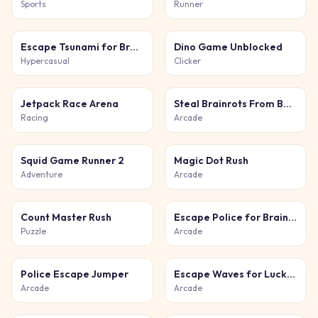
Sports
Runner
Escape Tsunami for Brainrots
Dino Game Unblocked
Hypercasual
Clicker
Jetpack Race Arena
Steal Brainrots From Bosses
Racing
Arcade
Squid Game Runner 2
Magic Dot Rush
Adventure
Arcade
Count Master Rush
Escape Police for Brainrots
Puzzle
Arcade
Police Escape Jumper
Escape Waves for Lucky Blocks
Arcade
Arcade