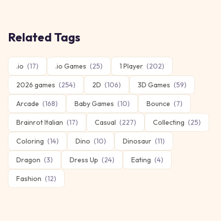
Related Tags
.io
(
17
)
.io Games
(
25
)
1 Player
(
202
)
2026 games
(
254
)
2D
(
106
)
3D Games
(
59
)
Arcade
(
168
)
Baby Games
(
10
)
Bounce
(
7
)
Brainrot Italian
(
17
)
Casual
(
227
)
Collecting
(
25
)
Coloring
(
14
)
Dino
(
10
)
Dinosaur
(
11
)
Dragon
(
3
)
Dress Up
(
24
)
Eating
(
4
)
Fashion
(
12
)